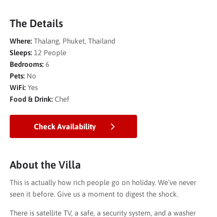
The Details
Where:
Thalang, Phuket, Thailand
Sleeps:
12 People
Bedrooms:
6
Pets:
No
WiFi:
Yes
Food & Drink:
Chef
Check Availability
About the Villa
This is actually how rich people go on holiday. We’ve never
seen it before. Give us a moment to digest the shock.
There is satellite TV, a safe, a security system, and a washer