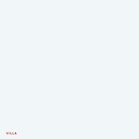
VILLA