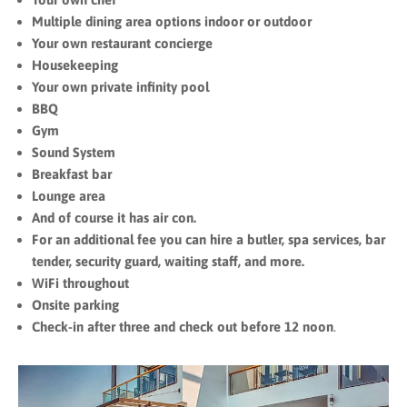
Multiple dining area options indoor or outdoor
Your own restaurant concierge
Housekeeping
Your own private infinity pool
BBQ
Gym
Sound System
Breakfast bar
Lounge area
And of course it has air con.
For an additional fee you can hire a butler, spa services, bar
tender, security guard, waiting staff, and more.
WiFi throughout
Onsite parking
Check-in after three and check out before 12 noon
.