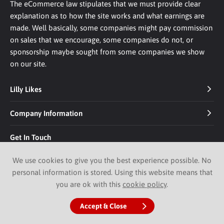
The eCommerce law stipulates that we must provide clear
explanation as to how the site works and what earnings are
made. Well basically, some companies might pay commission
on sales that we encourage, some companies do not, or
sponsorship maybe sought from some companies we show
on our site.
Lilly Likes
Company Information
Get In Touch
We use cookies to give you the best experience possible. No
personal information is stored. Using this website means that
you are ok with this
cookie policy
.
© 2026 Lilly Likes.
Website by Pixus UK
Accept & Close