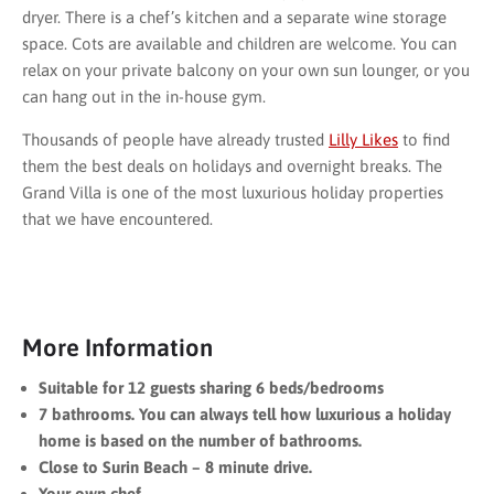
dryer. There is a chef’s kitchen and a separate wine storage
space. Cots are available and children are welcome. You can
relax on your private balcony on your own sun lounger, or you
can hang out in the in-house gym.
Thousands of people have already trusted
Lilly Likes
to find
them the best deals on holidays and overnight breaks. The
Grand Villa is one of the most luxurious holiday properties
that we have encountered.
More Information
Suitable for 12 guests sharing 6 beds/bedrooms
7 bathrooms. You can always tell how luxurious a holiday
home is based on the number of bathrooms.
Close to Surin Beach – 8 minute drive.
Your own chef