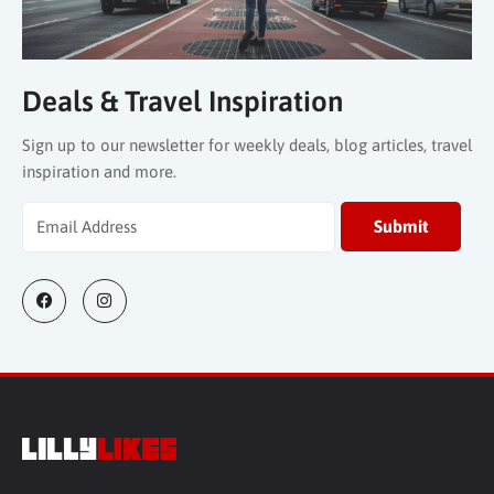
Deals & Travel Inspiration
Sign up to our newsletter for weekly deals, blog articles, travel
inspiration and more.