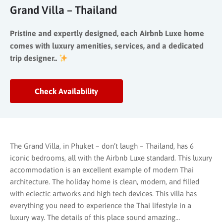
Grand Villa – Thailand
Pristine and expertly designed, each Airbnb Luxe home
comes with luxury amenities, services, and a dedicated
trip designer..
Check Availability
The Grand Villa, in Phuket – don’t laugh – Thailand, has 6
iconic bedrooms, all with the Airbnb Luxe standard. This luxury
accommodation is an excellent example of modern Thai
architecture. The holiday home is clean, modern, and filled
with eclectic artworks and high tech devices. This villa has
everything you need to experience the Thai lifestyle in a
luxury way. The details of this place sound amazing…