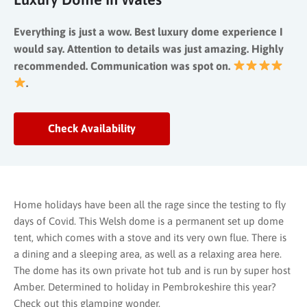
Everything is just a wow. Best luxury dome experience I
would say. Attention to details was just amazing. Highly
recommended. Communication was spot on.
.
Check Availability
Home holidays have been all the rage since the testing to fly
days of Covid. This Welsh dome is a permanent set up dome
tent, which comes with a stove and its very own flue. There is
a dining and a sleeping area, as well as a relaxing area here.
The dome has its own private hot tub and is run by super host
Amber. Determined to holiday in Pembrokeshire this year?
Check out this glamping wonder.