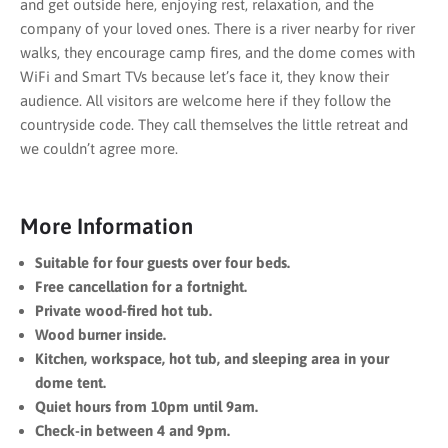
and get outside here, enjoying rest, relaxation, and the
company of your loved ones. There is a river nearby for river
walks, they encourage camp fires, and the dome comes with
WiFi and Smart TVs because let’s face it, they know their
audience. All visitors are welcome here if they follow the
countryside code. They call themselves the little retreat and
we couldn’t agree more.
More Information
Suitable for four guests over four beds.
Free cancellation for a fortnight.
Private wood-fired hot tub.
Wood burner inside.
Kitchen, workspace, hot tub, and sleeping area in your
dome tent.
Quiet hours from 10pm until 9am.
Check-in between 4 and 9pm.