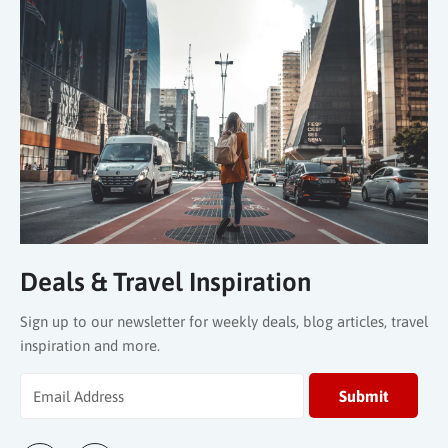
Deals & Travel Inspiration
Sign up to our newsletter for weekly deals, blog articles, travel
inspiration and more.