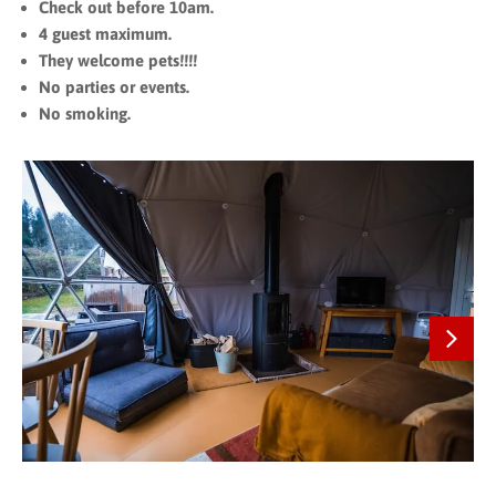
Check out before 10am.
4 guest maximum.
They welcome pets!!!!
No parties or events.
No smoking.
Next