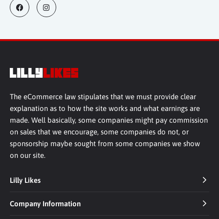
The eCommerce law stipulates that we must provide clear
explanation as to how the site works and what earnings are
made. Well basically, some companies might pay commission
on sales that we encourage, some companies do not, or
sponsorship maybe sought from some companies we show
on our site.
Lilly Likes
Company Information