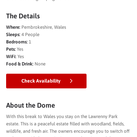
The Details
Where:
Pembrokeshire, Wales
Sleeps:
4 People
Bedrooms:
1
Pets:
Yes
WiFi:
Yes
Food & Drink:
None
Check Availability
About the Dome
With this break to Wales you stay on the Lawrenny Park
estate. This is a peaceful estate filled with woodland, fields,
wildlife, and fresh air. The owners encourage you to switch off