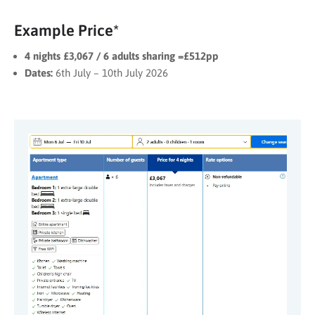
Example Price*
4 nights £3,067 / 6 adults sharing =£512pp
Dates:
6th July – 10th July 2026