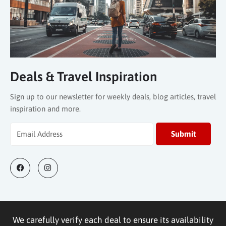
Deals & Travel Inspiration
Sign up to our newsletter for weekly deals, blog articles, travel
inspiration and more.
We carefully verify each deal to ensure its availability