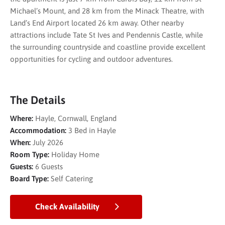
Michael’s Mount, and 28 km from the Minack Theatre, with
Land’s End Airport located 26 km away. Other nearby
attractions include Tate St Ives and Pendennis Castle, while
the surrounding countryside and coastline provide excellent
opportunities for cycling and outdoor adventures.
The Details
Where:
Hayle, Cornwall, England
Accommodation:
3 Bed in Hayle
When:
July 2026
Room Type:
Holiday Home
Guests:
6 Guests
Board Type:
Self Catering
Check Availability