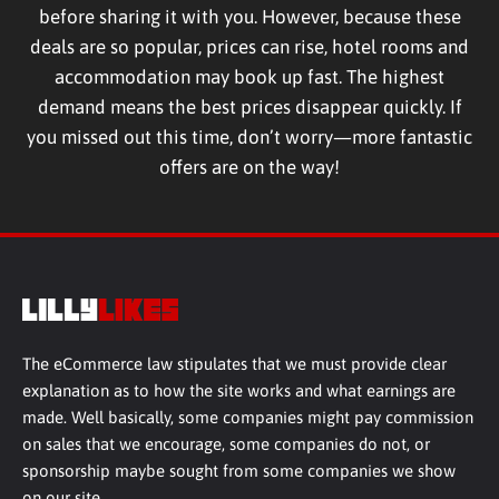
before sharing it with you. However, because these
deals are so popular, prices can rise, hotel rooms and
accommodation may book up fast. The highest
demand means the best prices disappear quickly. If
you missed out this time, don’t worry—more fantastic
offers are on the way!
The eCommerce law stipulates that we must provide clear
explanation as to how the site works and what earnings are
made. Well basically, some companies might pay commission
on sales that we encourage, some companies do not, or
sponsorship maybe sought from some companies we show
on our site.