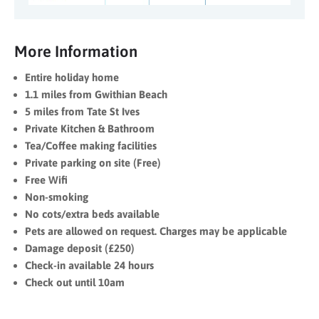
More Information
Entire holiday home
1.1 miles from Gwithian Beach
5 miles from Tate St Ives
Private Kitchen & Bathroom
Tea/Coffee making facilities
Private parking on site (Free)
Free Wifi
Non-smoking
No cots/extra beds available
Pets are allowed on request. Charges may be applicable
Damage deposit (£250)
Check-in available 24 hours
Check out until 10am