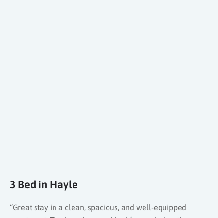
3 Bed in Hayle
“Great stay in a clean, spacious, and well-equipped