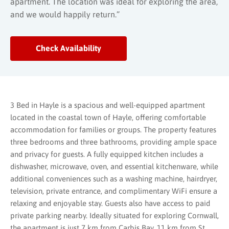
apartment. The location was ideal for exploring the area,
and we would happily return.”
Check Availability
3 Bed in Hayle is a spacious and well-equipped apartment
located in the coastal town of Hayle, offering comfortable
accommodation for families or groups. The property features
three bedrooms and three bathrooms, providing ample space
and privacy for guests. A fully equipped kitchen includes a
dishwasher, microwave, oven, and essential kitchenware, while
additional conveniences such as a washing machine, hairdryer,
television, private entrance, and complimentary WiFi ensure a
relaxing and enjoyable stay. Guests also have access to paid
private parking nearby. Ideally situated for exploring Cornwall,
the apartment is just 7 km from Carbis Bay, 11 km from St