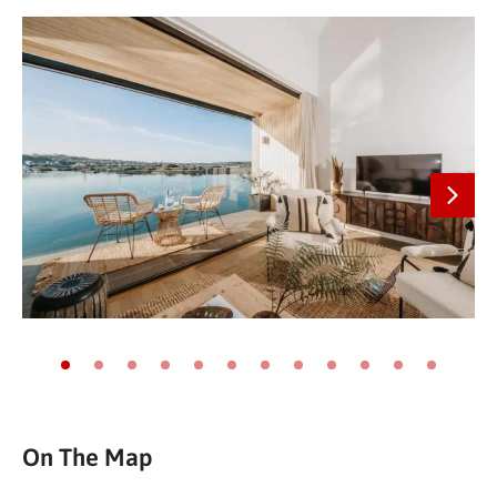
Next
Go to slide 1
Go to slide 2
Go to slide 3
Go to slide 4
Go to slide 5
Go to slide 6
Go to slide 7
Go to slide 8
Go to slide 9
Go to slide 10
Go to slide 11
Go to slide
On The Map