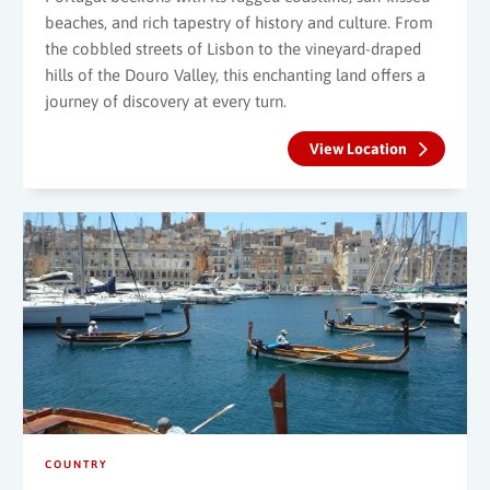
beaches, and rich tapestry of history and culture. From
the cobbled streets of Lisbon to the vineyard-draped
hills of the Douro Valley, this enchanting land offers a
journey of discovery at every turn.
View Location
COUNTRY