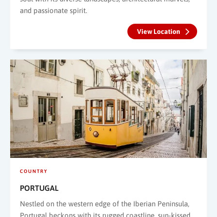
and passionate spirit.
View Location
COUNTRY
PORTUGAL
Nestled on the western edge of the Iberian Peninsula,
Portugal beckons with its rugged coastline, sun-kissed