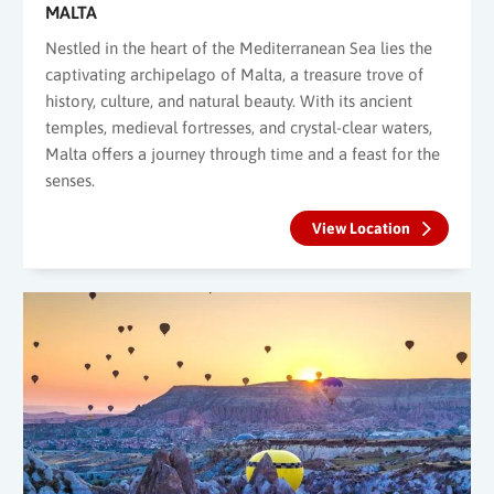
MALTA
Nestled in the heart of the Mediterranean Sea lies the
captivating archipelago of Malta, a treasure trove of
history, culture, and natural beauty. With its ancient
temples, medieval fortresses, and crystal-clear waters,
Malta offers a journey through time and a feast for the
senses.
View Location