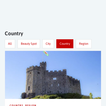
Country
All
Beauty Spot
City
Country
Region
COUNTRY
REGION