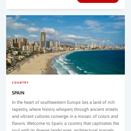
COUNTRY
SPAIN
In the heart of southwestern Europe lies a land of rich
tapestry, where history whispers through ancient streets
and vibrant cultures converge in a mosaic of colors and
flavors. Welcome to Spain, a country that captivates the
soul with its diverse landscapes, architectural marvels,