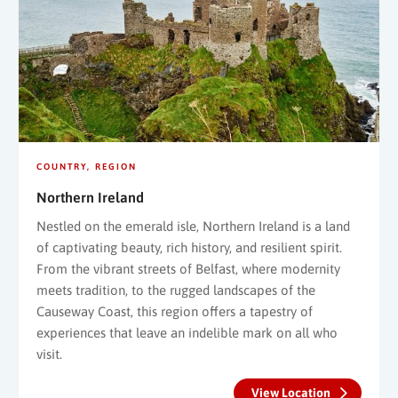
COUNTRY
REGION
Northern Ireland
Nestled on the emerald isle, Northern Ireland is a land
of captivating beauty, rich history, and resilient spirit.
From the vibrant streets of Belfast, where modernity
meets tradition, to the rugged landscapes of the
Causeway Coast, this region offers a tapestry of
experiences that leave an indelible mark on all who
visit.
View Location