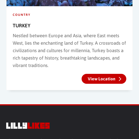
COUNTRY
TURKEY
Nestled between Europe and Asia, where East meets
West, lies the enchanting land of Turkey. A crossroads of
civilizations and cultures for millennia, Turkey boasts a
rich tapestry of history, breathtaking landscapes, and
vibrant traditions.
View Location