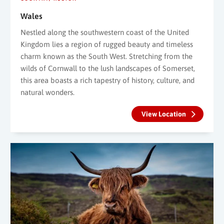
Wales
Nestled along the southwestern coast of the United
Kingdom lies a region of rugged beauty and timeless
charm known as the South West. Stretching from the
wilds of Cornwall to the lush landscapes of Somerset,
this area boasts a rich tapestry of history, culture, and
natural wonders.
View Location