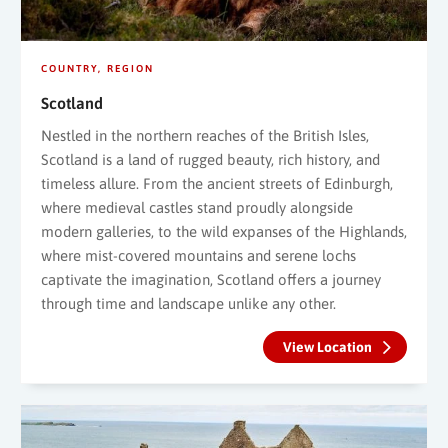
COUNTRY
REGION
Scotland
Nestled in the northern reaches of the British Isles,
Scotland is a land of rugged beauty, rich history, and
timeless allure. From the ancient streets of Edinburgh,
where medieval castles stand proudly alongside
modern galleries, to the wild expanses of the Highlands,
where mist-covered mountains and serene lochs
captivate the imagination, Scotland offers a journey
through time and landscape unlike any other.
View Location