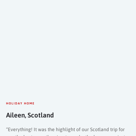
HOLIDAY HOME
Aileen, Scotland
“Everything! It was the highlight of our Scotland trip for