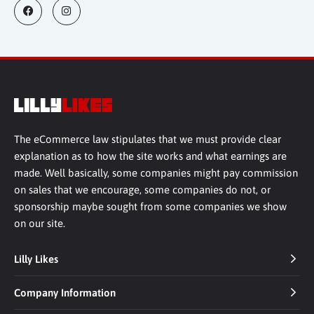
The eCommerce law stipulates that we must provide clear
explanation as to how the site works and what earnings are
made. Well basically, some companies might pay commission
on sales that we encourage, some companies do not, or
sponsorship maybe sought from some companies we show
on our site.
Lilly Likes
Company Information