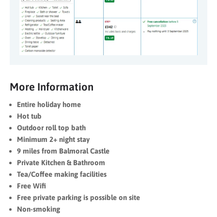
More Information
Entire holiday home
Hot tub
Outdoor roll top bath
Minimum 2+ night stay
9 miles from Balmoral Castle
Private Kitchen & Bathroom
Tea/Coffee making facilities
Free Wifi
Free private parking is possible on site
Non-smoking