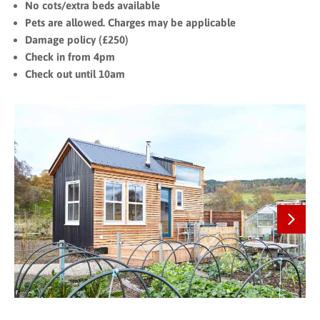
No cots/extra beds available
Pets are allowed. Charges may be applicable
Damage policy (£250)
Check in from 4pm
Check out until 10am
Next