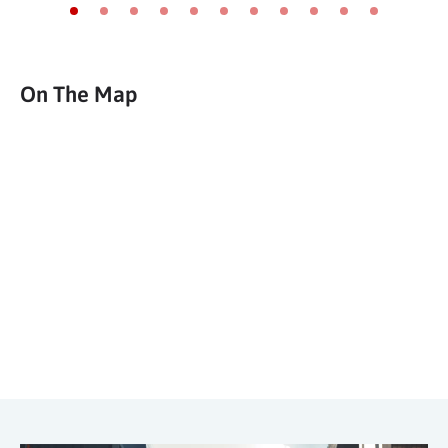
Go to slide 1
Go to slide 2
Go to slide 3
Go to slide 4
Go to slide 5
Go to slide 6
Go to slide 7
Go to slide 8
Go to slide 9
Go to slide 10
Go to slide 11
On The Map