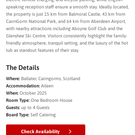
speaking reception staff ensure a smooth stay. Ideally located,
the property is just 15 km from Balmoral Castle, 43 km from
CairnGorm National Park, and 64 km from Aberdeen Airport,
with nearby attractions including Aboyne Golf Club and the
Glenshee Ski Centre. Visitors consistently highlight the family-
friendly atmosphere, tranquil setting, and the luxury of the hot
tub as standout features of their stay.
The Details
Where:
Ballater, Cairngorms, Scotland
Accommodation:
Aileen
When:
October 2025
Room Type:
One Bedroom House
Guests:
up to 4 Guests
Board Type:
Self Catering
Check Availability