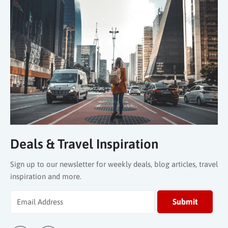
Deals & Travel Inspiration
Sign up to our newsletter for weekly deals, blog articles, travel
inspiration and more.