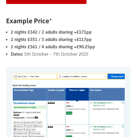
Example Price*
2 nights £342 / 2 adults sharing =£171pp
2 nights £351 / 3 adults sharing =£117pp
2 nights £361 / 4 adults sharing =£90.25pp
Dates:
5th October – 7th October 2025