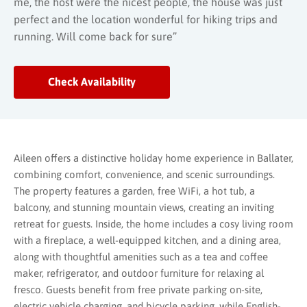
me, the host were the nicest people, the house was just
perfect and the location wonderful for hiking trips and
running. Will come back for sure”
Check Availability
Aileen offers a distinctive holiday home experience in Ballater,
combining comfort, convenience, and scenic surroundings.
The property features a garden, free WiFi, a hot tub, a
balcony, and stunning mountain views, creating an inviting
retreat for guests. Inside, the home includes a cosy living room
with a fireplace, a well-equipped kitchen, and a dining area,
along with thoughtful amenities such as a tea and coffee
maker, refrigerator, and outdoor furniture for relaxing al
fresco. Guests benefit from free private parking on-site,
electric vehicle charging, and bicycle parking, while English-