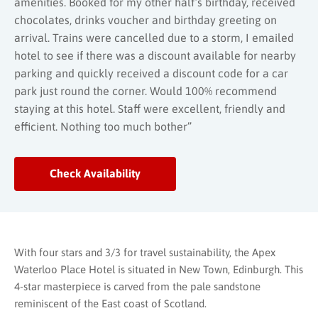
amenities. Booked for my other half’s birthday, received
chocolates, drinks voucher and birthday greeting on
arrival. Trains were cancelled due to a storm, I emailed
hotel to see if there was a discount available for nearby
parking and quickly received a discount code for a car
park just round the corner. Would 100% recommend
staying at this hotel. Staff were excellent, friendly and
efficient. Nothing too much bother”
Check Availability
With four stars and 3/3 for travel sustainability, the Apex
Waterloo Place Hotel is situated in New Town, Edinburgh. This
4-star masterpiece is carved from the pale sandstone
reminiscent of the East coast of Scotland.