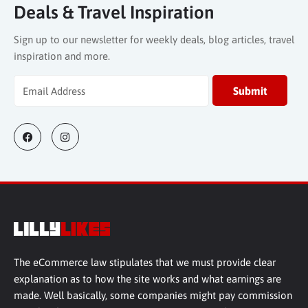
Deals & Travel Inspiration
Sign up to our newsletter for weekly deals, blog articles, travel
inspiration and more.
The eCommerce law stipulates that we must provide clear
explanation as to how the site works and what earnings are
made. Well basically, some companies might pay commission