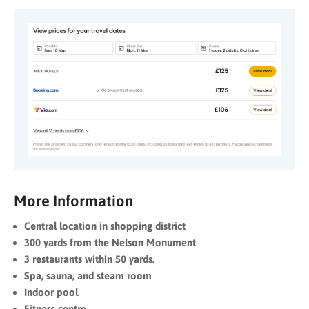
More Information
Central location in shopping district
300 yards from the Nelson Monument
3 restaurants within 50 yards.
Spa, sauna, and steam room
Indoor pool
Fitness centre