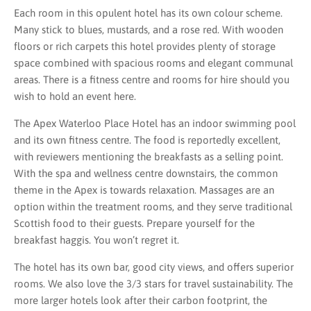
Each room in this opulent hotel has its own colour scheme.
Many stick to blues, mustards, and a rose red. With wooden
floors or rich carpets this hotel provides plenty of storage
space combined with spacious rooms and elegant communal
areas. There is a fitness centre and rooms for hire should you
wish to hold an event here.
The Apex Waterloo Place Hotel has an indoor swimming pool
and its own fitness centre. The food is reportedly excellent,
with reviewers mentioning the breakfasts as a selling point.
With the spa and wellness centre downstairs, the common
theme in the Apex is towards relaxation. Massages are an
option within the treatment rooms, and they serve traditional
Scottish food to their guests. Prepare yourself for the
breakfast haggis. You won’t regret it.
The hotel has its own bar, good city views, and offers superior
rooms. We also love the 3/3 stars for travel sustainability. The
more larger hotels look after their carbon footprint, the