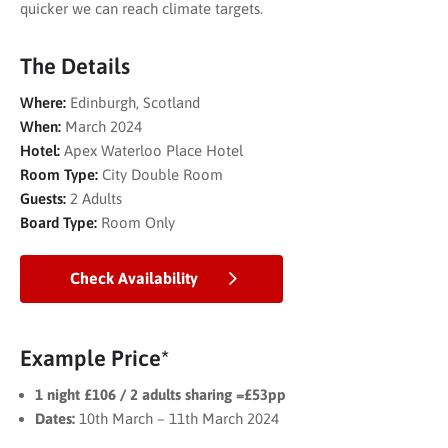
quicker we can reach climate targets.
The Details
Where:
Edinburgh, Scotland
When:
March 2024
Hotel:
Apex Waterloo Place Hotel
Room Type:
City Double Room
Guests:
2 Adults
Board Type:
Room Only
Check Availability
Example Price*
1 night £106 / 2 adults sharing =£53pp
Dates:
10th March – 11th March 2024