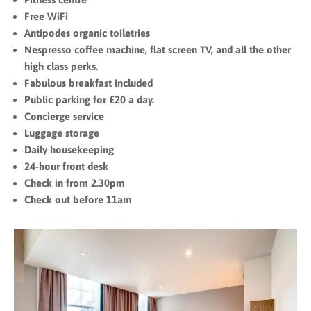
Free WiFi
Antipodes organic toiletries
Nespresso coffee machine, flat screen TV, and all the other
high class perks.
Fabulous breakfast included
Public parking for £20 a day.
Concierge service
Luggage storage
Daily housekeeping
24-hour front desk
Check in from 2.30pm
Check out before 11am