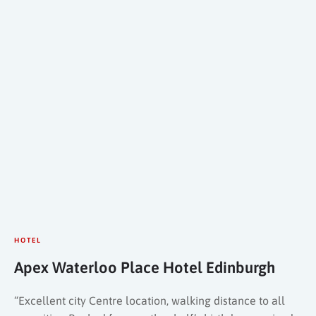
HOTEL
Apex Waterloo Place Hotel Edinburgh
“Excellent city Centre location, walking distance to all