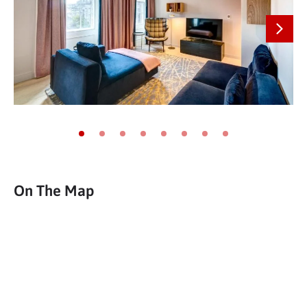
Next
Go to slide 1
Go to slide 2
Go to slide 3
Go to slide 4
Go to slide 5
Go to slide 6
Go to slide 7
Go to slide 8
On The Map