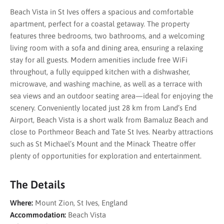
Beach Vista in St Ives offers a spacious and comfortable
apartment, perfect for a coastal getaway. The property
features three bedrooms, two bathrooms, and a welcoming
living room with a sofa and dining area, ensuring a relaxing
stay for all guests. Modern amenities include free WiFi
throughout, a fully equipped kitchen with a dishwasher,
microwave, and washing machine, as well as a terrace with
sea views and an outdoor seating area—ideal for enjoying the
scenery. Conveniently located just 28 km from Land’s End
Airport, Beach Vista is a short walk from Bamaluz Beach and
close to Porthmeor Beach and Tate St Ives. Nearby attractions
such as St Michael’s Mount and the Minack Theatre offer
plenty of opportunities for exploration and entertainment.
The Details
Where:
Mount Zion, St Ives, England
Accommodation:
Beach Vista