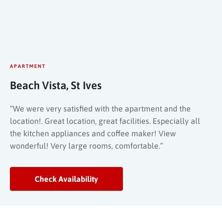
APARTMENT
Beach Vista, St Ives
“We were very satisfied with the apartment and the
location!. Great location, great facilities. Especially all
the kitchen appliances and coffee maker! View
wonderful! Very large rooms, comfortable.”
Check Availability