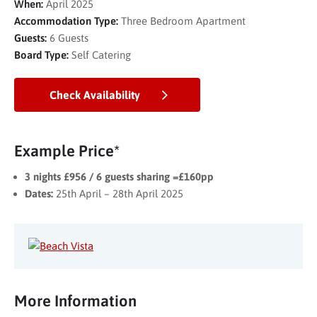
When:
April 2025
Accommodation Type:
Three Bedroom Apartment
Guests:
6 Guests
Board Type:
Self Catering
Check Availability
Example Price*
3 nights £956 / 6 guests sharing =£160pp
Dates:
25th April – 28th April 2025
More Information