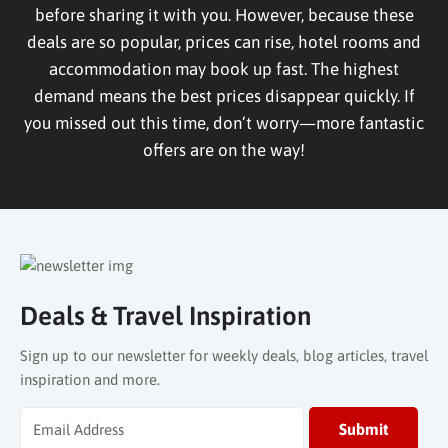
before sharing it with you. However, because these
deals are so popular, prices can rise, hotel rooms and
accommodation may book up fast. The highest
demand means the best prices disappear quickly. If
you missed out this time, don’t worry—more fantastic
offers are on the way!
Deals & Travel Inspiration
Sign up to our newsletter for weekly deals, blog articles, travel
inspiration and more.