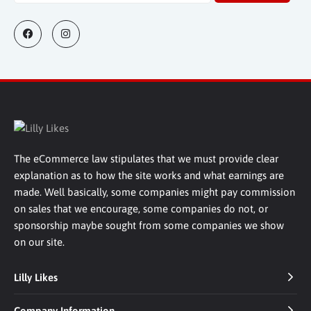
The eCommerce law stipulates that we must provide clear
explanation as to how the site works and what earnings are
made. Well basically, some companies might pay commission
on sales that we encourage, some companies do not, or
sponsorship maybe sought from some companies we show
on our site.
Lilly Likes
Company Information