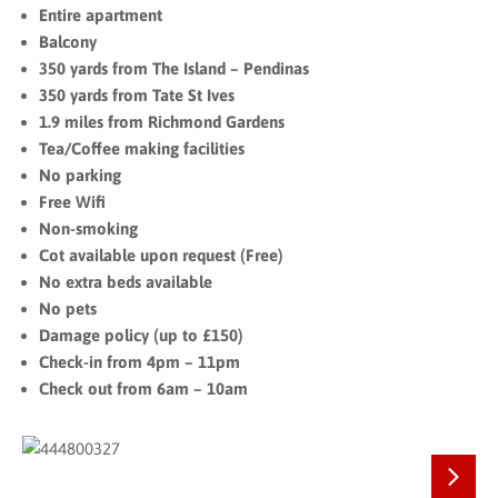
Entire apartment
Balcony
350 yards from The Island – Pendinas
350 yards from Tate St Ives
1.9 miles from Richmond Gardens
Tea/Coffee making facilities
No parking
Free Wifi
Non-smoking
Cot available upon request (Free)
No extra beds available
No pets
Damage policy (up to £150)
Check-in from 4pm – 11pm
Check out from 6am – 10am
Next