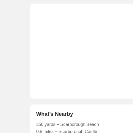
What’s Nearby
350 yards – Scarborough Beach
0.8 miles – Scarborough Castle