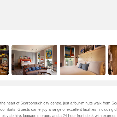
the heart of Scarborough city centre, just a four-minute walk from Sca
forts. Guests can enjoy a range of excellent facilities, including d
 bicycle hire, luggage storage, and a 24-hour front desk with expres