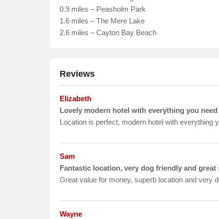
0.9 miles – Peasholm Park
1.6 miles – The Mere Lake
2.6 miles – Cayton Bay Beach
Reviews
Elizabeth
Lovely modern hotel with everything you need
Location is perfect, modern hotel with everything 
Sam
Fantastic location, very dog friendly and great 
Great value for money, superb location and very dog
Wayne