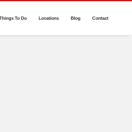
Things To Do
Locations
Blog
Contact