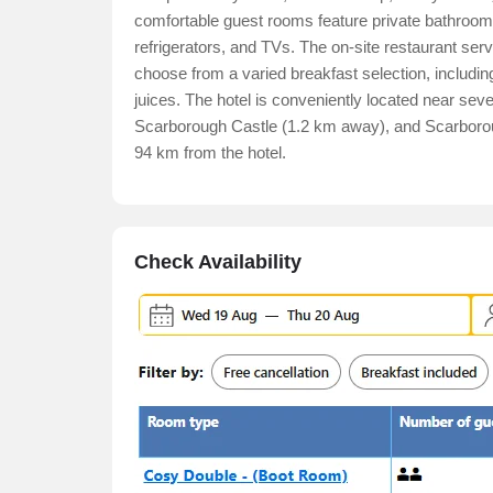
comfortable guest rooms feature private bathrooms,
refrigerators, and TVs. The on-site restaurant serv
choose from a varied breakfast selection, includin
juices. The hotel is conveniently located near se
Scarborough Castle (1.2 km away), and Scarborough
94 km from the hotel.
Check Availability