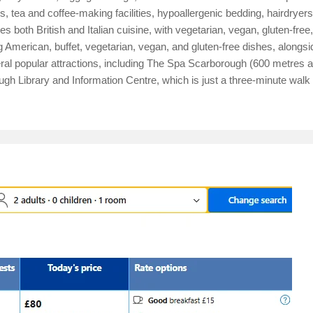
 tea and coffee-making facilities, hypoallergenic bedding, hairdryers
es both British and Italian cuisine, with vegetarian, vegan, gluten-fre
g American, buffet, vegetarian, vegan, and gluten-free dishes, alongsi
veral popular attractions, including The Spa Scarborough (600 metres
 Library and Information Centre, which is just a three-minute walk 