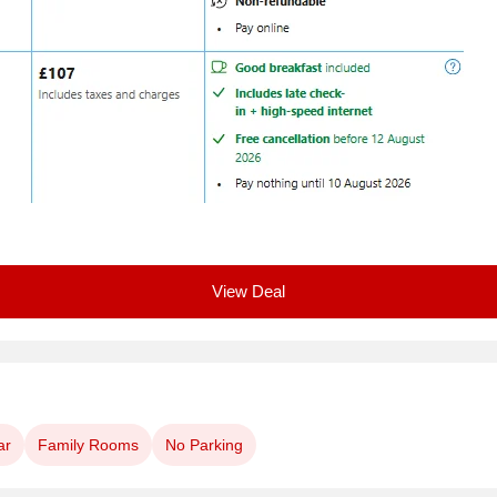
View Deal
ar
Family Rooms
No Parking