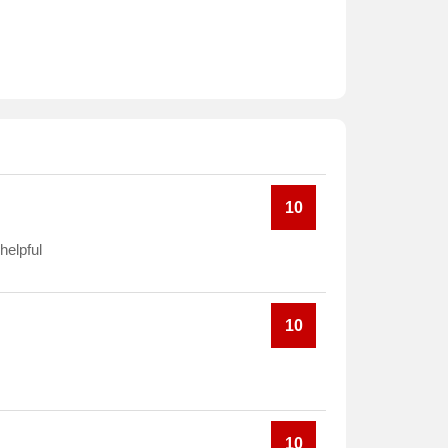
10
helpful
10
10