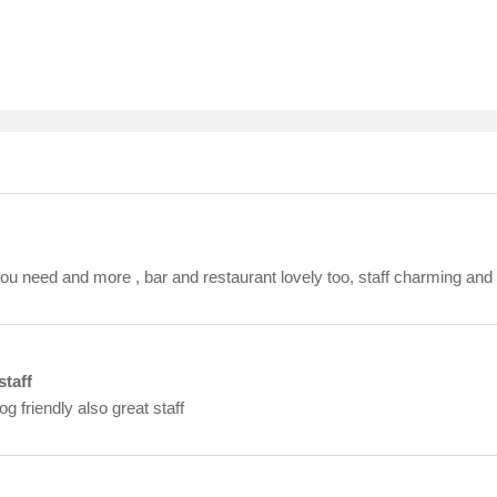
you need and more , bar and restaurant lovely too, staff charming and 
staff
 friendly also great staff