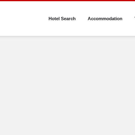
Skip
to
Hotel Search
Accommodation
main
content