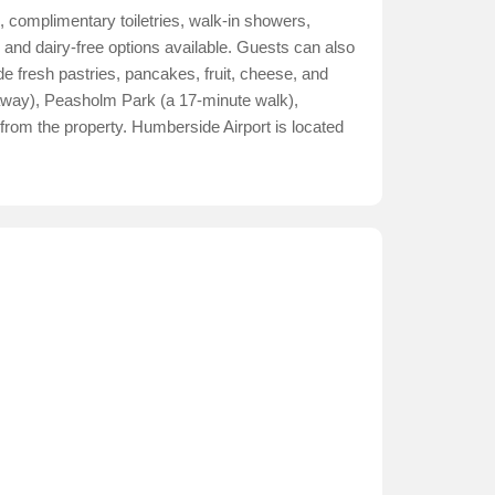
, complimentary toiletries, walk-in showers,
e, and dairy-free options available. Guests can also
de fresh pastries, pancakes, fruit, cheese, and
 away), Peasholm Park (a 17-minute walk),
from the property. Humberside Airport is located