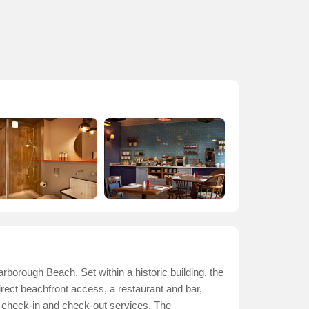
rborough Beach. Set within a historic building, the
irect beachfront access, a restaurant and bar,
s check-in and check-out services. The