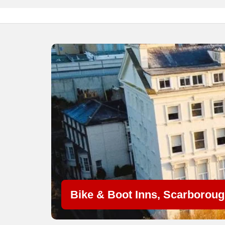
Bike & Boot Inns, Scarborou