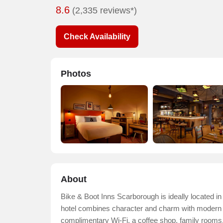
8.6
(2,335 reviews*)
Check Availability
Photos
About
Bike & Boot Inns Scarborough is ideally located in 
hotel combines character and charm with modern com
complimentary Wi-Fi, a coffee shop, family rooms,