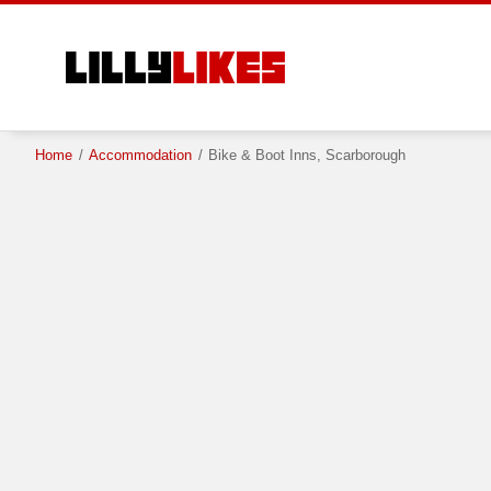
Skip
to
main
content
Home
/
Accommodation
/
Bike & Boot Inns, Scarborough