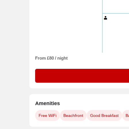
From £80 / night
Amenities
Free WiFi
Beachfront
Good Breakfast
B