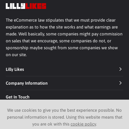
The eCommerce law stipulates that we must provide clear
explanation as to how the site works and what earnings are
made. Well basically, some companies might pay commission
on sales that we encourage, some companies do not, or
sponsorship maybe sought from some companies we show
on our site.
Lilly Likes
Company Information
Get In Touch
We use cookies to give you the best experience possible. No
personal information is stored. Using this website means that
you are ok with this
cookie policy
.