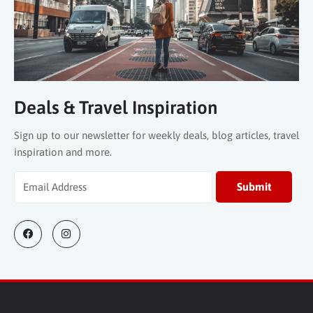
Deals & Travel Inspiration
Sign up to our newsletter for weekly deals, blog articles, travel
inspiration and more.