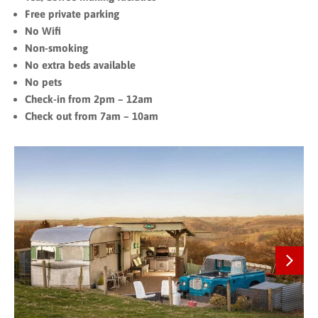
Free private parking
No Wifi
Non-smoking
No extra beds available
No pets
Check-in from 2pm – 12am
Check out from 7am – 10am
Next