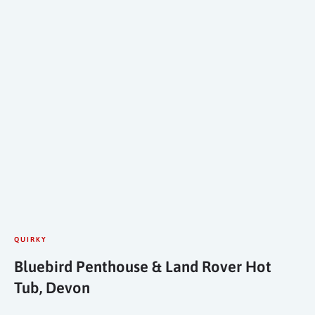
QUIRKY
Bluebird Penthouse & Land Rover Hot
Tub, Devon