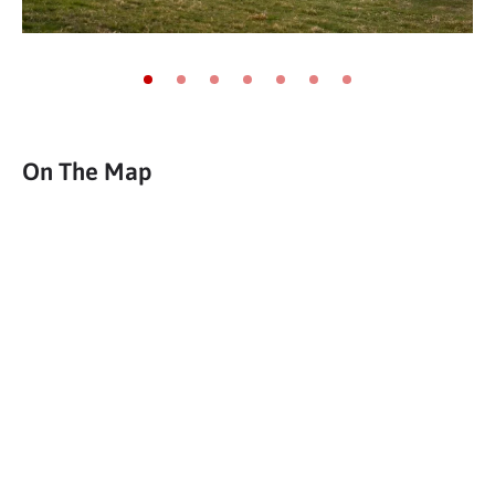
Go to slide 1
Go to slide 2
Go to slide 3
Go to slide 4
Go to slide 5
Go to slide 6
Go to slide 7
On The Map