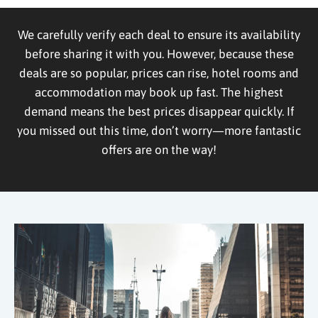
We carefully verify each deal to ensure its availability
before sharing it with you. However, because these
deals are so popular, prices can rise, hotel rooms and
accommodation may book up fast. The highest
demand means the best prices disappear quickly. If
you missed out this time, don’t worry—more fantastic
offers are on the way!