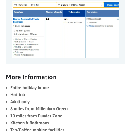
More Information
Entire holiday home
Hot tub
Adult only
8 miles from Millenium Green
10 miles from Funder Zone
Kitchen & Bathroom
Tea/Coffee making facilities