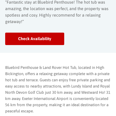
“Fantastic stay at Bluebird Penthouse! The hot tub was
amazing, the location was perfect, and the property was
spotless and cosy. Highly recommend for a relaxing
getaway!”
Check Availability
Bluebird Penthouse & Land Rover Hot Tub, located in High
Bickington, offers a relaxing getaway complete with a private
hot tub and terrace. Guests can enjoy free private parking and
easy access to nearby attractions, with Lundy Island and Royal
North Devon Golf Club just 30 km away, and Westward Ho! 31
km away. Exeter International Airport is conveniently located
56 km from the property, making it an ideal destination for a
peaceful escape.