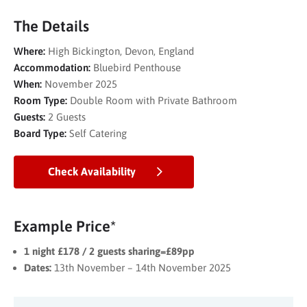
The Details
Where:
High Bickington, Devon, England
Accommodation:
Bluebird Penthouse
When:
November 2025
Room Type:
Double Room with Private Bathroom
Guests:
2 Guests
Board Type:
Self Catering
Check Availability
Example Price*
1 night £178 / 2 guests sharing=£89pp
Dates:
13th November – 14th November 2025