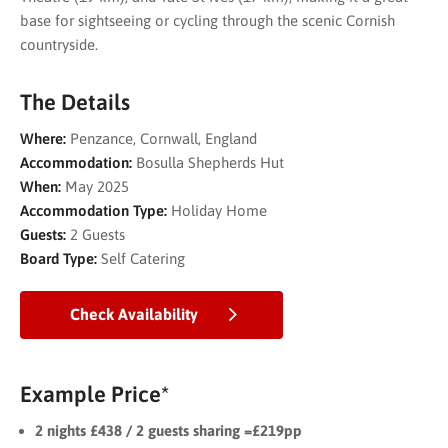
base for sightseeing or cycling through the scenic Cornish
countryside.
The Details
Where:
Penzance, Cornwall, England
Accommodation:
Bosulla Shepherds Hut
When:
May 2025
Accommodation Type:
Holiday Home
Guests:
2 Guests
Board Type:
Self Catering
Check Availability
Example Price*
2 nights £438 / 2 guests sharing =£219pp