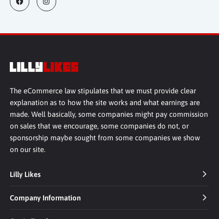
The eCommerce law stipulates that we must provide clear
explanation as to how the site works and what earnings are
made. Well basically, some companies might pay commission
on sales that we encourage, some companies do not, or
sponsorship maybe sought from some companies we show
on our site.
Lilly Likes
Company Information