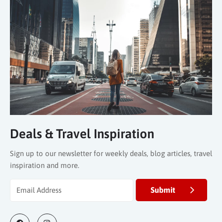
Deals & Travel Inspiration
Sign up to our newsletter for weekly deals, blog articles, travel
inspiration and more.
Submit