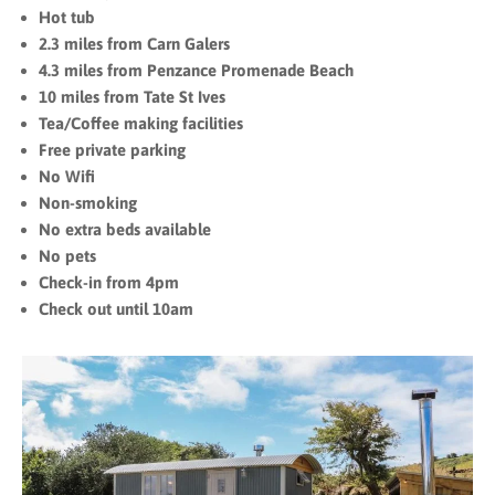
Hot tub
2.3 miles from Carn Galers
4.3 miles from Penzance Promenade Beach
10 miles from Tate St Ives
Tea/Coffee making facilities
Free private parking
No Wifi
Non-smoking
No extra beds available
No pets
Check-in from 4pm
Check out until 10am