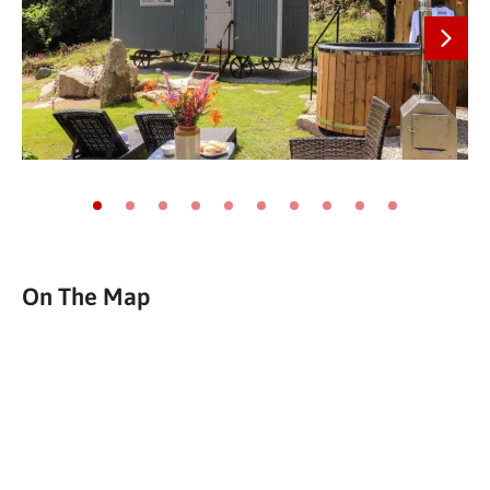
Next
Go to slide 1
Go to slide 2
Go to slide 3
Go to slide 4
Go to slide 5
Go to slide 6
Go to slide 7
Go to slide 8
Go to slide 9
Go to slide 10
On The Map