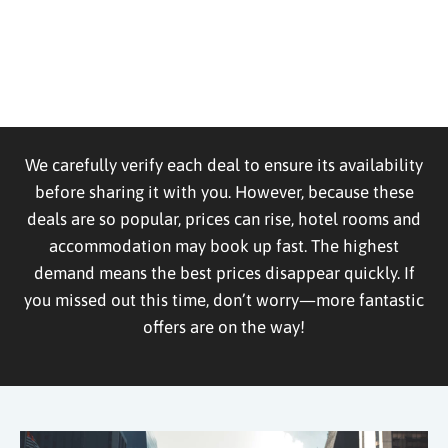
We carefully verify each deal to ensure its availability
before sharing it with you. However, because these
deals are so popular, prices can rise, hotel rooms and
accommodation may book up fast. The highest
demand means the best prices disappear quickly. If
you missed out this time, don’t worry—more fantastic
offers are on the way!