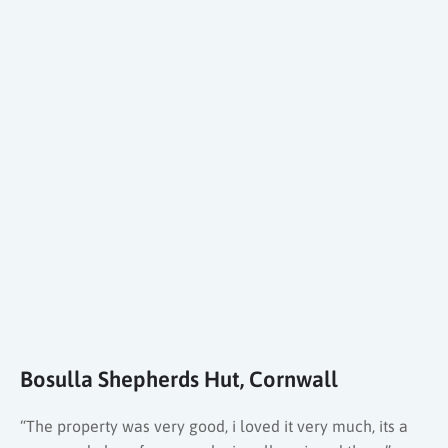
Bosulla Shepherds Hut, Cornwall
“The property was very good, i loved it very much, its a