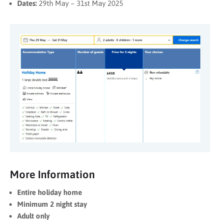
Dates:
29th May – 31st May 2025
More Information
Entire holiday home
Minimum 2 night stay
Adult only