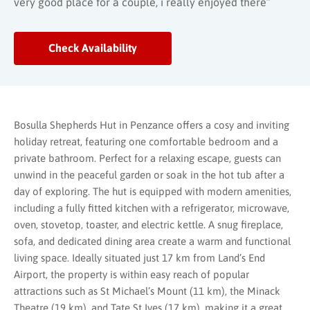
very good place for a couple, i really enjoyed there”
Check Availability
Bosulla Shepherds Hut in Penzance offers a cosy and inviting
holiday retreat, featuring one comfortable bedroom and a
private bathroom. Perfect for a relaxing escape, guests can
unwind in the peaceful garden or soak in the hot tub after a
day of exploring. The hut is equipped with modern amenities,
including a fully fitted kitchen with a refrigerator, microwave,
oven, stovetop, toaster, and electric kettle. A snug fireplace,
sofa, and dedicated dining area create a warm and functional
living space. Ideally situated just 17 km from Land’s End
Airport, the property is within easy reach of popular
attractions such as St Michael’s Mount (11 km), the Minack
Theatre (19 km), and Tate St Ives (17 km), making it a great