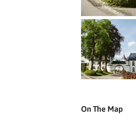
On The Map