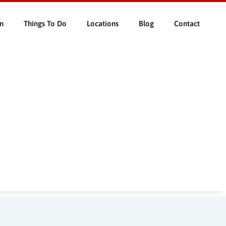
n
Things To Do
Locations
Blog
Contact