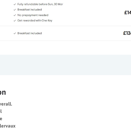
on
verall.
l
re
Clervaux