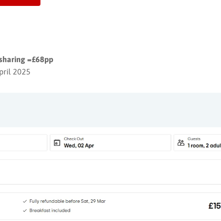
 sharing =£68pp
pril 2025