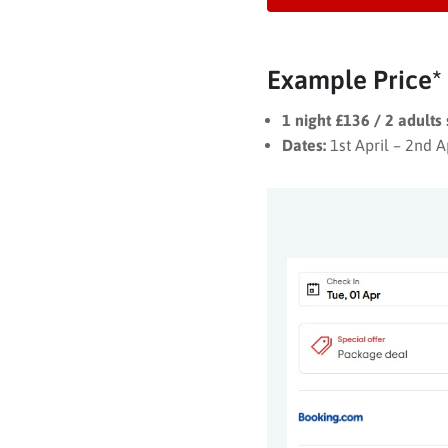
Example Price*
1 night £136 / 2 adults
Dates:
1st April – 2nd A