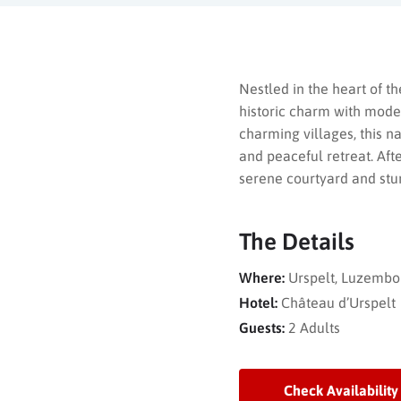
Nestled in the heart of t
historic charm with moder
charming villages, this n
and peaceful retreat. Afte
serene courtyard and stu
The Details
Where:
Urspelt, Luzembo
Hotel:
Château d’Urspelt
Guests:
2 Adults
Check Availability