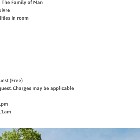
 The Family of Man
uivre
ities in room
uest (Free)
quest. Charges may be applicable
11pm
 11am