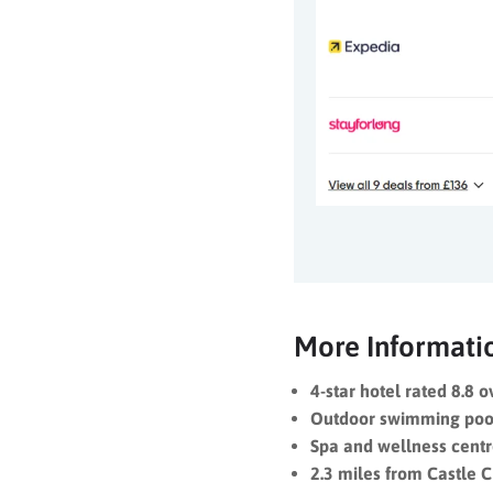
More Informati
4-star hotel rated 8.8 o
Outdoor swimming poo
Spa and wellness cent
2.3 miles from Castle 