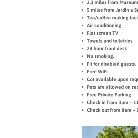
2.3 miles from Museum
5 miles from Jardin a S
Tea/coffee making facil
Air conditioning
Flat screen TV
Towels and toiletries
24 hour front desk
No smoking.
Fit for disabled guests.
Free WiFi
Cot available upon req
Pets are allowed on re
Free Private Parking
Check in from 3pm – 
Check out from 8am –