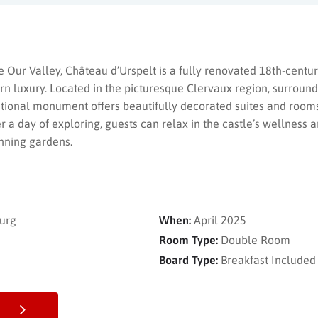
he Our Valley, Château d’Urspelt is a fully renovated 18th-centur
n luxury. Located in the picturesque Clervaux region, surround
ational monument offers beautifully decorated suites and rooms
r a day of exploring, guests can relax in the castle’s wellness 
nning gardens.
urg
When:
April 2025
Room Type:
Double Room
Board Type:
Breakfast Included