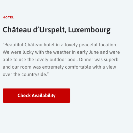
HOTEL
Château d’Urspelt, Luxembourg
“Beautiful Château hotel in a lovely peaceful location.
We were lucky with the weather in early June and were
able to use the lovely outdoor pool. Dinner was superb
and our room was extremely comfortable with a view
over the countryside.”
Check Availability