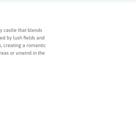
y castle that blends
ed by lush fields and
, creating a romantic
areas or unwind in the