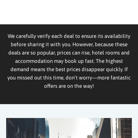
We carefully verify each deal to ensure its availability
before sharing it with you. However, because these
deals are so popular, prices can rise, hotel rooms and
accommodation may book up fast. The highest
demand means the best prices disappear quickly. If
you missed out this time, don’t worry—more fantastic
offers are on the way!