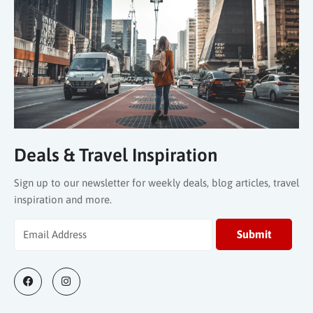
Deals & Travel Inspiration
Sign up to our newsletter for weekly deals, blog articles, travel
inspiration and more.