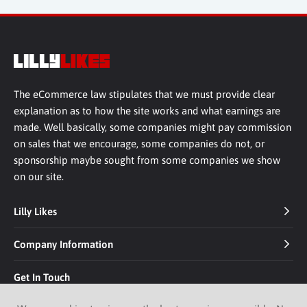
The eCommerce law stipulates that we must provide clear
explanation as to how the site works and what earnings are
made. Well basically, some companies might pay commission
on sales that we encourage, some companies do not, or
sponsorship maybe sought from some companies we show
on our site.
Lilly Likes
Company Information
Get In Touch