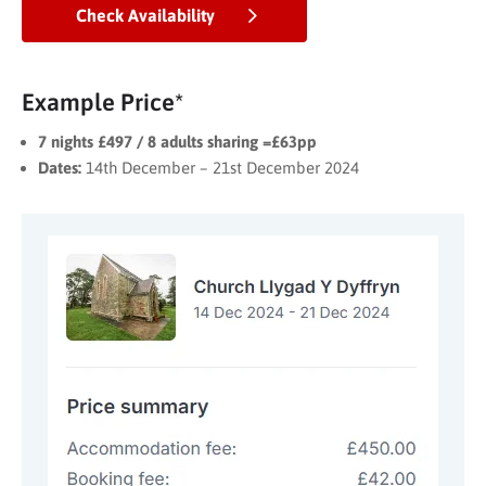
Check Availability
Example Price*
7 nights £497 / 8 adults sharing =£63pp
Dates:
14th December – 21st December 2024