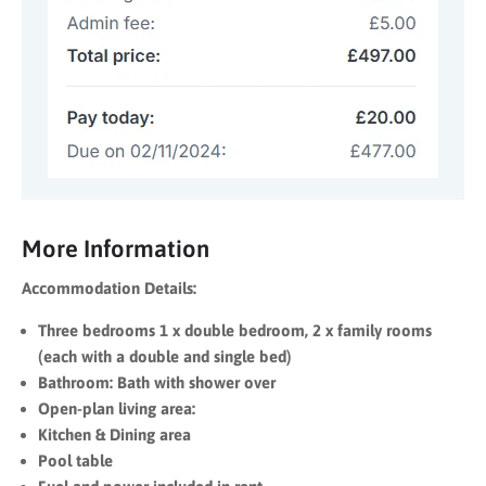
More Information
Accommodation Details:
Three bedrooms
1 x double bedroom,
2 x family rooms
(each with a double and single bed)
Bathroom:
Bath with shower over
Open-plan living area:
Kitchen &
Dining area
Pool table