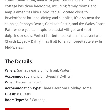
comfortable sitting area with plush sofas and a TV. The
cottage has three bedrooms, including family rooms, and
ample amenities like a pool table. Located close to
Brynhoffnant for local dining and supplies, it’s also near the
stunning Penbryn Beach, Cardigan Castle, and the Wales Coast
Path, where you can explore coastal villages and spot
dolphins or seals. Perfect for both relaxation and adventure,
Church Llygad y Dyffryn has it all for an unforgettable stay in
Mid-Wales.
The Details
Where:
Sarnau near Brynhoffnant, Wales
Accommodation:
Church Llygad Y Dyffryn
When:
December 2024
Accommodation Type:
Three Bedroom Holiday Home
Guests:
8 Guests
Board Type:
Self Catering