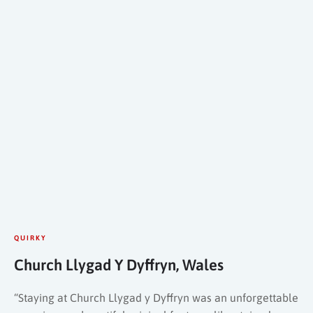
QUIRKY
Church Llygad Y Dyffryn, Wales
“Staying at Church Llygad y Dyffryn was an unforgettable