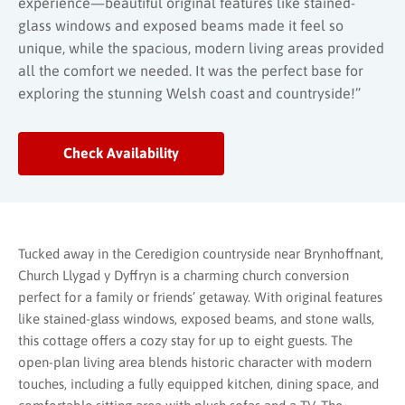
experience—beautiful original features like stained-
glass windows and exposed beams made it feel so
unique, while the spacious, modern living areas provided
all the comfort we needed. It was the perfect base for
exploring the stunning Welsh coast and countryside!”
Check Availability
Tucked away in the Ceredigion countryside near Brynhoffnant,
Church Llygad y Dyffryn is a charming church conversion
perfect for a family or friends’ getaway. With original features
like stained-glass windows, exposed beams, and stone walls,
this cottage offers a cozy stay for up to eight guests. The
open-plan living area blends historic character with modern
touches, including a fully equipped kitchen, dining space, and