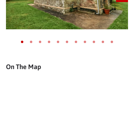
Go to slide 1
Go to slide 2
Go to slide 3
Go to slide 4
Go to slide 5
Go to slide 6
Go to slide 7
Go to slide 8
Go to slide 9
Go to slide 10
Go to slide 11
On The Map