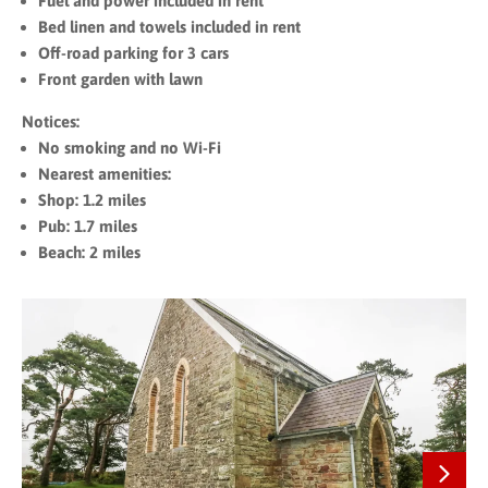
Fuel and power included in rent
Bed linen and towels included in rent
Off-road parking for 3 cars
Front garden with lawn
Notices:
No smoking and no Wi-Fi
Nearest amenities:
Shop: 1.2 miles
Pub: 1.7 miles
Beach: 2 miles
Next