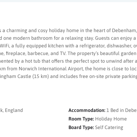
 a charming and cosy holiday home in the heart of Debenham,
 one modern bathroom for a relaxing stay. Guests can enjoy a
 WiFi, a fully equipped kitchen with a refrigerator, dishwasher, 
, fireplace, barbecue, and TV. The property’s beautiful garden
nted by a hot tub that offers the perfect spot to unwind after a
m from Norwich International Airport, the home is close to loc
ngham Castle (15 km) and includes free on-site private parking
k, England
Accommodation:
1 Bed in Deb
Room Type:
Holiday Home
Board Type:
Self Catering