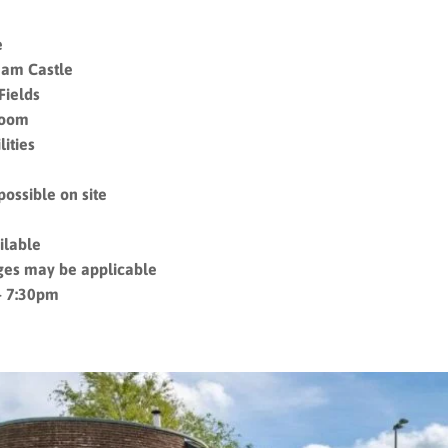
e
ham Castle
Fields
room
ities
possible on site
ilable
ges may be applicable
– 7:30pm