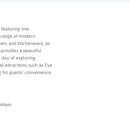
 featuring one
 range of modern
oven, and kitchenware, as
 provides a peaceful
 day of exploring.
al attractions such as Eye
 for guests’ convenience.
enham