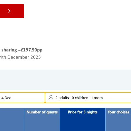
ts sharing =£197.50pp
 4th December 2025