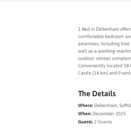
1 Bed in Debenham offers
comfortable bedroom and
amenities, including free
well as a washing machine
outdoor retreat, compleme
Conveniently located 58 k
Castle (14 km) and Framli
The Details
Where:
Debenham, Suffol
When:
December 2025
Guests:
2 Guests