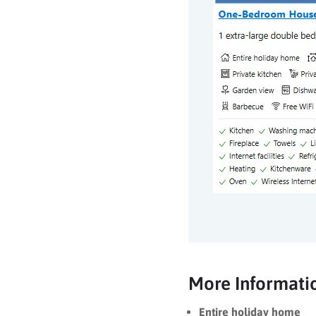
More Informati
Entire holiday home