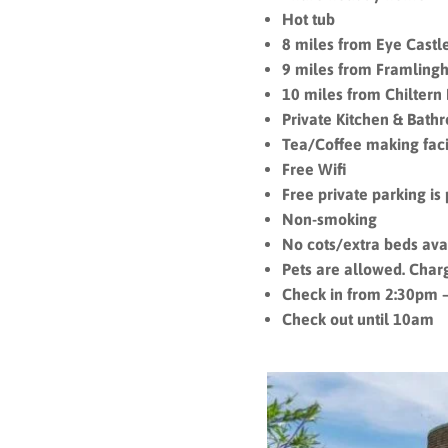
Hot tub
8 miles from Eye Castl
9 miles from Framling
10 miles from Chiltern 
Private Kitchen & Bath
Tea/Coffee making facil
Free Wifi
Free private parking is 
Non-smoking
No cots/extra beds ava
Pets are allowed. Char
Check in from 2:30pm 
Check out until 10am