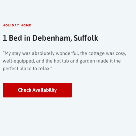
HOLIDAY HOME
1 Bed in Debenham, Suffolk
“My stay was absolutely wonderful, the cottage was cosy,
well-equipped, and the hot tub and garden made it the
perfect place to relax.”
Check Availability