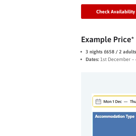
Check Availability
Example Price*
3 nights £658 / 2 adul
Dates:
1st December –