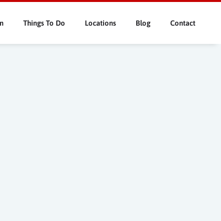
n
Things To Do
Locations
Blog
Contact