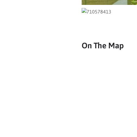
On The Map