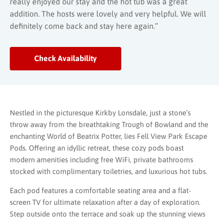
really enjoyed our stay and the hot tub was a great
addition. The hosts were lovely and very helpful. We will
definitely come back and stay here again.”
Check Availability
Nestled in the picturesque Kirkby Lonsdale, just a stone’s
throw away from the breathtaking Trough of Bowland and the
enchanting World of Beatrix Potter, lies Fell View Park Escape
Pods. Offering an idyllic retreat, these cozy pods boast
modern amenities including free WiFi, private bathrooms
stocked with complimentary toiletries, and luxurious hot tubs.
Each pod features a comfortable seating area and a flat-
screen TV for ultimate relaxation after a day of exploration.
Step outside onto the terrace and soak up the stunning views