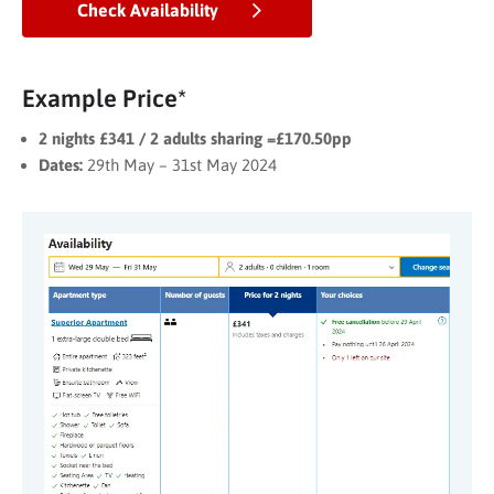
Check Availability
Example Price*
2 nights £341 / 2 adults sharing =£170.50pp
Dates:
29th May – 31st May 2024