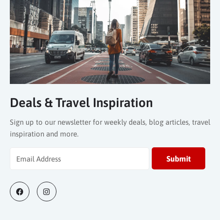
Deals & Travel Inspiration
Sign up to our newsletter for weekly deals, blog articles, travel
inspiration and more.