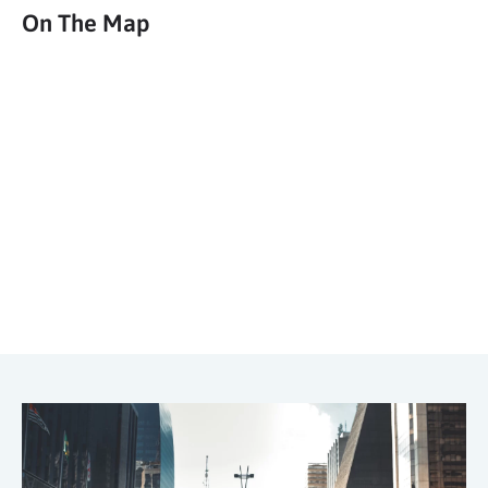
On The Map