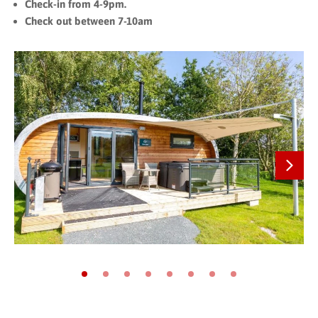
Check-in from 4-9pm.
Check out between 7-10am
Next
Go to slide 1
Go to slide 2
Go to slide 3
Go to slide 4
Go to slide 5
Go to slide 6
Go to slide 7
Go to slide 8