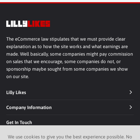
The eCommerce law stipulates that we must provide clear
explanation as to how the site works and what earnings are
made. Well basically, some companies might pay commission
on sales that we encourage, some companies do not, or
sponsorship maybe sought from some companies we show
on our site.
Lilly Likes
Company Information
Get In Touch
We use cookies to give you the best experience possible. No