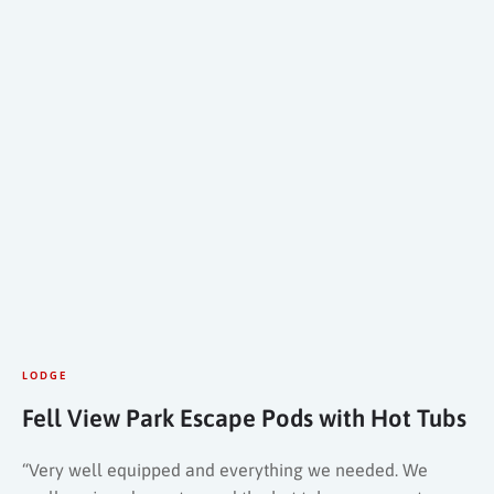
LODGE
Fell View Park Escape Pods with Hot Tubs
“Very well equipped and everything we needed. We