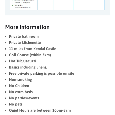
More Information
Private bathroom
Private kitchenette
11 miles from Kendal Castle
Golf Course (within 3km)
Hot Tub/Jacuzzi
Basics including linens.
Free private parking is possible on site
Non-smoking
No Children
No extra beds.
No parties/events
No pets
Quiet Hours are between 10pm-8am