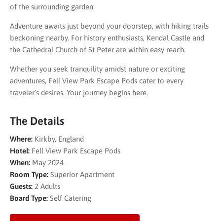
of the surrounding garden.
Adventure awaits just beyond your doorstep, with hiking trails
beckoning nearby. For history enthusiasts, Kendal Castle and
the Cathedral Church of St Peter are within easy reach.
Whether you seek tranquility amidst nature or exciting
adventures, Fell View Park Escape Pods cater to every
traveler’s desires. Your journey begins here.
The Details
Where:
Kirkby, England
Hotel:
Fell View Park Escape Pods
When:
May 2024
Room Type:
Superior Apartment
Guests:
2 Adults
Board Type:
Self Catering