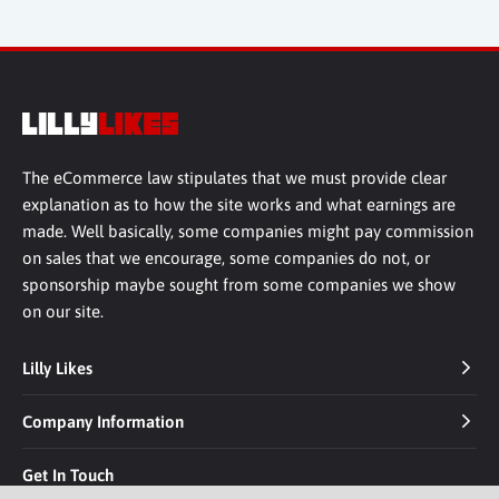
The eCommerce law stipulates that we must provide clear
explanation as to how the site works and what earnings are
made. Well basically, some companies might pay commission
on sales that we encourage, some companies do not, or
sponsorship maybe sought from some companies we show
on our site.
Lilly Likes
Company Information
Get In Touch