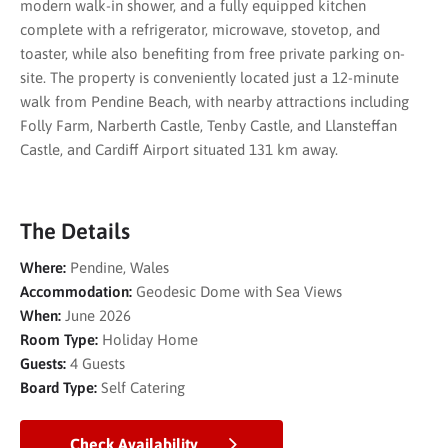
modern walk-in shower, and a fully equipped kitchen
complete with a refrigerator, microwave, stovetop, and
toaster, while also benefiting from free private parking on-
site. The property is conveniently located just a 12-minute
walk from Pendine Beach, with nearby attractions including
Folly Farm, Narberth Castle, Tenby Castle, and Llansteffan
Castle, and Cardiff Airport situated 131 km away.
The Details
Where:
Pendine, Wales
Accommodation:
Geodesic Dome with Sea Views
When:
June 2026
Room Type:
Holiday Home
Guests:
4 Guests
Board Type:
Self Catering
Check Availability