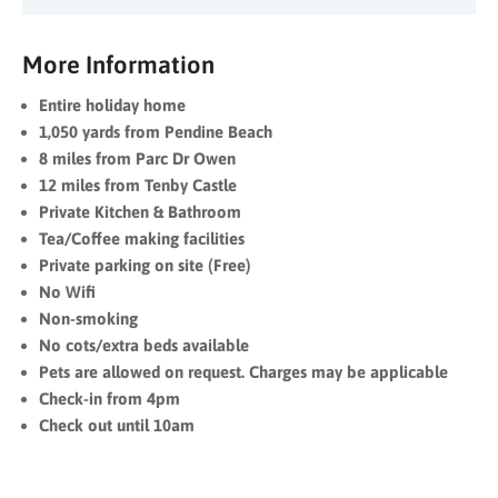
More Information
Entire holiday home
1,050 yards from Pendine Beach
8 miles from Parc Dr Owen
12 miles from Tenby Castle
Private Kitchen & Bathroom
Tea/Coffee making facilities
Private parking on site (Free)
No Wifi
Non-smoking
No cots/extra beds available
Pets are allowed on request. Charges may be applicable
Check-in from 4pm
Check out until 10am