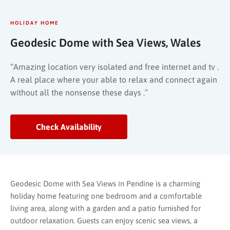
HOLIDAY HOME
Geodesic Dome with Sea Views, Wales
“Amazing location very isolated and free internet and tv .
A real place where your able to relax and connect again
without all the nonsense these days .”
Check Availability
Geodesic Dome with Sea Views in Pendine is a charming
holiday home featuring one bedroom and a comfortable
living area, along with a garden and a patio furnished for
outdoor relaxation. Guests can enjoy scenic sea views, a