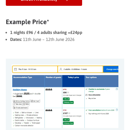
Example Price*
1 nights £96 / 4 adults sharing =£24pp
Dates:
11th June – 12th June 2026