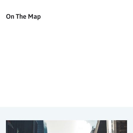
On The Map