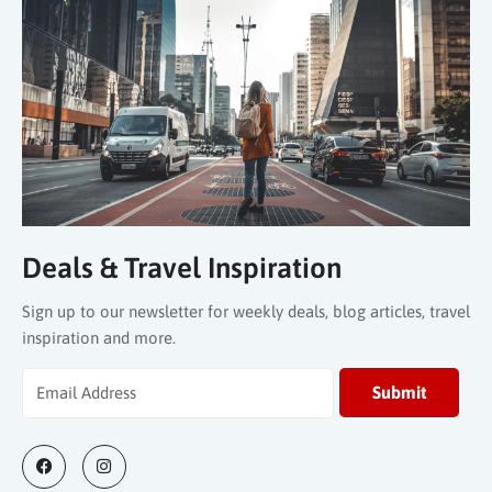
Deals & Travel Inspiration
Sign up to our newsletter for weekly deals, blog articles, travel
inspiration and more.