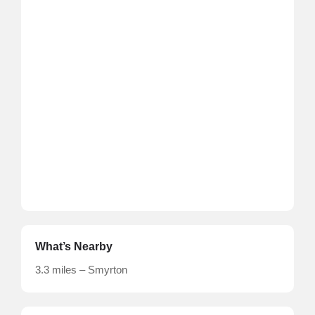
What’s Nearby
3.3 miles – Smyrton