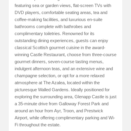
featuring sea or garden views, flat-screen TVs with
DVD players, comfortable seating areas, tea and
coffee-making facilities, and luxurious en-suite
bathrooms complete with bathrobes and
complimentary toiletries. Renowned for its
outstanding dining experiences, guests can enjoy
classical Scottish gourmet cuisine in the award-
winning Castle Restaurant, choose from three-course
gourmet dinners, seven-course tasting menus,
indulgent afternoon teas, and an extensive wine and
champagne selection, or opt for a more relaxed
atmosphere at The Azalea, located within the
picturesque Walled Gardens. Ideally positioned for
exploring the surrounding area, Glenapp Castle is just
a 35-minute drive from Galloway Forest Park and
around an hour from Ayr, Troon, and Prestwick
Airport, while offering complimentary parking and Wi-
Fi throughout the estate.