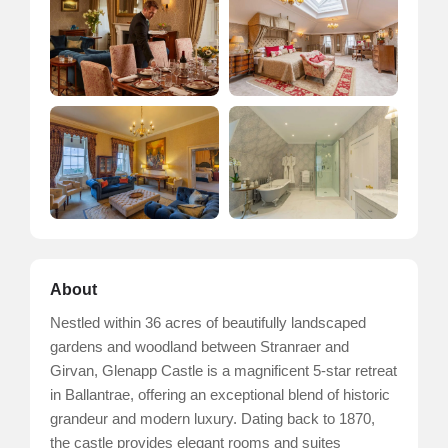
About
Nestled within 36 acres of beautifully landscaped
gardens and woodland between Stranraer and
Girvan, Glenapp Castle is a magnificent 5-star retreat
in Ballantrae, offering an exceptional blend of historic
grandeur and modern luxury. Dating back to 1870,
the castle provides elegant rooms and suites