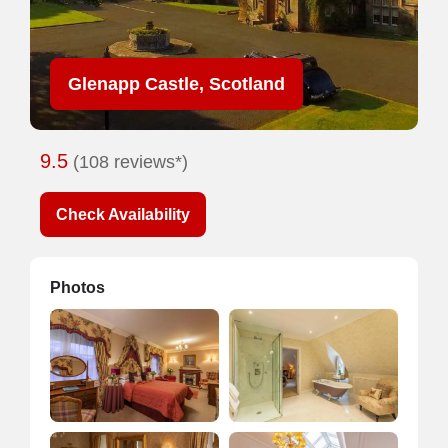
Glenapp Castle, Scotland
9.5
(108 reviews*)
Check Availability
Photos