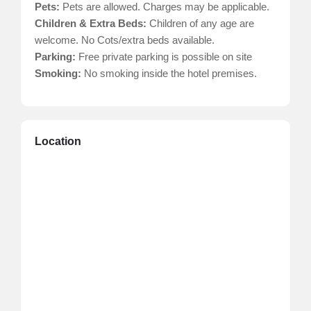
Pets:
Pets are allowed. Charges may be applicable.
Children & Extra Beds:
Children of any age are
welcome. No Cots/extra beds available.
Parking:
Free private parking is possible on site
Smoking:
No smoking inside the hotel premises.
Location