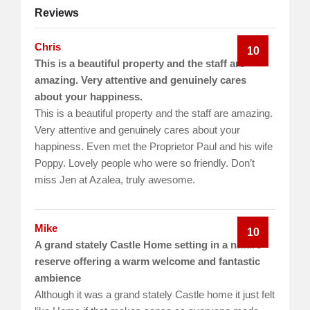
Reviews
Chris
10
This is a beautiful property and the staff are
amazing. Very attentive and genuinely cares
about your happiness.
This is a beautiful property and the staff are amazing.
Very attentive and genuinely cares about your
happiness. Even met the Proprietor Paul and his wife
Poppy. Lovely people who were so friendly. Don’t
miss Jen at Azalea, truly awesome.
Mike
10
A grand stately Castle Home setting in a nature
reserve offering a warm welcome and fantastic
ambience
Although it was a grand stately Castle home it just felt