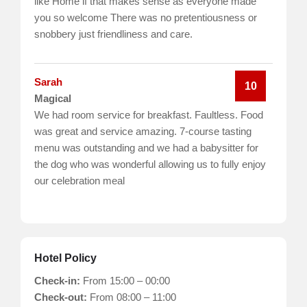
like Home if that makes sense as everyone made
you so welcome There was no pretentiousness or
snobbery just friendliness and care.
Sarah
10
Magical
We had room service for breakfast. Faultless. Food
was great and service amazing. 7-course tasting
menu was outstanding and we had a babysitter for
the dog who was wonderful allowing us to fully enjoy
our celebration meal
Hotel Policy
Check-in:
From 15:00 – 00:00
Check-out:
From 08:00 – 11:00