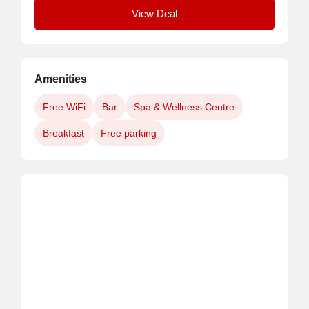
View Deal
Amenities
Free WiFi
Bar
Spa & Wellness Centre
Breakfast
Free parking