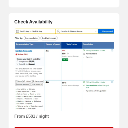
Check Availability
From £581 / night