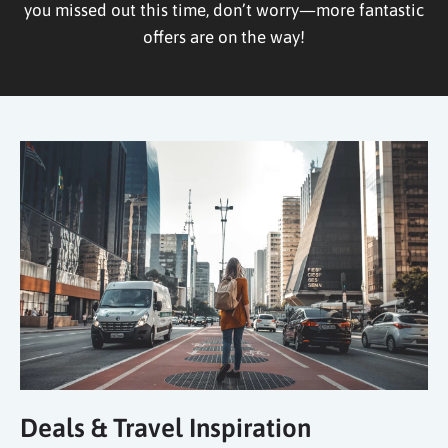
you missed out this time, don’t worry—more fantastic
offers are on the way!
Deals & Travel Inspiration