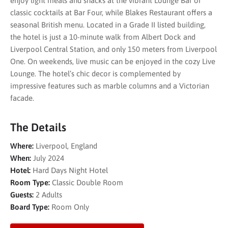
enjoy light meals and snacks at the vibrant Lounge Bar or
classic cocktails at Bar Four, while Blakes Restaurant offers a
seasonal British menu. Located in a Grade II listed building,
the hotel is just a 10-minute walk from Albert Dock and
Liverpool Central Station, and only 150 meters from Liverpool
One. On weekends, live music can be enjoyed in the cozy Live
Lounge. The hotel’s chic decor is complemented by
impressive features such as marble columns and a Victorian
facade.
The Details
Where:
Liverpool, England
When:
July 2024
Hotel:
Hard Days Night Hotel
Room Type:
Classic Double Room
Guests:
2 Adults
Board Type:
Room Only