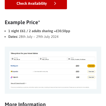
Check Availability
Example Price*
1 night £61 / 2 adults sharing =£30.50pp
Dates:
28th July – 29th July 2024
More Information