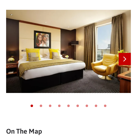
Next
Go to slide 1
Go to slide 2
Go to slide 3
Go to slide 4
Go to slide 5
Go to slide 6
Go to slide 7
Go to slide 8
Go to slide 9
On The Map