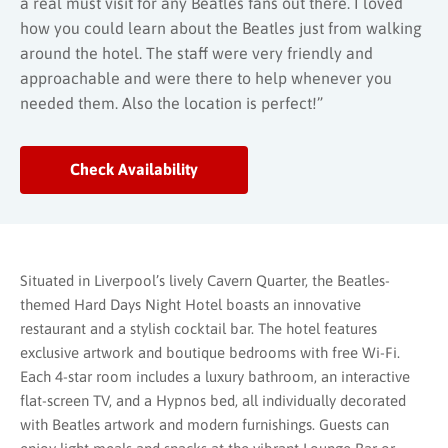
a real must visit for any Beatles fans out there. I loved
how you could learn about the Beatles just from walking
around the hotel. The staff were very friendly and
approachable and were there to help whenever you
needed them. Also the location is perfect!”
Check Availability
Situated in Liverpool’s lively Cavern Quarter, the Beatles-
themed Hard Days Night Hotel boasts an innovative
restaurant and a stylish cocktail bar. The hotel features
exclusive artwork and boutique bedrooms with free Wi-Fi.
Each 4-star room includes a luxury bathroom, an interactive
flat-screen TV, and a Hypnos bed, all individually decorated
with Beatles artwork and modern furnishings. Guests can