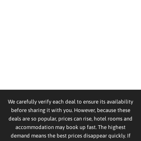
We carefully verify each deal to ensure its availability
before sharing it with you. However, because these
deals are so popular, prices can rise, hotel rooms and
accommodation may book up fast. The highest
demand means the best prices disappear quickly. If