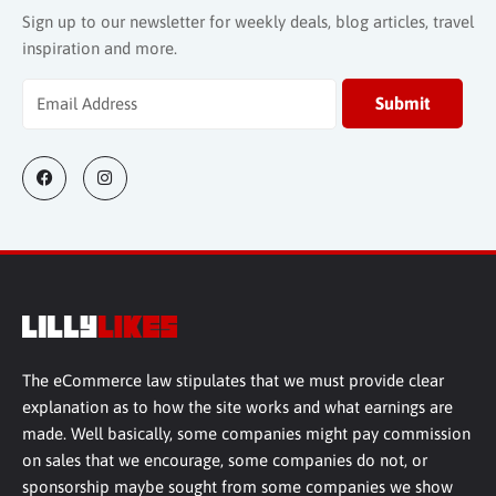
Sign up to our newsletter for weekly deals, blog articles, travel
inspiration and more.
The eCommerce law stipulates that we must provide clear
explanation as to how the site works and what earnings are
made. Well basically, some companies might pay commission
on sales that we encourage, some companies do not, or
sponsorship maybe sought from some companies we show