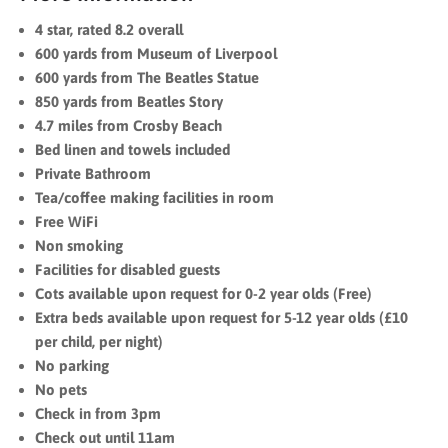
4 star, rated 8.2 overall
600 yards from Museum of Liverpool
600 yards from The Beatles Statue
850 yards from Beatles Story
4.7 miles from Crosby Beach
Bed linen and towels included
Private Bathroom
Tea/coffee making facilities in room
Free WiFi
Non smoking
Facilities for disabled guests
Cots available upon request for 0-2 year olds (Free)
Extra beds available upon request for 5-12 year olds (£10
per child, per night)
No parking
No pets
Check in from 3pm
Check out until 11am