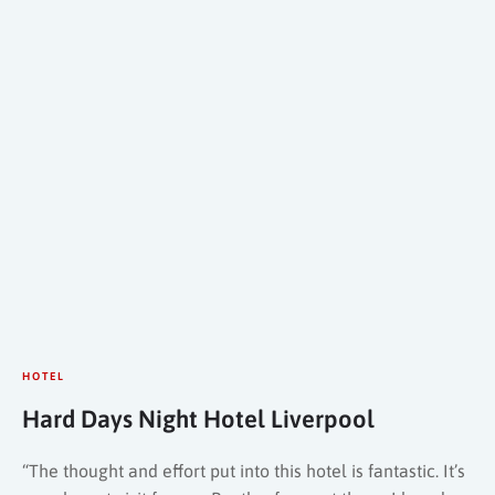
HOTEL
Hard Days Night Hotel Liverpool
“The thought and effort put into this hotel is fantastic. It’s