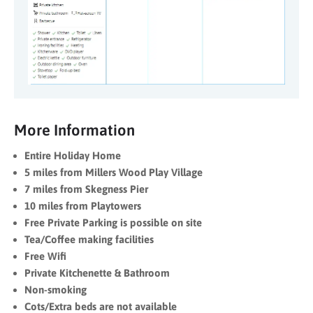
More Information
Entire Holiday Home
5 miles from Millers Wood Play Village
7 miles from Skegness Pier
10 miles from Playtowers
Free Private Parking is possible on site
Tea/Coffee making facilities
Free Wifi
Private Kitchenette & Bathroom
Non-smoking
Cots/Extra beds are not available