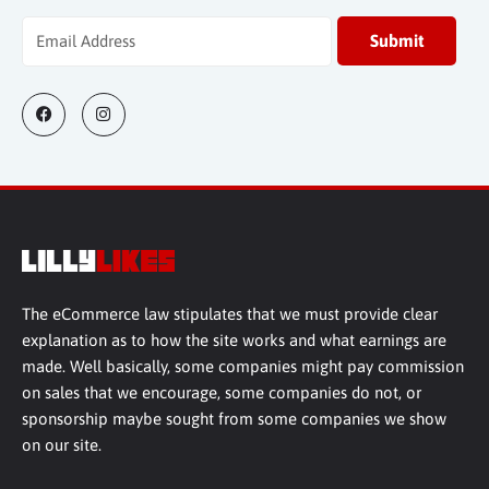
The eCommerce law stipulates that we must provide clear
explanation as to how the site works and what earnings are
made. Well basically, some companies might pay commission
on sales that we encourage, some companies do not, or
sponsorship maybe sought from some companies we show
on our site.