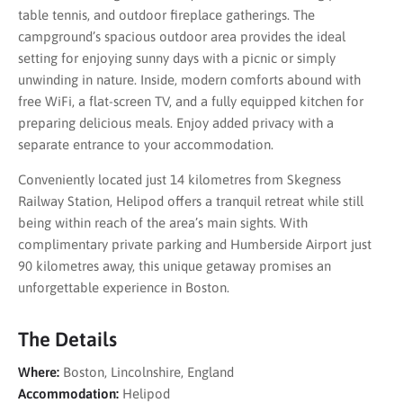
table tennis, and outdoor fireplace gatherings. The
campground’s spacious outdoor area provides the ideal
setting for enjoying sunny days with a picnic or simply
unwinding in nature. Inside, modern comforts abound with
free WiFi, a flat-screen TV, and a fully equipped kitchen for
preparing delicious meals. Enjoy added privacy with a
separate entrance to your accommodation.
Conveniently located just 14 kilometres from Skegness
Railway Station, Helipod offers a tranquil retreat while still
being within reach of the area’s main sights. With
complimentary private parking and Humberside Airport just
90 kilometres away, this unique getaway promises an
unforgettable experience in Boston.
The Details
Where:
Boston, Lincolnshire, England
Accommodation:
Helipod