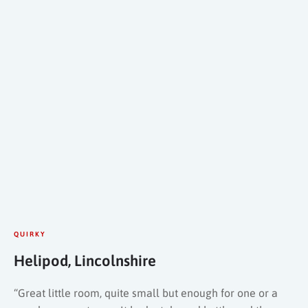
QUIRKY
Helipod, Lincolnshire
“Great little room, quite small but enough for one or a