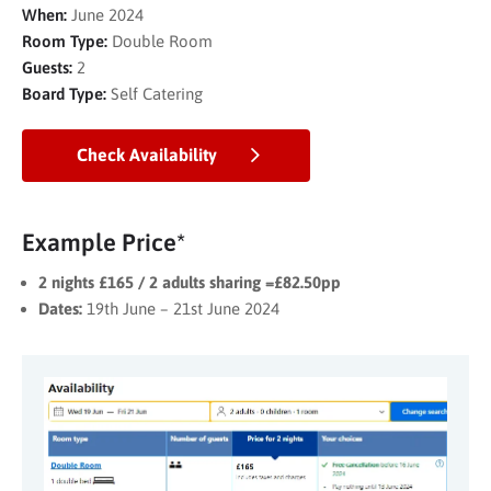
When:
June 2024
Room Type:
Double Room
Guests:
2
Board Type:
Self Catering
Check Availability
Example Price*
2 nights £165 / 2 adults sharing =£82.50pp
Dates:
19th June – 21st June 2024