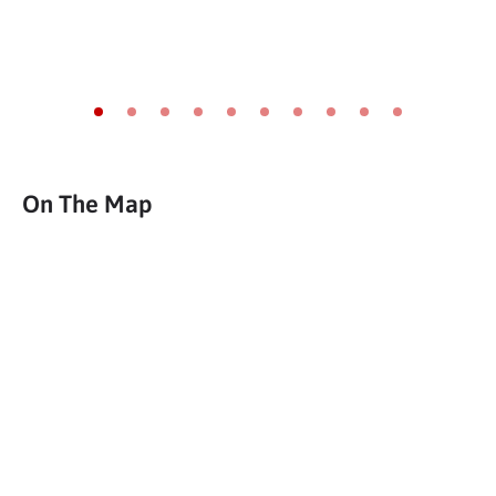
Go to slide 1
Go to slide 2
Go to slide 3
Go to slide 4
Go to slide 5
Go to slide 6
Go to slide 7
Go to slide 8
Go to slide 9
Go to slide 10
On The Map