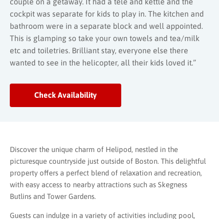
couple on a getaway. It had a tele and kettle and the
cockpit was separate for kids to play in. The kitchen and
bathroom were in a separate block and well appointed.
This is glamping so take your own towels and tea/milk
etc and toiletries. Brilliant stay, everyone else there
wanted to see in the helicopter, all their kids loved it.”
Check Availability
Discover the unique charm of Helipod, nestled in the
picturesque countryside just outside of Boston. This delightful
property offers a perfect blend of relaxation and recreation,
with easy access to nearby attractions such as Skegness
Butlins and Tower Gardens.
Guests can indulge in a variety of activities including pool,