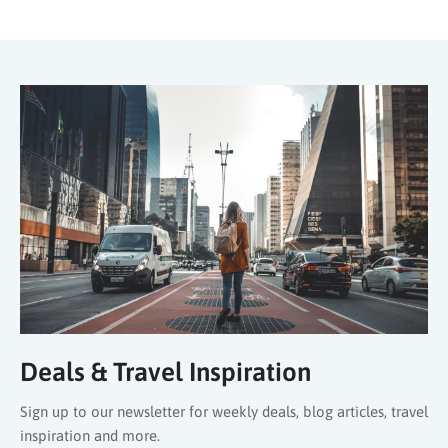
Deals & Travel Inspiration
Sign up to our newsletter for weekly deals, blog articles, travel
inspiration and more.