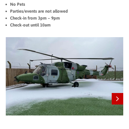
No Pets
Parties/events are not allowed
Check-in from 3pm – 9pm
Check-out until 10am
Next