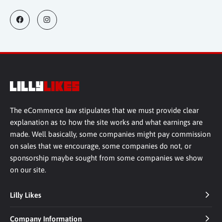
The eCommerce law stipulates that we must provide clear
explanation as to how the site works and what earnings are
made. Well basically, some companies might pay commission
on sales that we encourage, some companies do not, or
sponsorship maybe sought from some companies we show
on our site.
Lilly Likes
Company Information