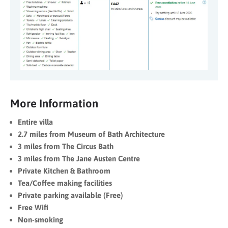
More Information
Entire villa
2.7 miles from Museum of Bath Architecture
3 miles from The Circus Bath
3 miles from The Jane Austen Centre
Private Kitchen & Bathroom
Tea/Coffee making facilities
Private parking available (Free)
Free Wifi
Non-smoking