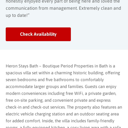
honestly enjoyed every part of being here and loved the
communication from management. Extremely clean and
up to date!”
Check Availability
Heron Stays Bath – Boutique Period Properties in
Bath
is a
spacious villa set within a charming historic building, offering
seven bedrooms and five bathrooms to comfortably
accommodate larger groups and families. Guests can enjoy
modern conveniences including free WiFi, a private garden,
free on-site parking, and convenient private and express
check-in and check-out services. The property also features an
electric vehicle charging station and an outdoor seating area
for added comfort. Inside, the villa includes family-friendly
rooms, a fully equipped kitchen, a cosy living area with a sofa