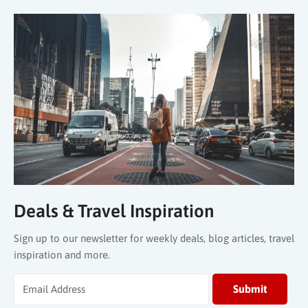
Deals & Travel Inspiration
Sign up to our newsletter for weekly deals, blog articles, travel
inspiration and more.