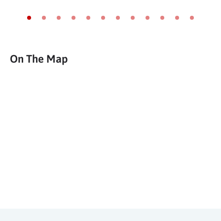
Go to slide 1
Go to slide 2
Go to slide 3
Go to slide 4
Go to slide 5
Go to slide 6
Go to slide 7
Go to slide 8
Go to slide 9
Go to slide 10
Go to slide 11
Go to slide
On The Map