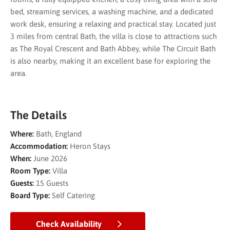
bed, streaming services, a washing machine, and a dedicated
work desk, ensuring a relaxing and practical stay. Located just
3 miles from central Bath, the villa is close to attractions such
as
The Royal Crescent
and
Bath Abbey
, while
The Circuit Bath
is also nearby, making it an excellent base for exploring the
area.
The Details
Where:
Bath, England
Accommodation:
Heron Stays
When:
June 2026
Room Type:
Villa
Guests:
15 Guests
Board Type:
Self Catering
Check Availability