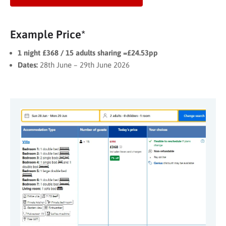
Example Price*
1 night £368 / 15 adults sharing =£24.53pp
Dates:
28th June – 29th June 2026