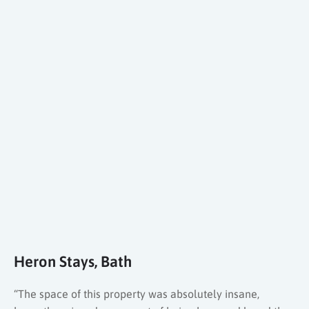
Heron Stays, Bath
“The space of this property was absolutely insane,