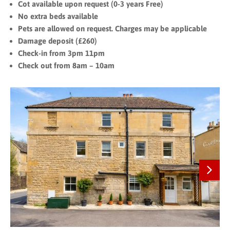
Cot available upon request (0-3 years Free)
No extra beds available
Pets are allowed on request. Charges may be applicable
Damage deposit (£260)
Check-in from 3pm 11pm
Check out from 8am – 10am
Next