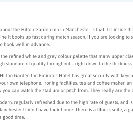
 about the Hilton Garden Inn in Manchester is that it is inside th
ne it books up fast during match season. If you are looking to s
o book well in advance.
he refined white and grey colour palette that many upper class 
high standard of quality throughout – right down to the thickness 
e Hilton Garden Inn Emirates Hotel has great security with key
 your own telephone, ironing facilities, tea and coffee maker, an
y you can watch the stadium or pitch from. They really are the b
modern, regularly refreshed due to the high rate of guests, and is
nchester United have their home. There is a fitness suite, a g
 a good time.