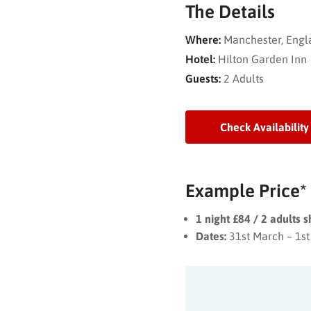
The Details
Where:
Manchester, Engl
Hotel:
Hilton Garden Inn
Guests:
2 Adults
Check Availability
Example Price*
1 night £84 / 2 adults 
Dates:
31st March – 1st