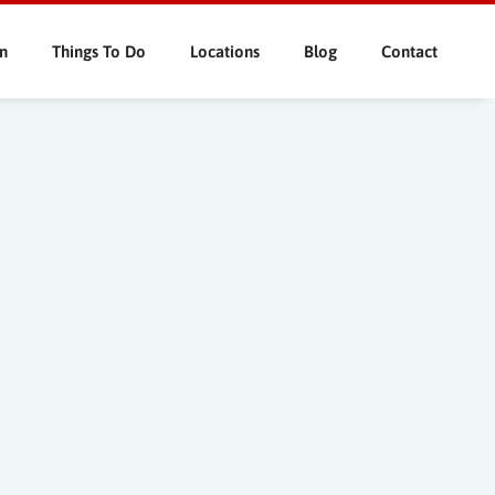
n
Things To Do
Locations
Blog
Contact