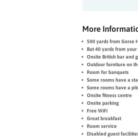
More Informati
500 yards from Gorse H
But 40 yards from your 
Onsite British bar and g
Outdoor furniture on th
Room for banquets
Some rooms have a st
Some rooms have a pit
Onsite fitness centre
Onsite parking
Free WiFi
Great breakfast
Room service
Disabled guest facilitie