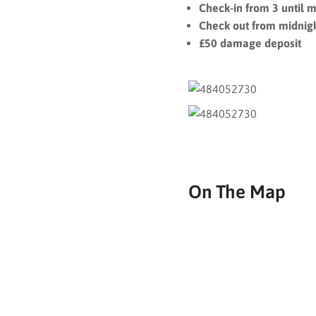
Check-in from 3 until m
Check out from midnigh
£50 damage deposit
On The Map