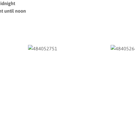
idnight
t until noon