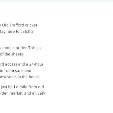
e Old Trafford cricket
tay here to catch a
hotels prefer. This is a
of the sheets.
card access and a 24-hour
 in-room safe, and
est seats in the house.
 just half a mile from old
arden market, and a lively