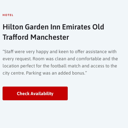
HOTEL
Hilton Garden Inn Emirates Old
Trafford Manchester
“Staff were very happy and keen to offer assistance with
every request. Room was clean and comfortable and the
location perfect for the football match and access to the
city centre. Parking was an added bonus.”
Check Availability