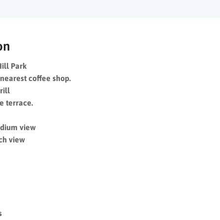
on
ill Park
nearest coffee shop.
rill
e terrace.
adium view
ch view
s