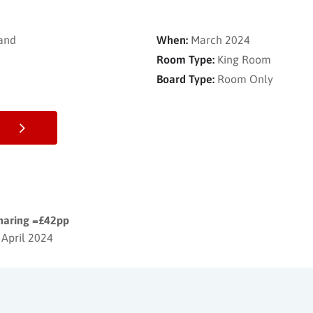
and
When:
March 2024
Room Type:
King Room
Board Type:
Room Only
sharing =£42pp
 April 2024