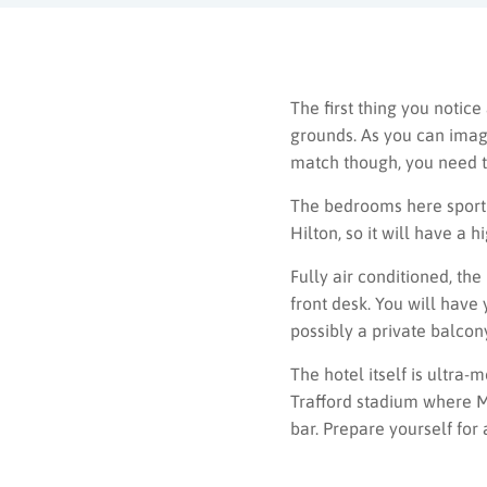
The first thing you notice
grounds. As you can imagi
match though, you need t
The bedrooms here sport t
Hilton, so it will have a 
Fully air conditioned, th
front desk. You will have
possibly a private balcon
The hotel itself is ultra-
Trafford stadium where Ma
bar. Prepare yourself for