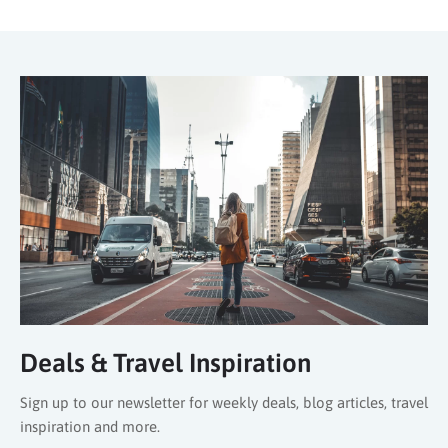
Deals & Travel Inspiration
Sign up to our newsletter for weekly deals, blog articles, travel
inspiration and more.