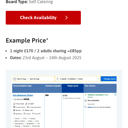
Board Type:
Self Catering
Check Availability
Example Price*
1 night £170 / 2 adults sharing =£85pp
Dates:
23rd August – 24th August 2025