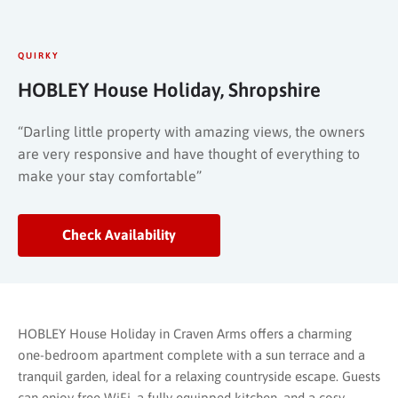
QUIRKY
HOBLEY House Holiday, Shropshire
“Darling little property with amazing views, the owners
are very responsive and have thought of everything to
make your stay comfortable”
Check Availability
HOBLEY House Holiday in Craven Arms offers a charming
one-bedroom apartment complete with a sun terrace and a
tranquil garden, ideal for a relaxing countryside escape. Guests
can enjoy free WiFi, a fully equipped kitchen, and a cosy