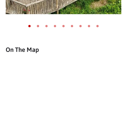
Go to slide 1
Go to slide 2
Go to slide 3
Go to slide 4
Go to slide 5
Go to slide 6
Go to slide 7
Go to slide 8
Go to slide 9
On The Map