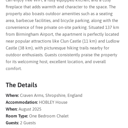
fireplace that adds warmth and character to the space. The
property also boasts outdoor amenities such as a seating
area, barbecue facilities, and bicycle parking, along with the
convenience of free private on-site parking. Situated 137 km
from Birmingham Airport, the apartment is perfectly located
near popular attractions like Clun Castle (11 km) and Ludlow
Castle (38 km), with picturesque hiking trails nearby for
outdoor enthusiasts. Guests consistently praise the property
for its welcoming host, excellent location, and overall
comfort.
The Details
Where:
Craven Arms, Shropshire, England
Accommodation:
HOBLEY House
When:
August 2025
Room Type:
One Bedroom Chalet
Guests:
2 Guests