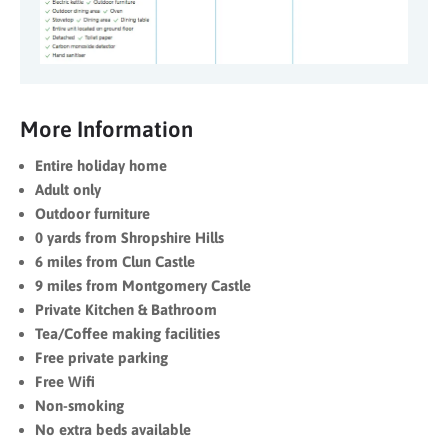
More Information
Entire holiday home
Adult only
Outdoor furniture
0 yards from Shropshire Hills
6 miles from Clun Castle
9 miles from Montgomery Castle
Private Kitchen & Bathroom
Tea/Coffee making facilities
Free private parking
Free Wifi
Non-smoking
No extra beds available