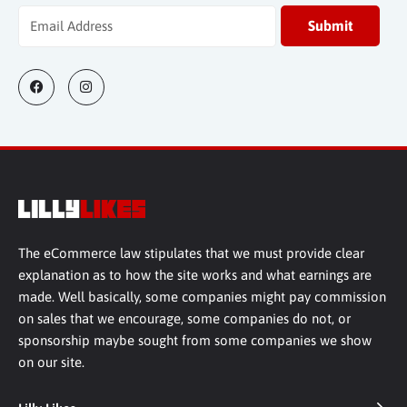
The eCommerce law stipulates that we must provide clear
explanation as to how the site works and what earnings are
made. Well basically, some companies might pay commission
on sales that we encourage, some companies do not, or
sponsorship maybe sought from some companies we show
on our site.