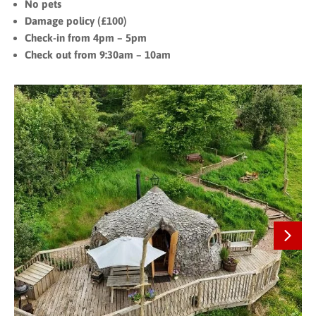
No pets
Damage policy (£100)
Check-in from 4pm – 5pm
Check out from 9:30am – 10am
Next