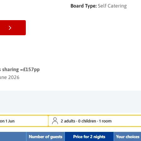
Board Type:
Self Catering
ts sharing =£157pp
June 2026