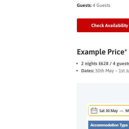
Guests:
4 Guests
Check Availability
Example Price*
2 nights £628 / 4 gues
Dates:
30th May – 1st 