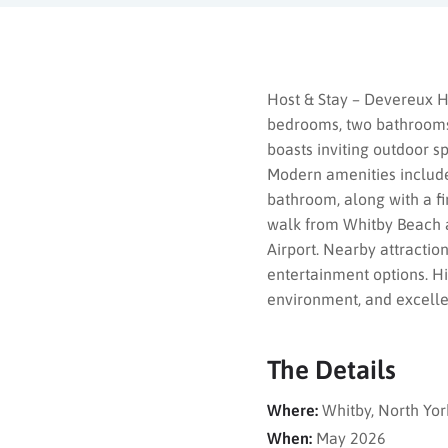
Host & Stay – Devereux H
bedrooms, two bathrooms, 
boasts inviting outdoor s
Modern amenities include
bathroom, along with a fi
walk from Whitby Beach a
Airport. Nearby attracti
entertainment options. Hi
environment, and excellent
The Details
Where:
Whitby, North Yor
When:
May 2026