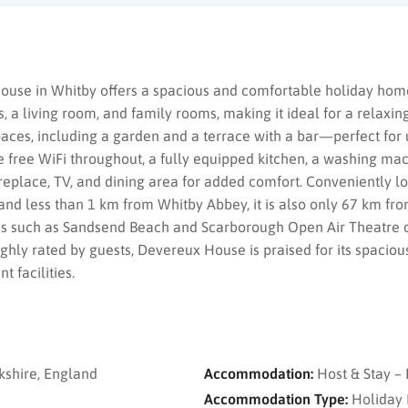
ouse in Whitby offers a spacious and comfortable holiday home
a living room, and family rooms, making it ideal for a relaxin
paces, including a garden and a terrace with a bar—perfect for 
 free WiFi throughout, a fully equipped kitchen, a washing mac
replace, TV, and dining area for added comfort. Conveniently lo
nd less than 1 km from Whitby Abbey, it is also only 67 km fro
ons such as Sandsend Beach and Scarborough Open Air Theatre o
ghly rated by guests, Devereux House is praised for its spacious
 facilities.
kshire, England
Accommodation:
Host & Stay 
Accommodation Type:
Holiday