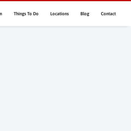
n
Things To Do
Locations
Blog
Contact