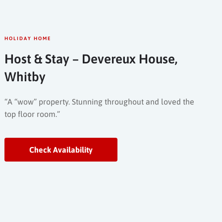
HOLIDAY HOME
Host & Stay – Devereux House,
Whitby
“A “wow” property. Stunning throughout and loved the
top floor room.”
Check Availability