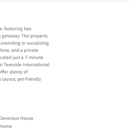
, featuring two
g getaway. The property
unwinding or socializing.
hine, and a private
cated just a 7-minute
m Teesside International
ffer plenty of
 layout, pet-friendly
– Devereux House
 Home