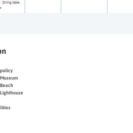
on
policy
y Museum
 Beach
 Lighthouse
ities