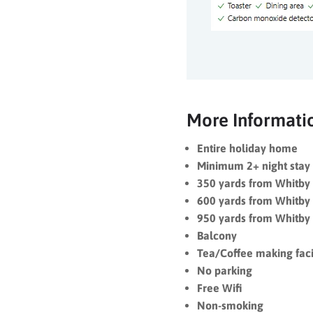
More Informati
Entire holiday home
Minimum 2+ night stay 
350 yards from Whitb
600 yards from Whitby
950 yards from Whitby
Balcony
Tea/Coffee making facil
No parking
Free Wifi
Non-smoking