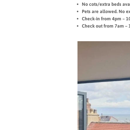
No cots/extra beds ava
Pets are allowed. No e
Check-in from 4pm – 
Check out from 7am –