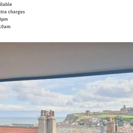
ilable
xtra charges
10pm
 10am