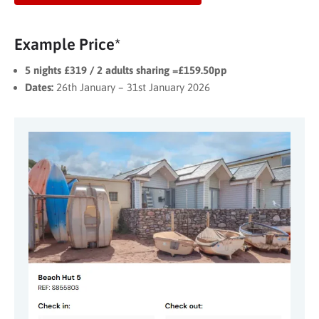
Example Price*
5 nights £319 / 2 adults sharing =£159.50pp
Dates:
26th January – 31st January 2026