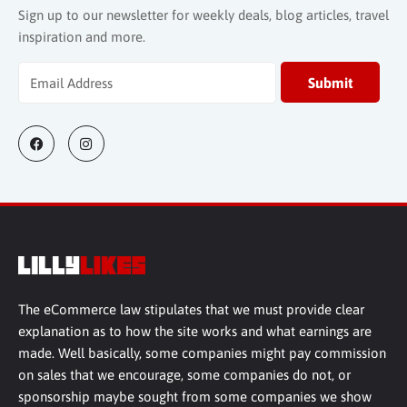
Sign up to our newsletter for weekly deals, blog articles, travel
inspiration and more.
The eCommerce law stipulates that we must provide clear
explanation as to how the site works and what earnings are
made. Well basically, some companies might pay commission
on sales that we encourage, some companies do not, or
sponsorship maybe sought from some companies we show