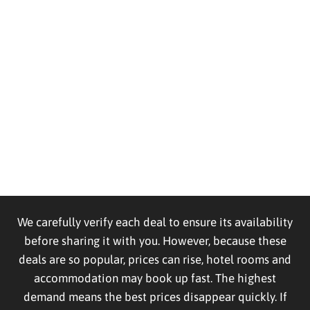
We carefully verify each deal to ensure its availability
before sharing it with you. However, because these
deals are so popular, prices can rise, hotel rooms and
accommodation may book up fast. The highest
demand means the best prices disappear quickly. If