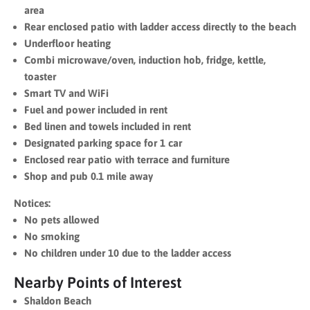
area
Rear enclosed patio with ladder access directly to the beach
Underfloor heating
Combi microwave/oven, induction hob, fridge, kettle,
toaster
Smart TV and WiFi
Fuel and power included in rent
Bed linen and towels included in rent
Designated parking space for 1 car
Enclosed rear patio with terrace and furniture
Shop and pub 0.1 mile away
Notices:
No pets allowed
No smoking
No children under 10 due to the ladder access
Nearby Points of Interest
Shaldon Beach