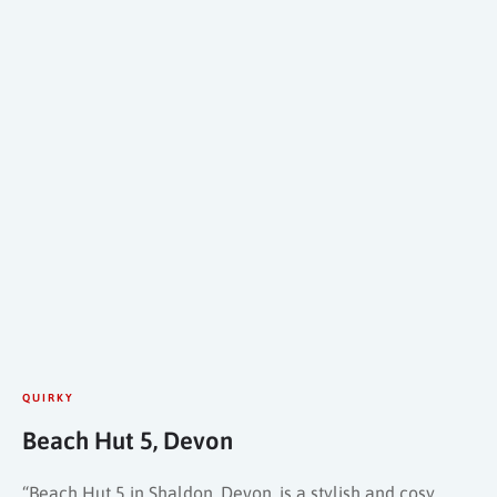
QUIRKY
Beach Hut 5, Devon
“Beach Hut 5 in Shaldon, Devon, is a stylish and cosy