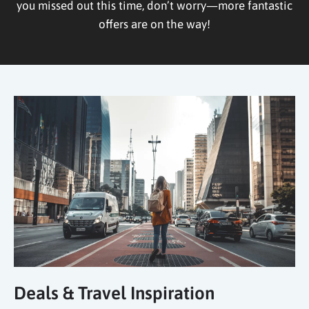
you missed out this time, don’t worry—more fantastic
offers are on the way!
Deals & Travel Inspiration