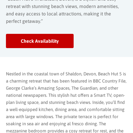
retreat with stunning beach views, modern amenities,
and easy access to local attractions, making it the
perfect getaway.”
Check Availability
Nestled in the coastal town of Shaldon, Devon, Beach Hut 5 is
a charming retreat that has been featured in BBC Country File,
George Clarke’s Amazing Spaces, The Guardian, and other
national newspapers. This stylish hut offers a Smart TV, open-
plan living space, and stunning beach views. Inside, you’ll find
a well-equipped kitchen, dining area, and comfortable sitting
area with large windows. The private terrace is perfect for
soaking in sea air and enjoying al fresco dining. The
mezzanine bedroom provides a cosy retreat for rest, and the