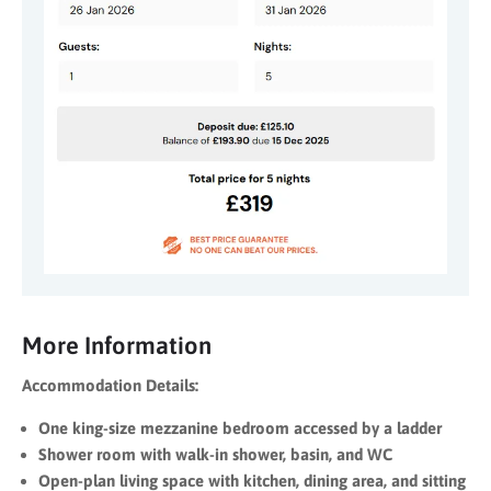
More Information
Accommodation Details:
One king-size mezzanine bedroom accessed by a ladder
Shower room with walk-in shower, basin, and WC
Open-plan living space with kitchen, dining area, and sitting