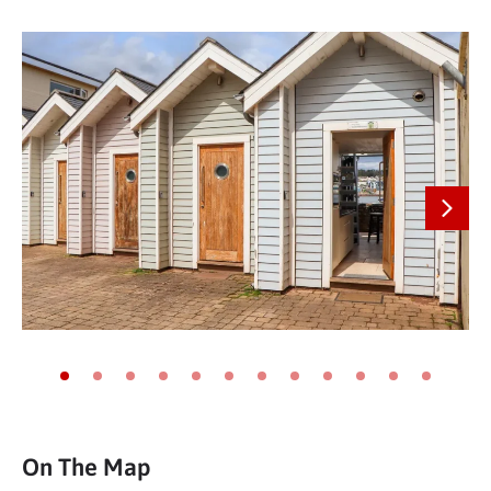
Next
Go to slide 1
Go to slide 2
Go to slide 3
Go to slide 4
Go to slide 5
Go to slide 6
Go to slide 7
Go to slide 8
Go to slide 9
Go to slide 10
Go to slide 11
Go to slide
On The Map