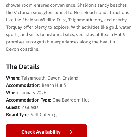
shower room ensures convenience. Shaldon’s sandy beaches,
the Victorian smugglers tunnel to Ness Beach, and attractions
like the Shaldon Wildlife Trust, Teignmouth ferry, and nearby
Torquay offer plenty to explore. With activities like golf, water
sports, and visits to historical sites, your stay at Beach Hut 5
promises unforgettable experiences along the beautiful
Devon coastline.
The Details
Where:
Teignmouth, Devon, England
Accommodation:
Beach Hut 5
When:
January 2026
Accommodation Type:
One Bedroom Hut
Guests:
2 Guests
Board Type:
Self Catering
Check Availability