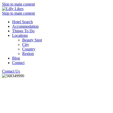
Skip to main content
Skip to main content
Hotel Search
Accommodation
Things To Do
Locations
Beauty Spot
City
Country
Region
Blog
Contact
Contact Us