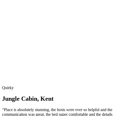
Quirky
Jungle Cabin, Kent
“Place is absolutely stunning, the hosts were ever so helpful and the
communication was great, the bed super comfortable and the details