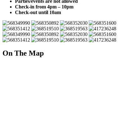
Parties/events are not allowed
Check-in from 4pm – 10pm
Check-out until 10am
On The Map