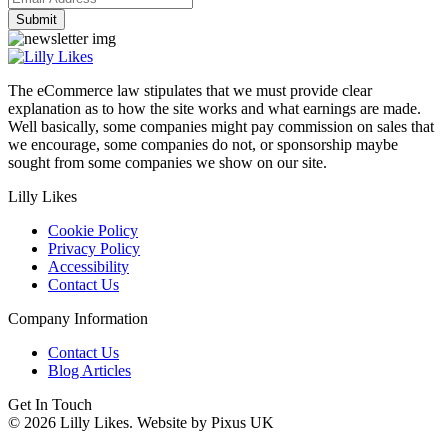
The eCommerce law stipulates that we must provide clear
explanation as to how the site works and what earnings are made.
Well basically, some companies might pay commission on sales that
we encourage, some companies do not, or sponsorship maybe
sought from some companies we show on our site.
Lilly Likes
Cookie Policy
Privacy Policy
Accessibility
Contact Us
Company Information
Contact Us
Blog Articles
Get In Touch
© 2026 Lilly Likes.
Website by Pixus UK