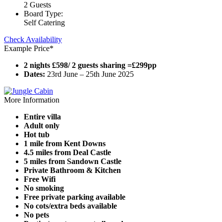
2 Guests
Board Type:
Self Catering
Check Availability
Example Price*
2 nights £598/ 2 guests sharing =£299pp
Dates:
23rd June – 25th June 2025
More Information
Entire villa
Adult only
Hot tub
1 mile from Kent Downs
4.5 miles from Deal Castle
5 miles from Sandown Castle
Private Bathroom & Kitchen
Free Wifi
No smoking
Free private parking available
No cots/extra beds available
No pets