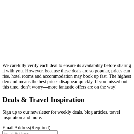
We carefully verify each deal to ensure its availability before sharing
it with you. However, because these deals are so popular, prices can
rise, hotel rooms and accommodation may book up fast. The highest
demand means the best prices disappear quickly. If you missed out
this time, don’t worry—more fantastic offers are on the way!
Deals & Travel Inspiration
Sign up to our newsletter for weekly deals, blog articles, travel
inspiration and more.
Email Address
(Required)