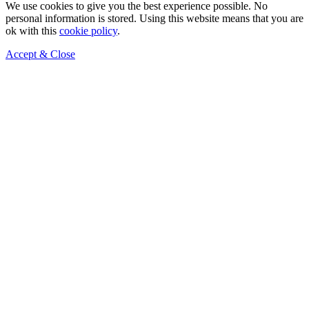
We use cookies to give you the best experience possible. No
personal information is stored. Using this website means that you are
ok with this
cookie policy
.
Accept & Close