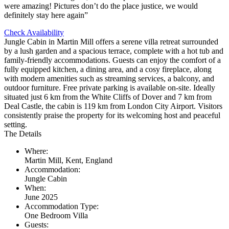
were amazing! Pictures don’t do the place justice, we would
definitely stay here again”
Check Availability
Jungle Cabin in Martin Mill offers a serene villa retreat surrounded
by a lush garden and a spacious terrace, complete with a hot tub and
family-friendly accommodations. Guests can enjoy the comfort of a
fully equipped kitchen, a dining area, and a cosy fireplace, along
with modern amenities such as streaming services, a balcony, and
outdoor furniture. Free private parking is available on-site. Ideally
situated just 6 km from the White Cliffs of Dover and 7 km from
Deal Castle, the cabin is 119 km from London City Airport. Visitors
consistently praise the property for its welcoming host and peaceful
setting.
The Details
Where:
Martin Mill, Kent, England
Accommodation:
Jungle Cabin
When:
June 2025
Accommodation Type:
One Bedroom Villa
Guests: