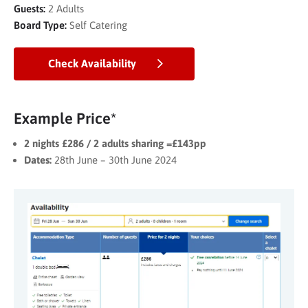
Guests:
2 Adults
Board Type:
Self Catering
Check Availability
Example Price*
2 nights £286 / 2 adults sharing =£143pp
Dates:
28th June – 30th June 2024