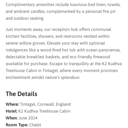
Complimentary amenities include luxurious bed linen, towels,
and ambient candles, complemented by a personal fire pit
and outdoor seating.
Just moments away, our reception hub offers communal
kitchen facilities, showers, and restrooms nestled within
serene willow groves. Elevate your stay with optional
indulgences like a wood-fired hot tub with ocean panoramas,
delectable breakfast baskets, and eco-friendly firewood
available for purchase. Escape to tranquillity at the K2 Kudhva
Treehouse Cabin in Tintagel, where every moment promises
enchantment amidst nature’s splendour.
The Details
Where:
Tintagel, Cornwall, England
Hotel:
K2 Kudhva Treehouse Cabin
When:
June 2024
Room Type:
Chalet