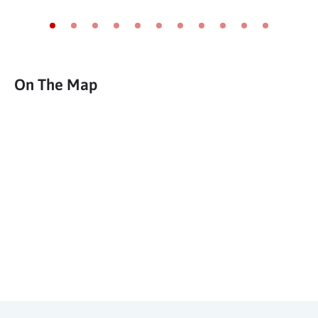
Go to slide 1
Go to slide 2
Go to slide 3
Go to slide 4
Go to slide 5
Go to slide 6
Go to slide 7
Go to slide 8
Go to slide 9
Go to slide 10
Go to slide 11
On The Map