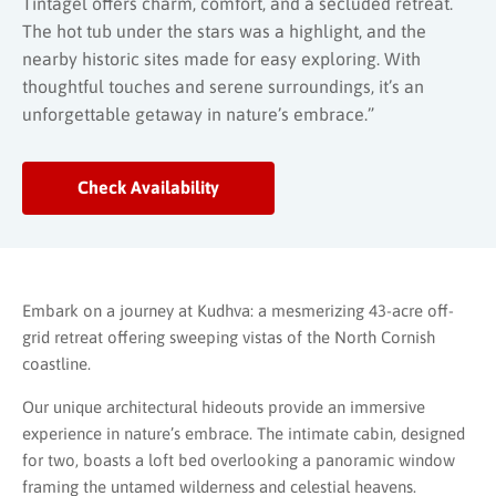
Tintagel offers charm, comfort, and a secluded retreat.
The hot tub under the stars was a highlight, and the
nearby historic sites made for easy exploring. With
thoughtful touches and serene surroundings, it’s an
unforgettable getaway in nature’s embrace.”
Check Availability
Embark on a journey at Kudhva: a mesmerizing 43-acre off-
grid retreat offering sweeping vistas of the North Cornish
coastline.
Our unique architectural hideouts provide an immersive
experience in nature’s embrace. The intimate cabin, designed
for two, boasts a loft bed overlooking a panoramic window
framing the untamed wilderness and celestial heavens.