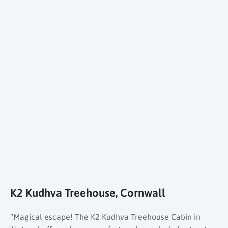
K2 Kudhva Treehouse, Cornwall
“Magical escape! The K2 Kudhva Treehouse Cabin in