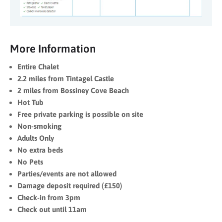
More Information
Entire Chalet
2.2 miles from Tintagel Castle
2 miles from Bossiney Cove Beach
Hot Tub
Free private parking is possible on site
Non-smoking
Adults Only
No extra beds
No Pets
Parties/events are not allowed
Damage deposit required (£150)
Check-in from 3pm
Check out until 11am