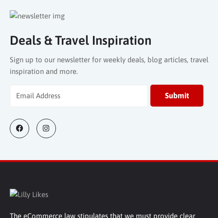
Deals & Travel Inspiration
Sign up to our newsletter for weekly deals, blog articles, travel
inspiration and more.
The eCommerce law stipulates that we must provide clear