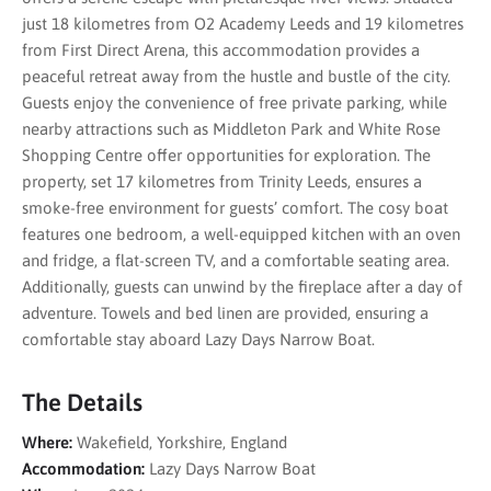
just 18 kilometres from O2 Academy Leeds and 19 kilometres
from First Direct Arena, this accommodation provides a
peaceful retreat away from the hustle and bustle of the city.
Guests enjoy the convenience of free private parking, while
nearby attractions such as Middleton Park and White Rose
Shopping Centre offer opportunities for exploration. The
property, set 17 kilometres from Trinity Leeds, ensures a
smoke-free environment for guests’ comfort. The cosy boat
features one bedroom, a well-equipped kitchen with an oven
and fridge, a flat-screen TV, and a comfortable seating area.
Additionally, guests can unwind by the fireplace after a day of
adventure. Towels and bed linen are provided, ensuring a
comfortable stay aboard Lazy Days Narrow Boat.
The Details
Where:
Wakefield, Yorkshire, England
Accommodation:
Lazy Days Narrow Boat