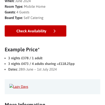
When:
June 2024
Room Type:
Mobile Home
Guests:
4 Guests
Board Type:
Self Catering
Check Availability
Example Price*
3 nights £378 / 1 adult
3 nights £473 / 4 adults sharing =£118.25pp
Dates:
28th June – 1st July 2024
More Information