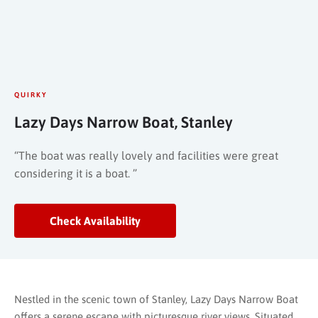
QUIRKY
Lazy Days Narrow Boat, Stanley
“The boat was really lovely and facilities were great
considering it is a boat. ”
Check Availability
Nestled in the scenic town of Stanley, Lazy Days Narrow Boat
offers a serene escape with picturesque river views. Situated