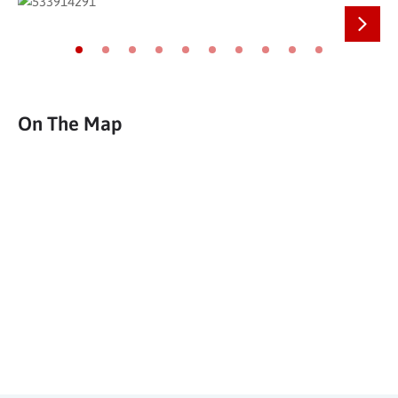
Next
Go to slide 1
Go to slide 2
Go to slide 3
Go to slide 4
Go to slide 5
Go to slide 6
Go to slide 7
Go to slide 8
Go to slide 9
Go to slide 10
On The Map