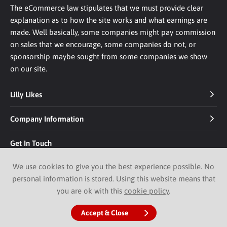
The eCommerce law stipulates that we must provide clear
explanation as to how the site works and what earnings are
made. Well basically, some companies might pay commission
on sales that we encourage, some companies do not, or
sponsorship maybe sought from some companies we show
on our site.
Lilly Likes
Company Information
Get In Touch
We use cookies to give you the best experience possible. No
personal information is stored. Using this website means that
you are ok with this
cookie policy
.
© 2026 Lilly Likes.
Website by Pixus UK
Accept & Close