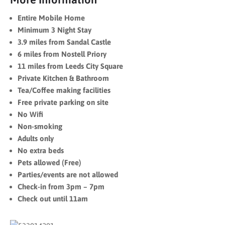
Entire Mobile Home
Minimum 3 Night Stay
3.9 miles from Sandal Castle
6 miles from Nostell Priory
11 miles from Leeds City Square
Private Kitchen & Bathroom
Tea/Coffee making facilities
Free private parking on site
No Wifi
Non-smoking
Adults only
No extra beds
Pets allowed (Free)
Parties/events are not allowed
Check-in from 3pm – 7pm
Check out until 11am