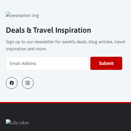
Deals & Travel Inspiration
Sign up to our newsletter for weekly deals, blog articles, travel
inspiration and more.