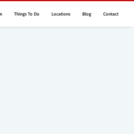
n
Things To Do
Locations
Blog
Contact