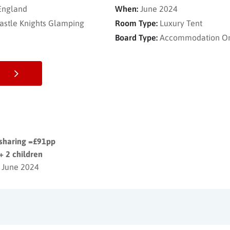
 England
When:
June 2024
astle Knights Glamping
Room Type:
Luxury Tent
Board Type:
Accommodation O
 sharing =£91pp
+ 2 children
 June 2024