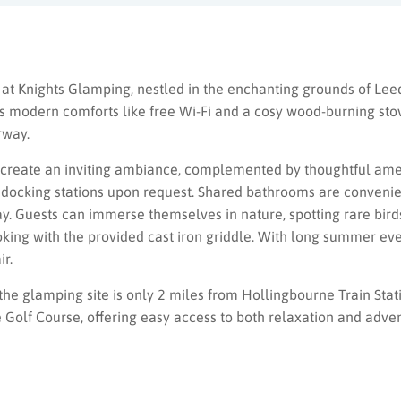
 at Knights Glamping, nestled in the enchanting grounds of Lee
s modern comforts like free Wi-Fi and a cosy wood-burning stov
rway.
gs create an inviting ambiance, complemented by thoughtful amen
od docking stations upon request. Shared bathrooms are convenien
way. Guests can immerse themselves in nature, spotting rare birds
oking with the provided cast iron griddle. With long summer ev
ir.
the glamping site is only 2 miles from Hollingbourne Train Sta
Golf Course, offering easy access to both relaxation and adven