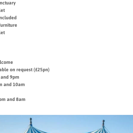
anctuary
let
included
furniture
let
welcome
lable on request (£25pn)
 and 9pm
am and 10am
8pm and 8am