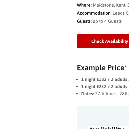
Where:
Maidstone, Kent,
Accommodation:
Leeds C
Guests:
up to 4 Guests
Check Availability
Example Price*
1 night £182 / 2 adults
1 night £232 / 2 adults 
Dates:
27th June – 28th