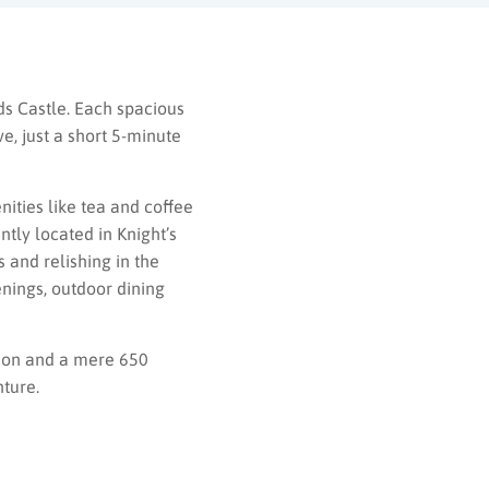
ds Castle. Each spacious
e, just a short 5-minute
ities like tea and coffee
tly located in Knight’s
 and relishing in the
enings, outdoor dining
tion and a mere 650
ture.