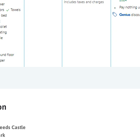
on
Leeds Castle
ark