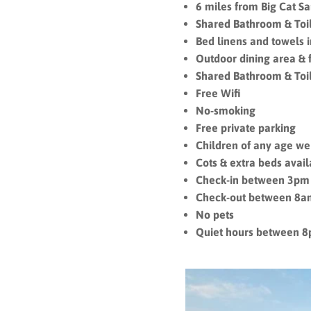
6 miles from Big Cat S
Shared Bathroom & Toi
Bed linens and towels 
Outdoor dining area & 
Shared Bathroom & Toi
Free Wifi
No-smoking
Free private parking
Children of any age 
Cots & extra beds avai
Check-in between 3pm
Check-out between 8
No pets
Quiet hours between 