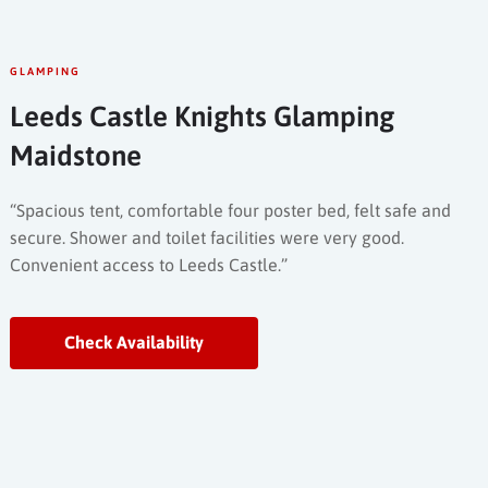
GLAMPING
Leeds Castle Knights Glamping
Maidstone
“Spacious tent, comfortable four poster bed, felt safe and
secure. Shower and toilet facilities were very good.
Convenient access to Leeds Castle.”
Check Availability