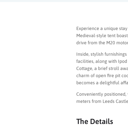
Experience a unique stay
Medieval-style tent boast
drive from the M20 moto
Inside, stylish furnishin
facilities, along with Ip
Cottage, a brief stroll a
charm of open fire pit co
becomes a delightful affa
Conveniently positioned, 
meters from Leeds Castle 
The Details