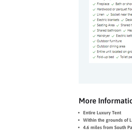
More Informati
Entire Luxury Tent
Within the grounds of 
4.6 miles from South P