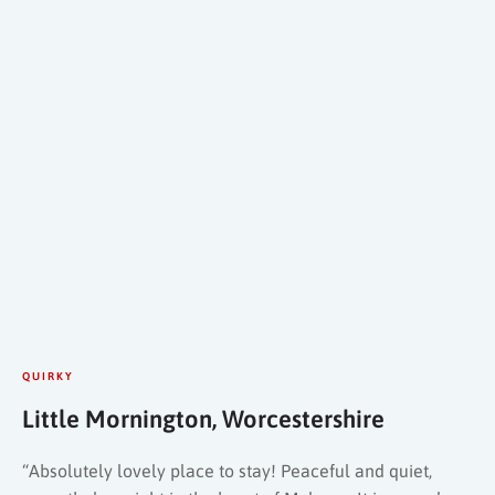
QUIRKY
Little Mornington, Worcestershire
“Absolutely lovely place to stay! Peaceful and quiet,