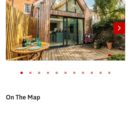
Next
Go to slide 1
Go to slide 2
Go to slide 3
Go to slide 4
Go to slide 5
Go to slide 6
Go to slide 7
Go to slide 8
Go to slide 9
Go to slide 10
Go to slide 11
On The Map