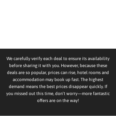
We carefully verify each deal to ensure its availability
before sharing it with you. However, because these
deals are so popular, prices can rise, hotel rooms and
accommodation may book up fast. The highest
demand means the best prices disappear quickly. If
you missed out this time, don’t worry—more fantastic
offers are on the way!