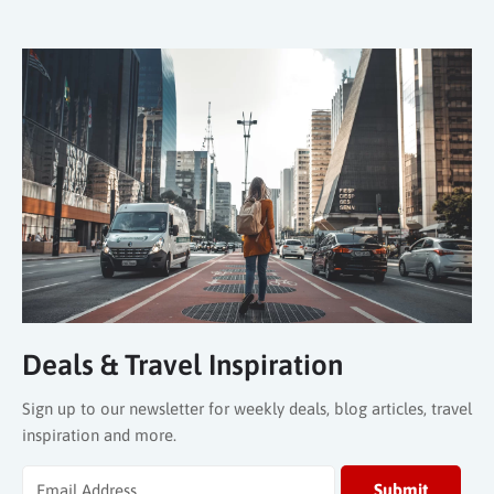
Deals & Travel Inspiration
Sign up to our newsletter for weekly deals, blog articles, travel
inspiration and more.