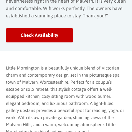
nevertheless right in the heart of Malvern. It is very clean
and comfortable. Wifi works perfectly. The owners have
established a stunning place to stay. Thank you!”
Check Availability
Little Mornington is a beautifully unique blend of Victorian
charm and contemporary design, set in the picturesque spa
town of Malvern, Worcestershire. Perfect for a couple’s
escape or solo retreat, this stylish cottage offers a well-
equipped kitchen, cosy sitting room with wood burner,
elegant bedroom, and luxurious bathroom. A light-filled
gallery upstairs provides a peaceful spot for reading, yoga, or
work. With its own private garden, stunning views of the
Malvern Hills, and a warm, welcoming atmosphere, Little
Mornington is an ideal getaway year-round.