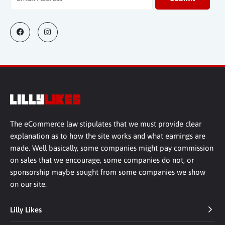
The eCommerce law stipulates that we must provide clear
explanation as to how the site works and what earnings are
made. Well basically, some companies might pay commission
on sales that we encourage, some companies do not, or
sponsorship maybe sought from some companies we show
on our site.
Lilly Likes