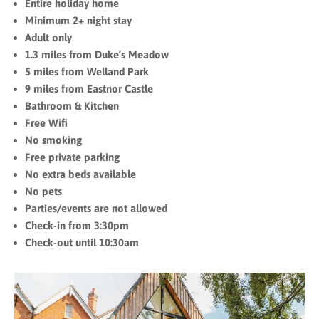
Entire holiday home
Minimum 2+ night stay
Adult only
1.3 miles from Duke’s Meadow
5 miles from Welland Park
9 miles from Eastnor Castle
Bathroom & Kitchen
Free Wifi
No smoking
Free private parking
No extra beds available
No pets
Parties/events are not allowed
Check-in from 3:30pm
Check-out until 10:30am