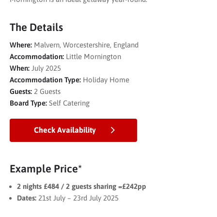
The Details
Where:
Malvern, Worcestershire, England
Accommodation:
Little Mornington
When:
July 2025
Accommodation Type:
Holiday Home
Guests:
2 Guests
Board Type:
Self Catering
Check Availability
Example Price*
2 nights £484 / 2 guests sharing =£242pp
Dates:
21st July – 23rd July 2025