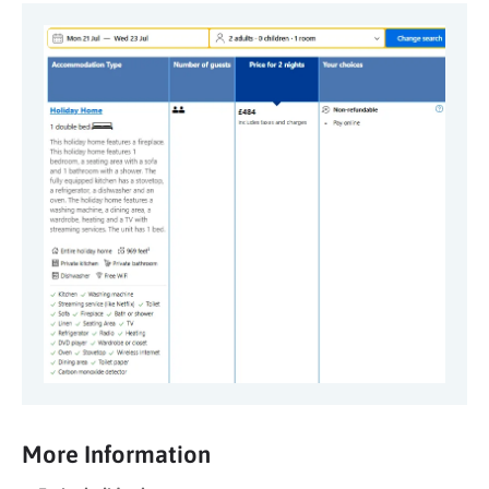
More Information