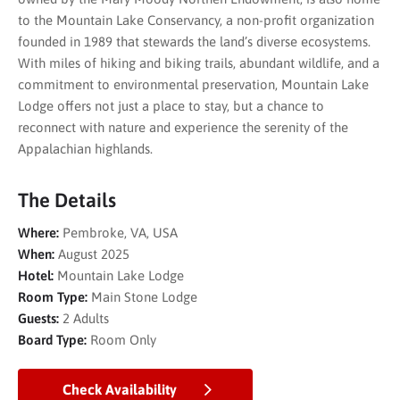
to the Mountain Lake Conservancy, a non-profit organization
founded in 1989 that stewards the land’s diverse ecosystems.
With miles of hiking and biking trails, abundant wildlife, and a
commitment to environmental preservation, Mountain Lake
Lodge offers not just a place to stay, but a chance to
reconnect with nature and experience the serenity of the
Appalachian highlands.
The Details
Where:
Pembroke, VA, USA
When:
August 2025
Hotel:
Mountain Lake Lodge
Room Type:
Main Stone Lodge
Guests:
2 Adults
Board Type:
Room Only
Check Availability