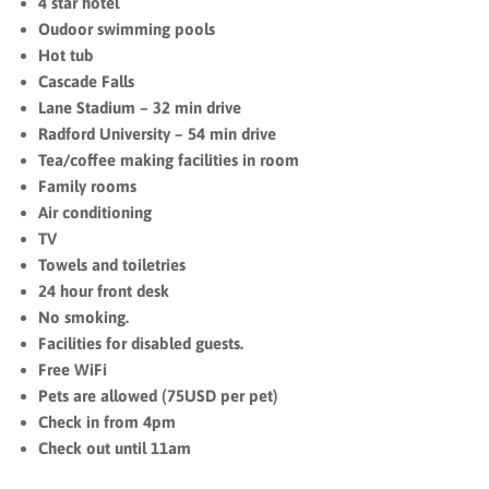
4 star hotel
Oudoor swimming pools
Hot tub
Cascade Falls
Lane Stadium – ‪32 min drive‬
Radford University – ‪54 min drive‬
Tea/coffee making facilities in room
Family rooms
Air conditioning
TV
Towels and toiletries
24 hour front desk
No smoking.
Facilities for disabled guests.
Free WiFi
Pets are allowed (75USD per pet)
Check in from 4pm
Check out until 11am