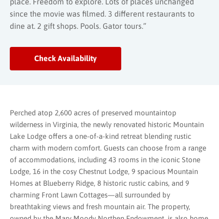
place. Freedom to explore. Lots of places unchanged
since the movie was filmed. 3 different restaurants to
dine at. 2 gift shops. Pools. Gator tours.”
Check Availability
Perched atop 2,600 acres of preserved mountaintop
wilderness in Virginia, the newly renovated historic Mountain
Lake Lodge offers a one-of-a-kind retreat blending rustic
charm with modern comfort. Guests can choose from a range
of accommodations, including 43 rooms in the iconic Stone
Lodge, 16 in the cosy Chestnut Lodge, 9 spacious Mountain
Homes at Blueberry Ridge, 8 historic rustic cabins, and 9
charming Front Lawn Cottages—all surrounded by
breathtaking views and fresh mountain air. The property,
owned by the Mary Moody Northen Endowment, is also home