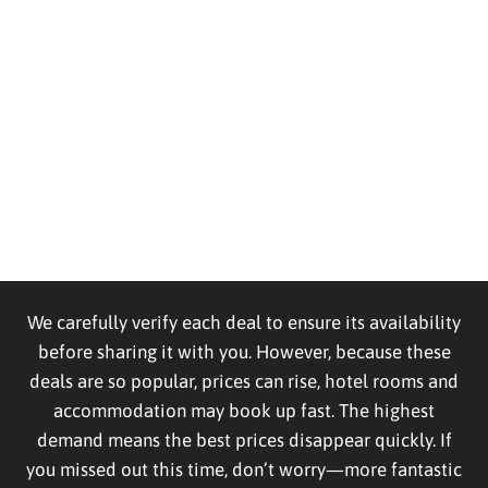
We carefully verify each deal to ensure its availability
before sharing it with you. However, because these
deals are so popular, prices can rise, hotel rooms and
accommodation may book up fast. The highest
demand means the best prices disappear quickly. If
you missed out this time, don’t worry—more fantastic