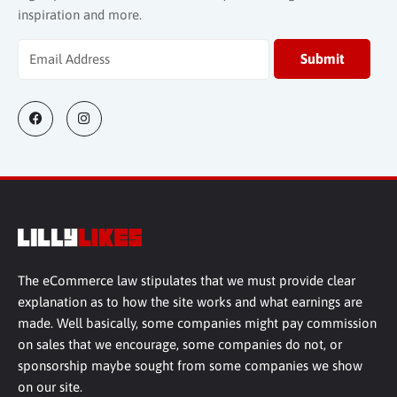
inspiration and more.
The eCommerce law stipulates that we must provide clear
explanation as to how the site works and what earnings are
made. Well basically, some companies might pay commission
on sales that we encourage, some companies do not, or
sponsorship maybe sought from some companies we show
on our site.