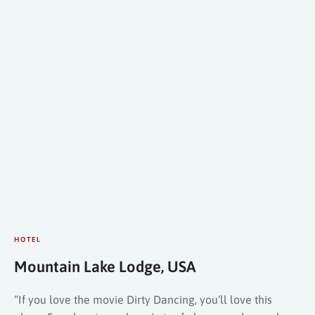
HOTEL
Mountain Lake Lodge, USA
“If you love the movie Dirty Dancing, you’ll love this