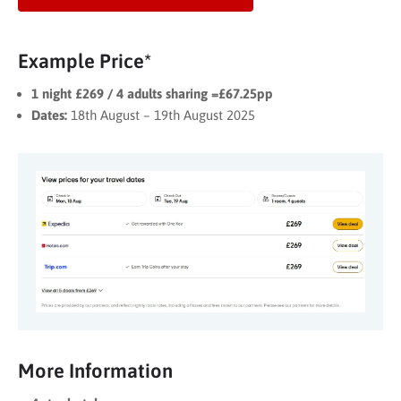
Example Price*
1 night £269 / 4 adults sharing =£67.25pp
Dates:
18th August – 19th August 2025
More Information