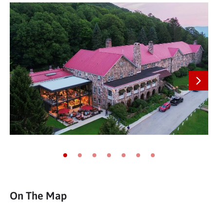
Next
Go to slide 1
Go to slide 2
Go to slide 3
Go to slide 4
Go to slide 5
Go to slide 6
Go to slide 7
On The Map