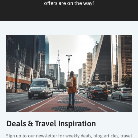
offers are on the way!
Deals & Travel Inspiration
Sign up to our newsletter for weekly deals, blog articles, travel