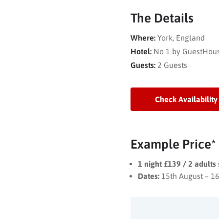
The Details
Where:
York, England
Hotel:
No 1 by GuestHou
Guests:
2 Guests
Check Availability
Example Price*
1 night £139 / 2 adults
Dates:
15th August – 1