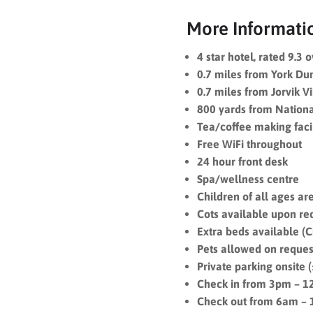
More Informati
4 star hotel, rated 9.3 
0.7 miles from York D
0.7 miles from Jorvik V
800 yards from Nation
Tea/coffee making facil
Free WiFi throughout
24 hour front desk
Spa/wellness centre
Children of all ages a
Cots available upon req
Extra beds available (Ch
Pets allowed on reques
Private parking onsite 
Check in from 3pm – 
Check out from 6am –