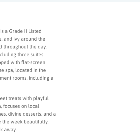
is a Grade II Listed
e, and ivy around the
od throughout the day,
cluding three suites
pped with flat-screen
he spa, located in the
tment rooms, including a
et treats with playful
, focuses on local
es, divine desserts, and a
e the week beautifully.
lk away.