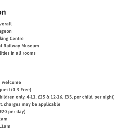
on
overall
ungeon
iking Centre
al Railway Museum
ities in all rooms
re welcome
uest (0-3 Free)
ildren only, 4-11, £25 & 12-16, £35, per child, per night)
t, charges may be applicable
(£20 per day)
12am
 11am