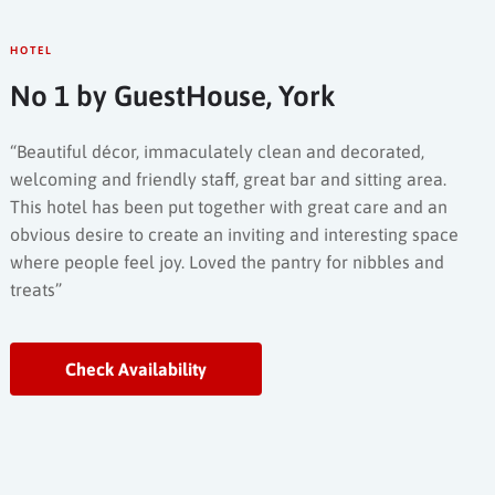
HOTEL
No 1 by GuestHouse, York
“Beautiful décor, immaculately clean and decorated,
welcoming and friendly staff, great bar and sitting area.
This hotel has been put together with great care and an
obvious desire to create an inviting and interesting space
where people feel joy. Loved the pantry for nibbles and
treats”
Check Availability