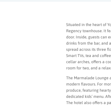
Situated in the heart of Y
Regency townhouse. It fea
door. Inside, guests can e
drinks from the bar, and 
spread across its three f
Smart TVs, tea and coffee
cellar arches, offers a c
room for two, and a relaxa
The Marmalade Lounge at 
modern flavours. For more
produce, featuring hearty 
dedicated kids’ menu. Aft
The hotel also offers a p