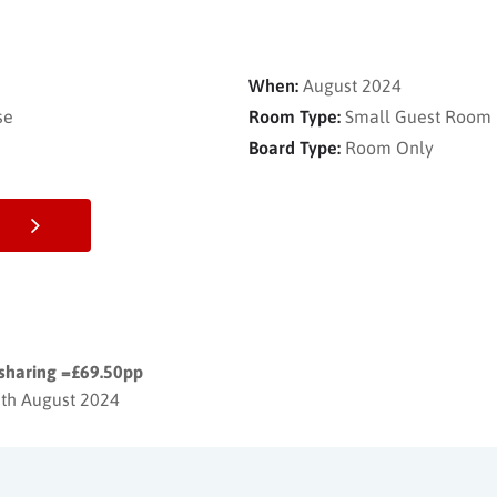
When:
August 2024
se
Room Type:
Small Guest Room
Board Type:
Room Only
 sharing =£69.50pp
6th August 2024