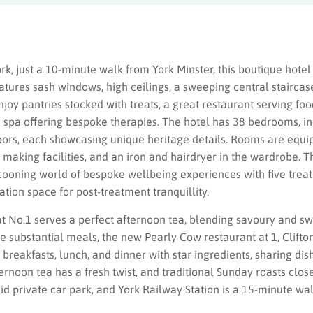
ork, just a 10-minute walk from York Minster, this boutique hotel 
tures sash windows, high ceilings, a sweeping central staircas
njoy pantries stocked with treats, a great restaurant serving fo
a spa offering bespoke therapies. The hotel has 38 bedrooms, in
loors, each showcasing unique heritage details. Rooms are equi
 making facilities, and an iron and hairdryer in the wardrobe. T
ocooning world of bespoke wellbeing experiences with five trea
tion space for post-treatment tranquillity.
No.1 serves a perfect afternoon tea, blending savoury and swe
 substantial meals, the new Pearly Cow restaurant at 1, Clifton
breakfasts, lunch, and dinner with star ingredients, sharing dish
ernoon tea has a fresh twist, and traditional Sunday roasts clos
aid private car park, and York Railway Station is a 15-minute wa