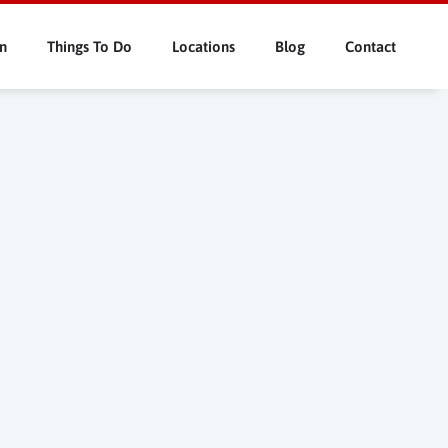
n
Things To Do
Locations
Blog
Contact