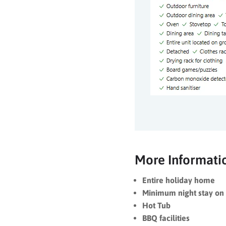
More Informati
Entire holiday home
Minimum night stay on 
Hot Tub
BBQ facilities