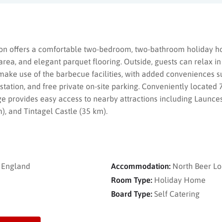
on offers a comfortable two-bedroom, two-bathroom holiday ho
area, and elegant parquet flooring. Outside, guests can relax in
 make use of the barbecue facilities, with added conveniences s
 station, and free private on-site parking. Conveniently locat
ge provides easy access to nearby attractions including Launce
 and Tintagel Castle (35 km).
, England
Accommodation:
North Beer L
Room Type:
Holiday Home
Board Type:
Self Catering