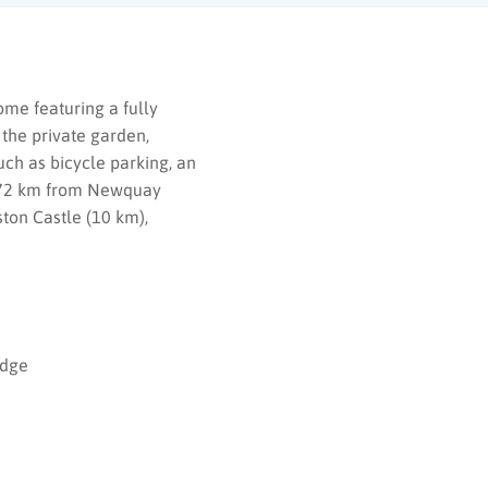
me featuring a fully
 the private garden,
uch as bicycle parking, an
ed 72 km from Newquay
ston Castle (10 km),
odge