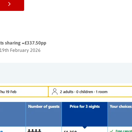
lts sharing =£337.50pp
 19th February 2026