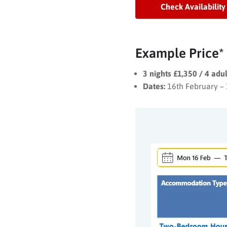
Check Availability
Example Price*
3 nights £1,350 / 4 adu
Dates:
16th February –