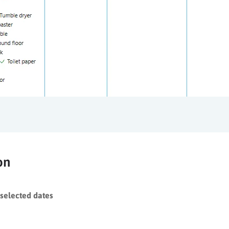
on
selected dates