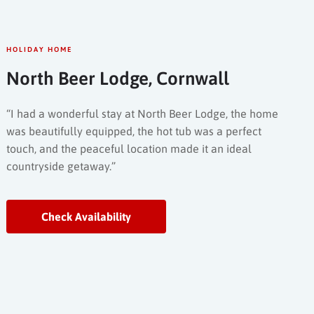
HOLIDAY HOME
North Beer Lodge, Cornwall
“I had a wonderful stay at North Beer Lodge, the home
was beautifully equipped, the hot tub was a perfect
touch, and the peaceful location made it an ideal
countryside getaway.”
Check Availability