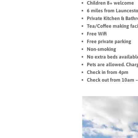
Children 8+ welcome
6 miles from Launcesto
Private Kitchen & Bath
Tea/Coffee making facil
Free Wifi
Free private parking
Non-smoking
No extra beds availab
Pets are allowed. Char
Check in from 4pm
Check out from 10am 