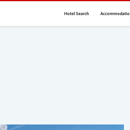
Skip
to
Hotel Search
Accommodatio
main
content