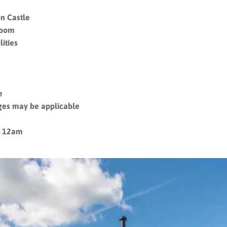
n Castle
room
ities
le
ges may be applicable
– 12am