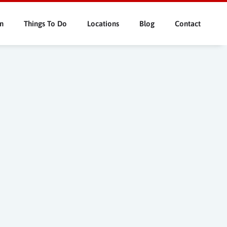
n
Things To Do
Locations
Blog
Contact