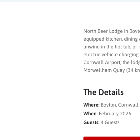
North Beer Lodge in Boyt
equipped kitchen, dining 
unwind in the hot tub, or
electric vehicle charging
Cornwall Airport, the lod
Morwellham Quay (34 km),
The Details
Where:
Boyton, Cornwall
When:
February 2026
Guests:
4 Guests