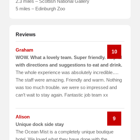
2.3 miles – Scottish National Gallery
5 miles – Edinburgh Zoo
Reviews
Graham
10
WOW. What a lovely team. Super friendly. helpful
with directions and suggestions to eat and drink.
The whole experience was absolutely incredible….
The staff were amazing. Friendly and warm. Nothing
was too much trouble. we were so impressed and
can’t wait to stay again. Fantastic job team xx
Alison
9
Unique dock side stay
The Ocean Mist is a completely unique boutique
hotel. We loved what they have done with the