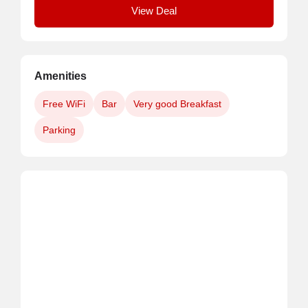
View Deal
Amenities
Free WiFi
Bar
Very good Breakfast
Parking