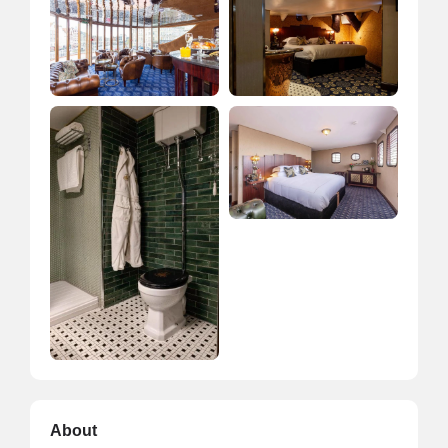
About