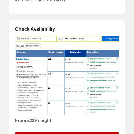
Check Availability
From £229 / night