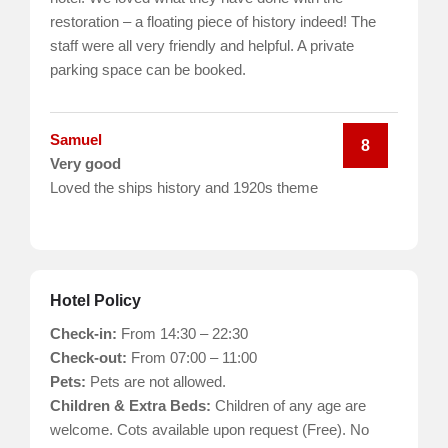
restoration – a floating piece of history indeed! The
staff were all very friendly and helpful. A private
parking space can be booked.
Samuel
8
Very good
Loved the ships history and 1920s theme
Hotel Policy
Check-in:
From 14:30 – 22:30
Check-out:
From 07:00 – 11:00
Pets:
Pets are not allowed.
Children & Extra Beds:
Children of any age are
welcome. Cots available upon request (Free). No