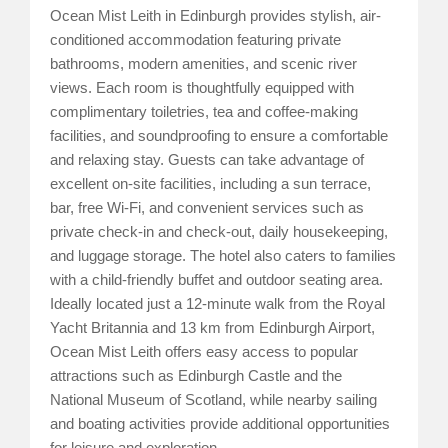
Ocean Mist Leith in Edinburgh provides stylish, air-
conditioned accommodation featuring private
bathrooms, modern amenities, and scenic river
views. Each room is thoughtfully equipped with
complimentary toiletries, tea and coffee-making
facilities, and soundproofing to ensure a comfortable
and relaxing stay. Guests can take advantage of
excellent on-site facilities, including a sun terrace,
bar, free Wi-Fi, and convenient services such as
private check-in and check-out, daily housekeeping,
and luggage storage. The hotel also caters to families
with a child-friendly buffet and outdoor seating area.
Ideally located just a 12-minute walk from the Royal
Yacht Britannia and 13 km from Edinburgh Airport,
Ocean Mist Leith offers easy access to popular
attractions such as Edinburgh Castle and the
National Museum of Scotland, while nearby sailing
and boating activities provide additional opportunities
for leisure and exploration.