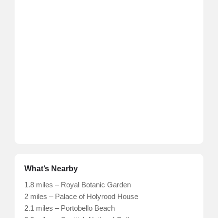
What’s Nearby
1.8 miles – Royal Botanic Garden
2 miles – Palace of Holyrood House
2.1 miles – Portobello Beach