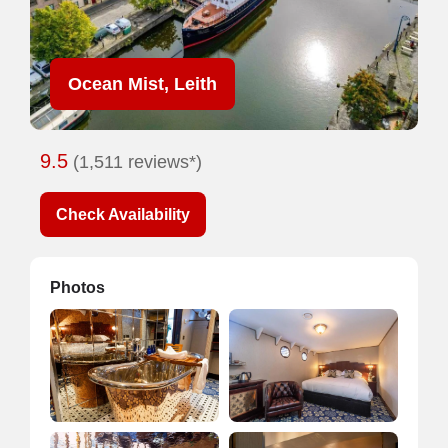
Ocean Mist, Leith
9.5
(1,511 reviews*)
Check Availability
Photos