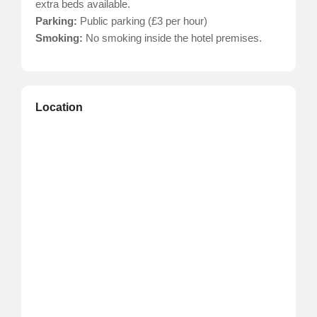
extra beds available.
Parking:
Public parking (£3 per hour)
Smoking:
No smoking inside the hotel premises.
Location