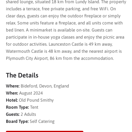
shared lounge, situated 18 km from Lundy Island. The property
includes a terrace, free private parking, and free WiFi. On
clear days, guests can enjoy the outdoor fireplace or simply
relax. Some units feature a fireplace, and all units come with
bed linen. A minimarket is available on-site. Guests can
participate in in-house yoga classes and enjoy the picnic area
for outdoor activities. Launceston Castle is 49 km away,
Watermouth Castle is 48 km away, and the nearest airport is
Plymouth City Airport, 86 km from the accommodation.
The Details
Where:
Bideford, Devon, England
When:
August 2024
Hotel:
Old Pound Smithy
Room Type:
Tent
Guests:
2 Adults
Board Type:
Self Catering