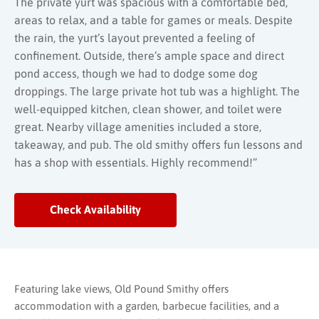
The private yurt was spacious with a comfortable bed,
areas to relax, and a table for games or meals. Despite
the rain, the yurt’s layout prevented a feeling of
confinement. Outside, there’s ample space and direct
pond access, though we had to dodge some dog
droppings. The large private hot tub was a highlight. The
well-equipped kitchen, clean shower, and toilet were
great. Nearby village amenities included a store,
takeaway, and pub. The old smithy offers fun lessons and
has a shop with essentials. Highly recommend!”
Check Availability
Featuring lake views, Old Pound Smithy offers
accommodation with a garden, barbecue facilities, and a