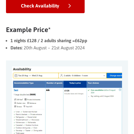
Check Availability
Example Price*
1 nights £128 / 2 adults sharing =£62pp
Dates:
20th August – 21st August 2024