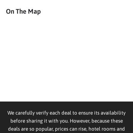
On The Map
We carefully verify each deal to ensure its availability
before sharing it with you. However, because these
deals are so popular, prices can rise, hotel rooms and