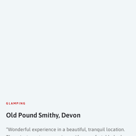
GLAMPING
Old Pound Smithy, Devon
“Wonderful experience in a beautiful, tranquil location.