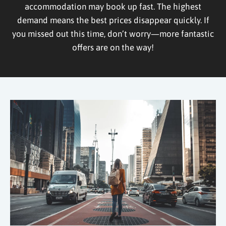
accommodation may book up fast. The highest
demand means the best prices disappear quickly. If
you missed out this time, don’t worry—more fantastic
offers are on the way!