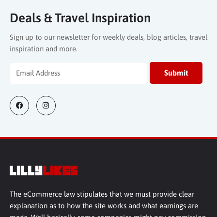
Deals & Travel Inspiration
Sign up to our newsletter for weekly deals, blog articles, travel
inspiration and more.
The eCommerce law stipulates that we must provide clear
explanation as to how the site works and what earnings are