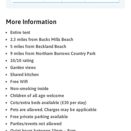
More Information
Entire tent
2.3 miles from Bucks Mills Beach
5 miles from Beckland Beach
9 miles from Northam Burrows Country Park
10/10 rating
Garden views
Shared kitchen
Free Wifi
Non-smoking inside
Children of all age welcome
Cots/extra beds available (£30 per stay)
Pets are allowed. Charges may be applicable
Free private parking available
Parties/events not allowed
Quiet hours between 10pm – 9am