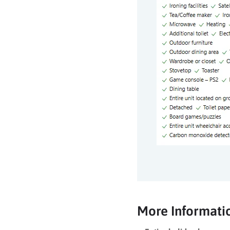
More Informati