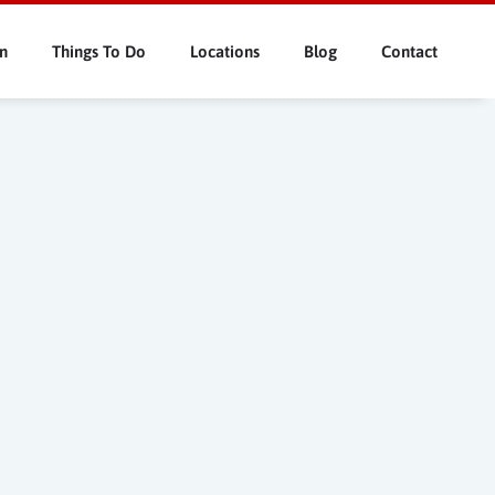
n
Things To Do
Locations
Blog
Contact