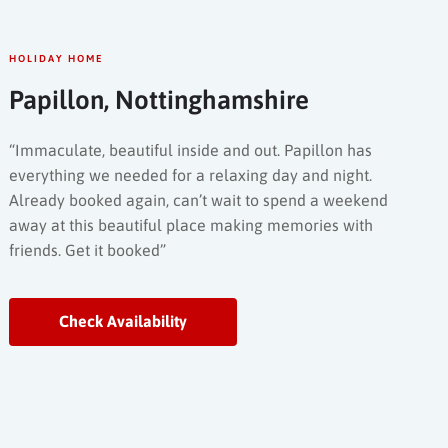
HOLIDAY HOME
Papillon, Nottinghamshire
“Immaculate, beautiful inside and out. Papillon has
everything we needed for a relaxing day and night.
Already booked again, can’t wait to spend a weekend
away at this beautiful place making memories with
friends. Get it booked”
Check Availability