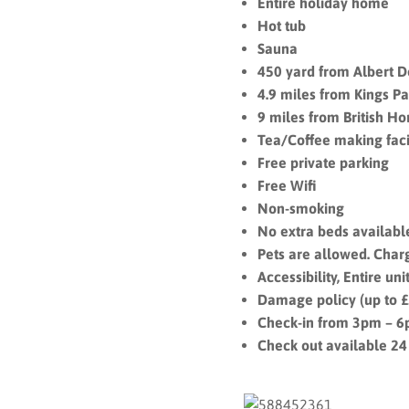
Entire holiday home
Hot tub
Sauna
450 yard from Albert 
4.9 miles from Kings Pa
9 miles from British Hor
Tea/Coffee making facil
Free private parking
Free Wifi
Non-smoking
No extra beds availabl
Pets are allowed. Char
Accessibility, Entire u
Damage policy (up to 
Check-in from 3pm – 
Check out available 24