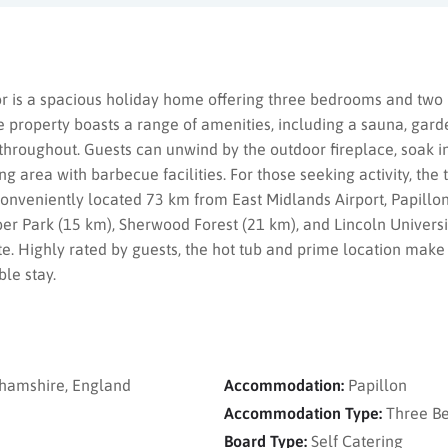
 is a spacious holiday home offering three bedrooms and two 
property boasts a range of amenities, including a sauna, garden
roughout. Guests can unwind by the outdoor fireplace, soak in 
g area with barbecue facilities. For those seeking activity, the 
Conveniently located 73 km from East Midlands Airport, Papillon
er Park (15 km), Sherwood Forest (21 km), and Lincoln Universit
ite. Highly rated by guests, the hot tub and prime location make
ble stay.
hamshire, England
Accommodation:
Papillon
Accommodation Type:
Three B
Board Type:
Self Catering