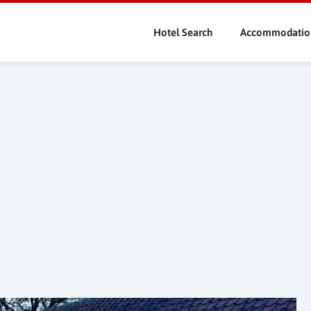
Skip
to
Hotel Search
Accommodatio
main
content