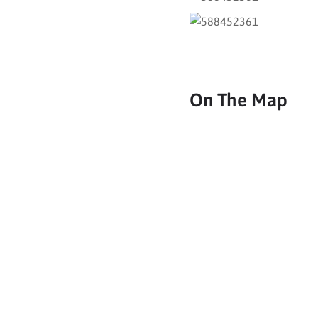
On The Map