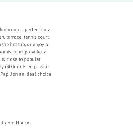
bathrooms, perfect for a
, terrace, tennis court,
the hot tub, or enjoy a
tennis court provides a
 is close to popular
y (30 km). Free private
 Papillon an ideal choice
edroom House