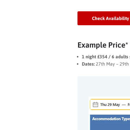
Check Availability
Example Price*
1 night £354 / 6 adults
Dates:
27th May – 29th