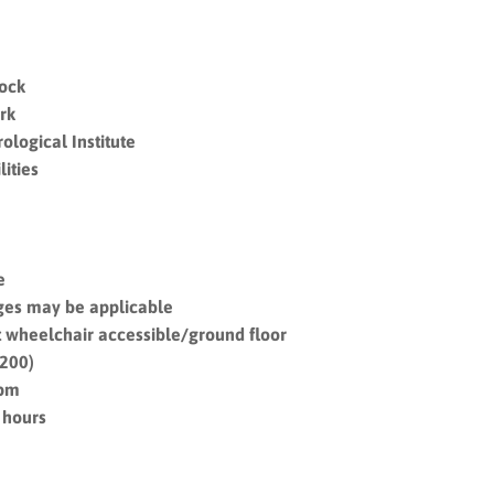
Dock
rk
ological Institute
ities
e
ges may be applicable
nit wheelchair accessible/ground floor
£200)
6pm
 hours