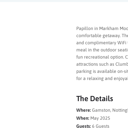
Papillon in Markham Moor
comfortable getaway. The 
and complimentary WiFi th
meal in the outdoor seatin
fun recreational option. 
attractions such as Clumb
parking is available on-s
for a relaxing and enjoya
The Details
Where:
Gamston, Notting
When:
May 2025
Guests:
6 Guests