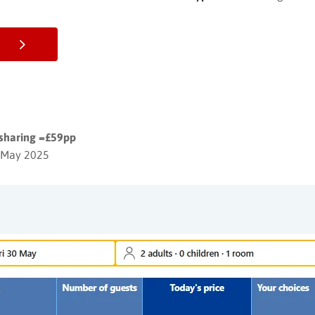
 sharing =£59pp
 May 2025