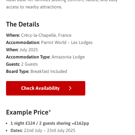
access to nearby attractions.
The Details
Where:
Crécy-la-Chapelle, France
Accommodation:
Parrot World – Les Lodges
When:
July 2025
Accommodation Type:
Amazonia Lodge
Guests:
2 Guests
Board Type:
Breakfast Included
Check Availability
Example Price*
1 night £324 / 2 guests sharing =£162pp
Dates:
22nd July – 23rd July 2025