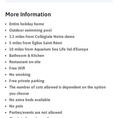
More Information
Entire holiday home
Outdoor swimming pool
1.3 miles from Collégiale Notre-dame
5 miles from Église Saint-Rémi
10 miles from Aquarium Sea Life Val d’Europe
Bathroom & Kitchen
Restaurant on-site
Free Wifi
No smoking
Free private parking
The number of cots allowed is dependent on the option
you choose
No extra beds available
No pets
Parties/events are not allowed