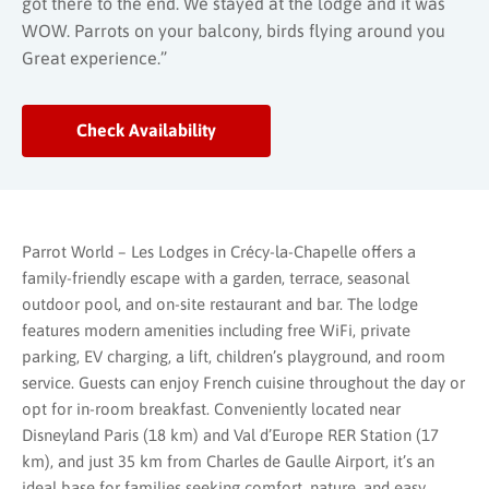
got there to the end. We stayed at the lodge and it was
WOW. Parrots on your balcony, birds flying around you
Great experience.”
Check Availability
Parrot World – Les Lodges in Crécy-la-Chapelle offers a
family-friendly escape with a garden, terrace, seasonal
outdoor pool, and on-site restaurant and bar. The lodge
features modern amenities including free WiFi, private
parking, EV charging, a lift, children’s playground, and room
service. Guests can enjoy French cuisine throughout the day or
opt for in-room breakfast. Conveniently located near
Disneyland Paris (18 km) and Val d’Europe RER Station (17
km), and just 35 km from Charles de Gaulle Airport, it’s an
ideal base for families seeking comfort, nature, and easy