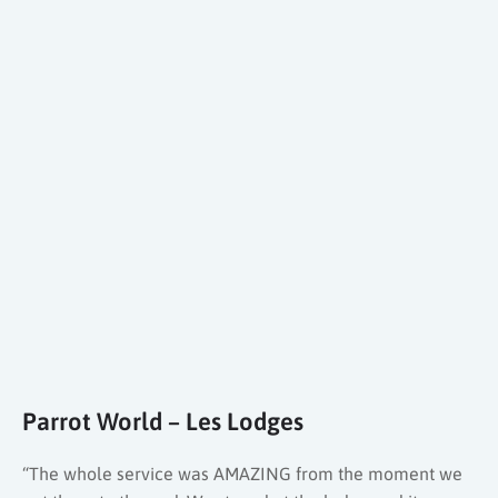
Parrot World – Les Lodges
“The whole service was AMAZING from the moment we