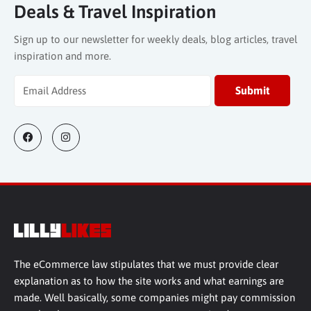
Deals & Travel Inspiration
Sign up to our newsletter for weekly deals, blog articles, travel
inspiration and more.
The eCommerce law stipulates that we must provide clear
explanation as to how the site works and what earnings are
made. Well basically, some companies might pay commission