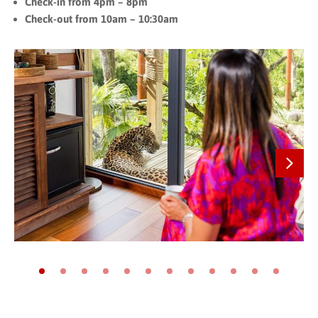
Check-in from 4pm – 8pm
Check-out from 10am – 10:30am
Next
Go to slide 1
Go to slide 2
Go to slide 3
Go to slide 4
Go to slide 5
Go to slide 6
Go to slide 7
Go to slide 8
Go to slide 9
Go to slide 10
Go to slide 11
Go to slide