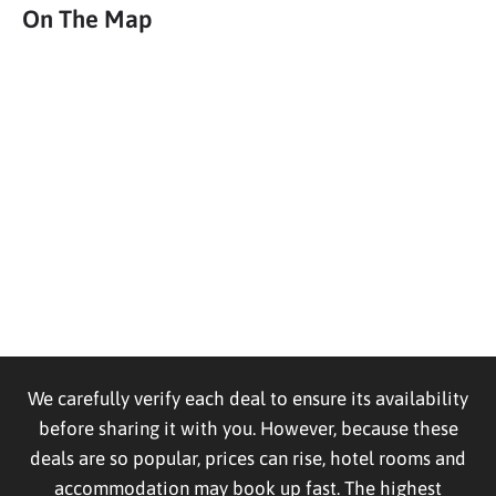
On The Map
We carefully verify each deal to ensure its availability
before sharing it with you. However, because these
deals are so popular, prices can rise, hotel rooms and
accommodation may book up fast. The highest