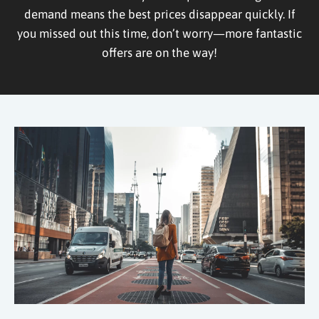
demand means the best prices disappear quickly. If
you missed out this time, don’t worry—more fantastic
offers are on the way!