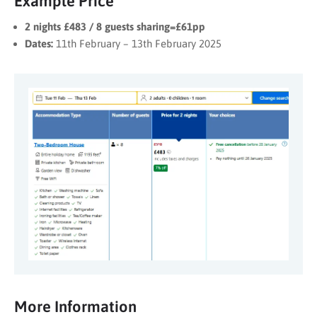
Example Price*
2 nights £483 / 8 guests sharing=£61pp
Dates:
11th February – 13th February 2025
More Information