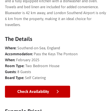
and a fully equipped kitchen with a dishwasher and oven.
Towels and bed linen are included for added convenience.
Bluewater is 42 km away, and London Southend Airport is only
6 km from the property, making it an ideal choice for
travellers.
The Details
Where:
Southend-on-Sea, England
Accommodation:
Pass the Keys The Pontoon
When:
February 2025
Room Type:
Two Bedroom House
Guests:
8 Guests
Board Type:
Self Catering
Check Availability