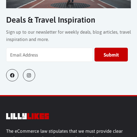
Deals & Travel Inspiration
Sign up to our newsletter for weekly deals, blog articles, travel
inspiration and more.
The eCommerce law stipulates that we must provide clear