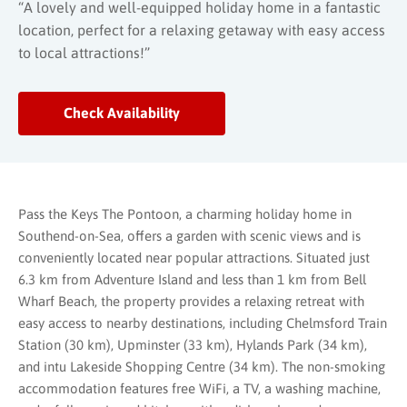
“A lovely and well-equipped holiday home in a fantastic
location, perfect for a relaxing getaway with easy access
to local attractions!”
Check Availability
Pass the Keys The Pontoon, a charming holiday home in
Southend-on-Sea, offers a garden with scenic views and is
conveniently located near popular attractions. Situated just
6.3 km from Adventure Island and less than 1 km from Bell
Wharf Beach, the property provides a relaxing retreat with
easy access to nearby destinations, including Chelmsford Train
Station (30 km), Upminster (33 km), Hylands Park (34 km),
and intu Lakeside Shopping Centre (34 km). The non-smoking
accommodation features free WiFi, a TV, a washing machine,