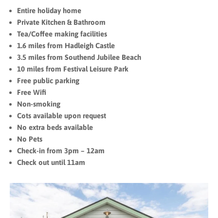
Entire holiday home
Private Kitchen & Bathroom
Tea/Coffee making facilities
1.6 miles from Hadleigh Castle
3.5 miles from Southend Jubilee Beach
10 miles from Festival Leisure Park
Free public parking
Free Wifi
Non-smoking
Cots available upon request
No extra beds available
No Pets
Check-in from 3pm – 12am
Check out until 11am