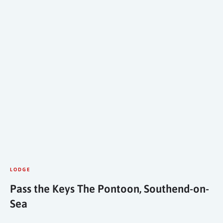
LODGE
Pass the Keys The Pontoon, Southend-on-
Sea