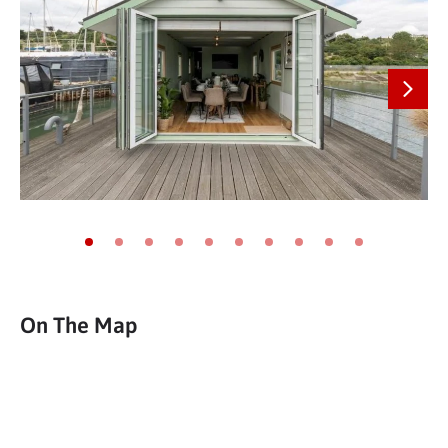
Next
Go to slide 1
Go to slide 2
Go to slide 3
Go to slide 4
Go to slide 5
Go to slide 6
Go to slide 7
Go to slide 8
Go to slide 9
Go to slide 10
On The Map