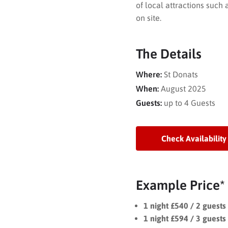
of local attractions such
on site.
The Details
Where:
St Donats
When:
August 2025
Guests:
up to 4 Guests
Check Availability
Example Price*
1 night £540 / 2 guest
1 night £594 / 3 guest