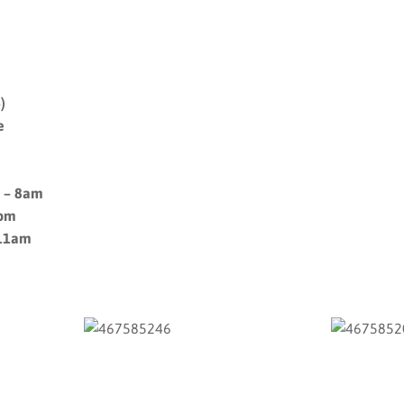
)
e
m – 8am
9pm
 11am