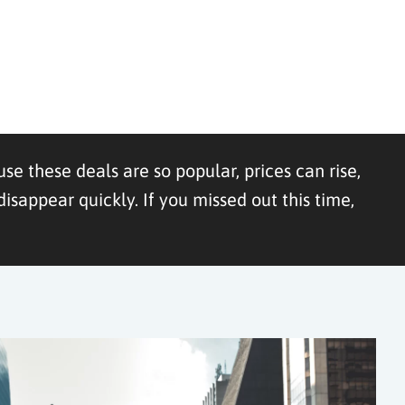
se these deals are so popular, prices can rise,
appear quickly. If you missed out this time,