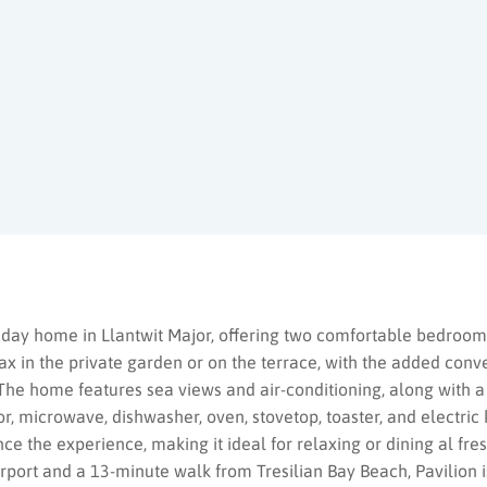
oliday home in Llantwit Major, offering two comfortable bedro
x in the private garden or on the terrace, with the added conv
The home features sea views and air-conditioning, along with a
or, microwave, dishwasher, oven, stovetop, toaster, and electric
 the experience, making it ideal for relaxing or dining al fre
irport and a 13-minute walk from Tresilian Bay Beach, Pavilion i