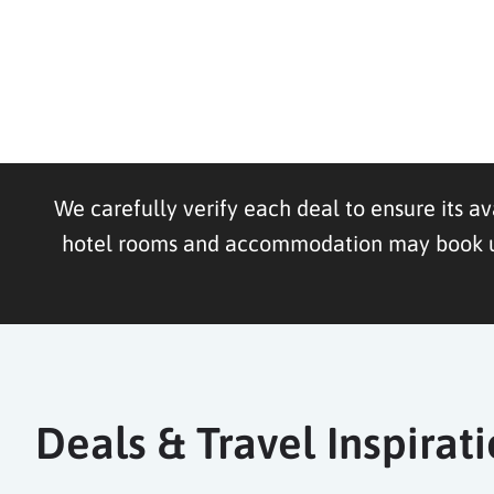
We carefully verify each deal to ensure its av
hotel rooms and accommodation may book up f
Deals & Travel Inspirat