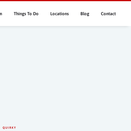
n
Things To Do
Locations
Blog
Contact
QUIRKY