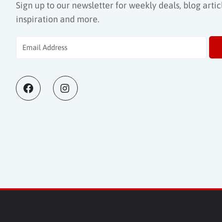
Sign up to our newsletter for weekly deals, blog articl
inspiration and more.