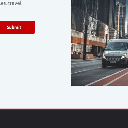
es, travel