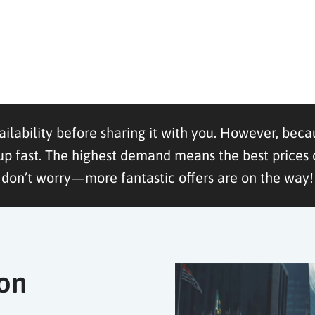
ailability before sharing it with you. However, becau
ast. The highest demand means the best prices dis
don’t worry—more fantastic offers are on the way!
ion