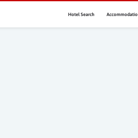
Skip
to
Hotel Search
Accommodatio
main
content