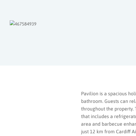
Pavilion is a spacious h
bathroom. Guests can rela
throughout the property. 
that includes a refrigerat
area and barbecue enhance
just 12 km from Cardiff A