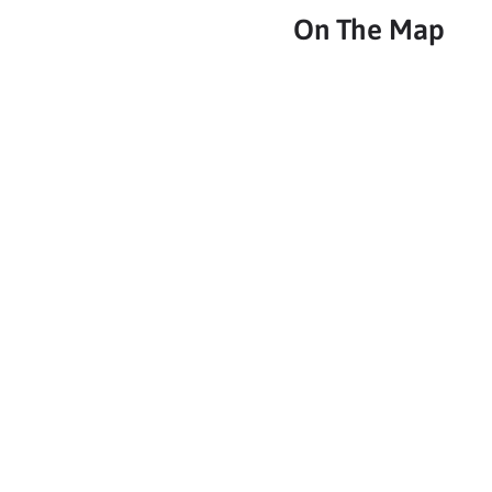
On The Map