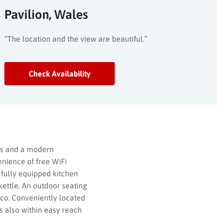
Pavilion, Wales
“The location and the view are beautiful.”
Check Availability
oms and a modern
enience of free WiFi
 fully equipped kitchen
 kettle. An outdoor seating
sco. Conveniently located
s also within easy reach