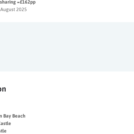
s sharing =£162pp
 August 2025
on
an Bay Beach
astle
stle