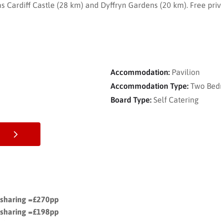
 as Cardiff Castle (28 km) and Dyffryn Gardens (20 km). Free priv
Accommodation:
Pavilion
Accommodation Type:
Two Bed
Board Type:
Self Catering
s sharing =£270pp
s sharing =£198pp