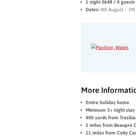
1 night £648 / 4 guest
Dates:
4th August – 7th
More Informati
Entire holiday home
Minimum 3+ night stay
400 yards from Tresili
5 miles from Beaupre C
11 miles from Coity Ca