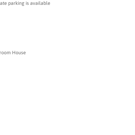
ate parking is available
room House