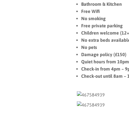
Bathroom & Kitchen
Free Wifi
No smoking
Free private parking
Children welcome (12+
No extra beds availabl
No pets
Damage policy (£150)
Quiet hours from 10p
Check-in from 4pm – 
Check-out until 8am –