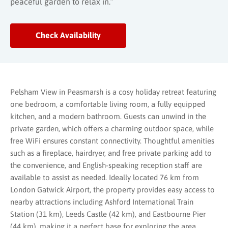
peaceful garden to relax in.”
Check Availability
Pelsham View in Peasmarsh is a cosy holiday retreat featuring
one bedroom, a comfortable living room, a fully equipped
kitchen, and a modern bathroom. Guests can unwind in the
private garden, which offers a charming outdoor space, while
free WiFi ensures constant connectivity. Thoughtful amenities
such as a fireplace, hairdryer, and free private parking add to
the convenience, and English-speaking reception staff are
available to assist as needed. Ideally located 76 km from
London Gatwick Airport, the property provides easy access to
nearby attractions including Ashford International Train
Station (31 km), Leeds Castle (42 km), and Eastbourne Pier
(44 km), making it a perfect base for exploring the area.