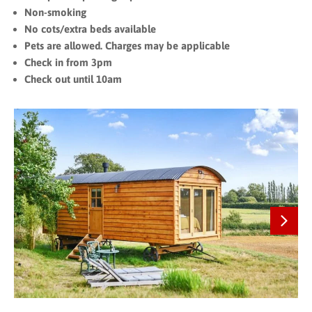
Non-smoking
No cots/extra beds available
Pets are allowed. Charges may be applicable
Check in from 3pm
Check out until 10am
Next