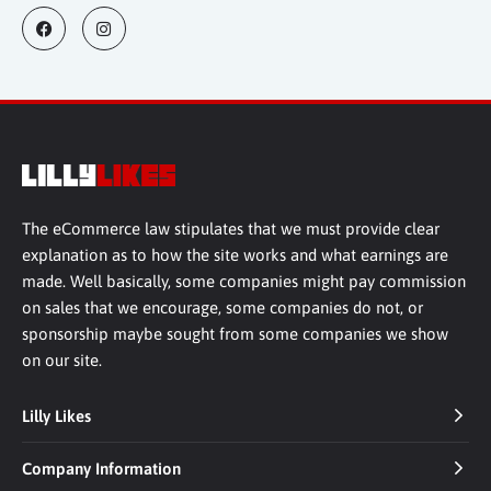
The eCommerce law stipulates that we must provide clear
explanation as to how the site works and what earnings are
made. Well basically, some companies might pay commission
on sales that we encourage, some companies do not, or
sponsorship maybe sought from some companies we show
on our site.
Lilly Likes
Company Information