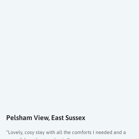
Pelsham View, East Sussex
“Lovely, cosy stay with all the comforts I needed and a