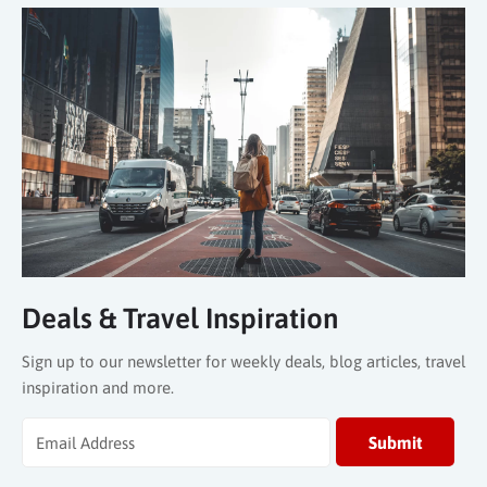
Deals & Travel Inspiration
Sign up to our newsletter for weekly deals, blog articles, travel
inspiration and more.