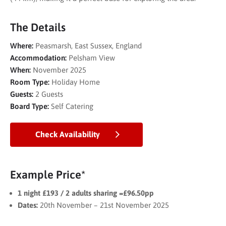
The Details
Where:
Peasmarsh, East Sussex, England
Accommodation:
Pelsham View
When:
November 2025
Room Type:
Holiday Home
Guests:
2 Guests
Board Type:
Self Catering
Check Availability
Example Price*
1 night £193 / 2 adults sharing =£96.50pp
Dates:
20th November – 21st November 2025