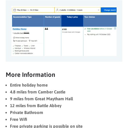
More Information
Entire holiday home
4.8 miles from Camber Castle
9 miles from Great Maytham Hall
12 miles from Battle Abbey
Private Bathroom
Free Wifi
Free private parking is possible on site