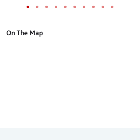
Go to slide 1
Go to slide 2
Go to slide 3
Go to slide 4
Go to slide 5
Go to slide 6
Go to slide 7
Go to slide 8
Go to slide 9
Go to slide 10
On The Map