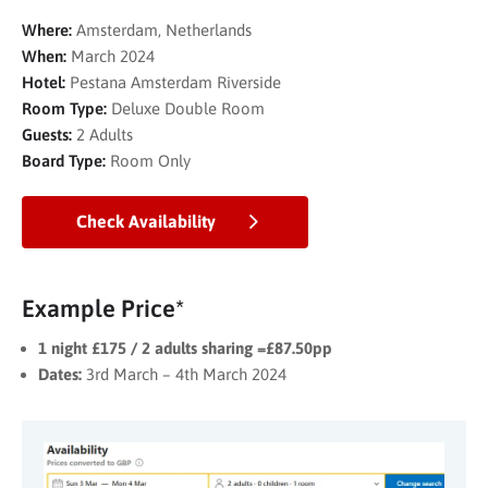
Where:
Amsterdam, Netherlands
When:
March 2024
Hotel:
Pestana Amsterdam Riverside
Room Type:
Deluxe Double Room
Guests:
2 Adults
Board Type:
Room Only
Check Availability
Example Price*
1 night £175 / 2 adults sharing =£87.50pp
Dates:
3rd March – 4th March 2024