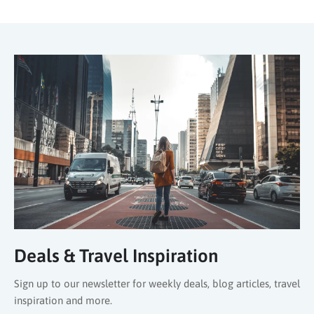
Deals & Travel Inspiration
Sign up to our newsletter for weekly deals, blog articles, travel
inspiration and more.