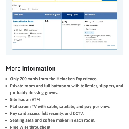
More Information
Only 700 yards from the Heineken Experience.
Private room and full bathroom with toiletries, slippers, and
probably dressing gowns.
Site has an ATM
Flat screen TV with cable, satellite, and pay-per-view.
Key card access, full security, and CCTV.
Seating area and coffee maker in each room.
Free WiFi throughout