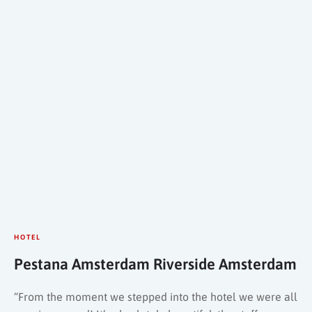
HOTEL
Pestana Amsterdam Riverside Amsterdam
“From the moment we stepped into the hotel we were all