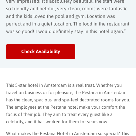
very impressed! It’s absolutely beautiful, the staff were
so friendly and helpful, very clean, rooms were fantastic
and the kids loved the pool and gym. Location was
perfect and in a quiet location. The food in the restaurant
was so good! I would definitely stay in this hotel again.”
Check Availability
This 5-star hotel in Amsterdam is a real treat. Whether you
travel on business or for pleasure, the Pestana in Amsterdam
has the clean, spacious, and spa-feel decorated rooms for you.
The employees at the Pestana hotel make your comfort the
focus of their job. They aim to treat every guest like a
celebrity, and it has worked for them for years now.
What makes the Pestana Hotel in Amsterdam so special? This