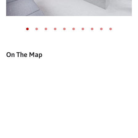
Go to slide 1
Go to slide 2
Go to slide 3
Go to slide 4
Go to slide 5
Go to slide 6
Go to slide 7
Go to slide 8
Go to slide 9
Go to slide 10
On The Map