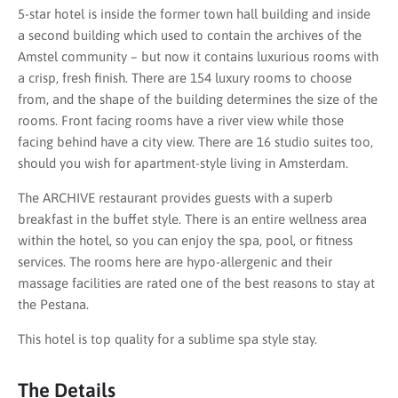
5-star hotel is inside the former town hall building and inside
a second building which used to contain the archives of the
Amstel community – but now it contains luxurious rooms with
a crisp, fresh finish. There are 154 luxury rooms to choose
from, and the shape of the building determines the size of the
rooms. Front facing rooms have a river view while those
facing behind have a city view. There are 16 studio suites too,
should you wish for apartment-style living in Amsterdam.
The ARCHIVE restaurant provides guests with a superb
breakfast in the buffet style. There is an entire wellness area
within the hotel, so you can enjoy the spa, pool, or fitness
services. The rooms here are hypo-allergenic and their
massage facilities are rated one of the best reasons to stay at
the Pestana.
This hotel is top quality for a sublime spa style stay.
The Details