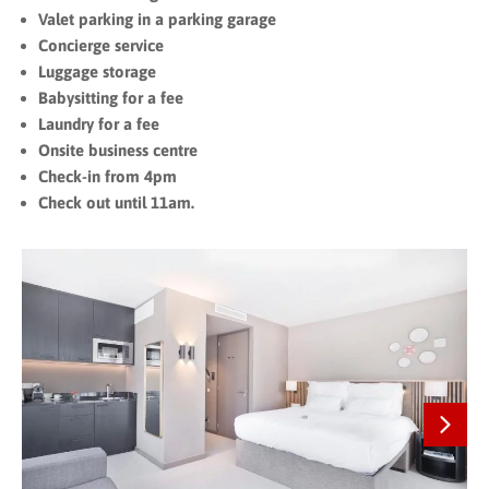
Valet parking in a parking garage
Concierge service
Luggage storage
Babysitting for a fee
Laundry for a fee
Onsite business centre
Check-in from 4pm
Check out until 11am.
Next