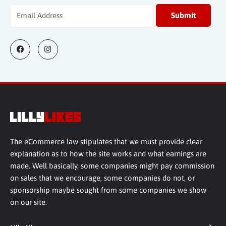
The eCommerce law stipulates that we must provide clear
explanation as to how the site works and what earnings are
made. Well basically, some companies might pay commission
on sales that we encourage, some companies do not, or
sponsorship maybe sought from some companies we show
on our site.