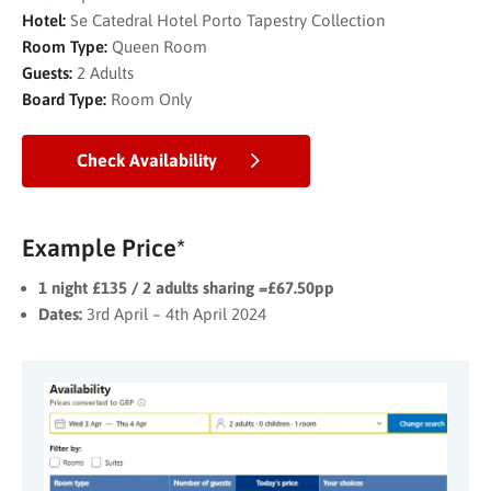
Hotel:
Se Catedral Hotel Porto Tapestry Collection
Room Type:
Queen Room
Guests:
2 Adults
Board Type:
Room Only
Check Availability
Example Price*
1 night £135 / 2 adults sharing =£67.50pp
Dates:
3rd April – 4th April 2024