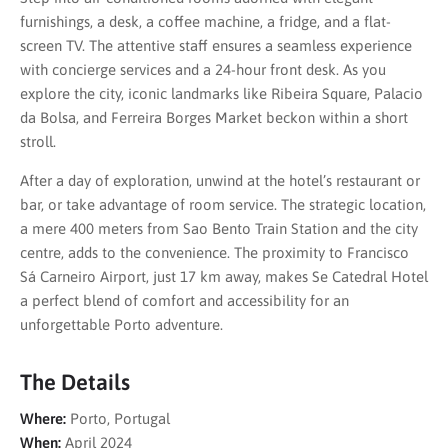
furnishings, a desk, a coffee machine, a fridge, and a flat-
screen TV. The attentive staff ensures a seamless experience
with concierge services and a 24-hour front desk. As you
explore the city, iconic landmarks like Ribeira Square, Palacio
da Bolsa, and Ferreira Borges Market beckon within a short
stroll.
After a day of exploration, unwind at the hotel’s restaurant or
bar, or take advantage of room service. The strategic location,
a mere 400 meters from Sao Bento Train Station and the city
centre, adds to the convenience. The proximity to Francisco
Sá Carneiro Airport, just 17 km away, makes Se Catedral Hotel
a perfect blend of comfort and accessibility for an
unforgettable Porto adventure.
The Details
Where:
Porto, Portugal
When:
April 2024