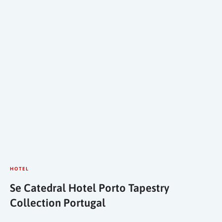
HOTEL
Se Catedral Hotel Porto Tapestry
Collection Portugal