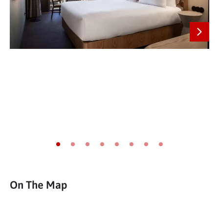
Next
Go to slide 1
Go to slide 2
Go to slide 3
Go to slide 4
Go to slide 5
Go to slide 6
Go to slide 7
Go to slide 8
On The Map