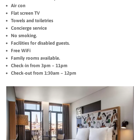
Air con
Flat screen TV
Towels and toiletries
Concierge service
No smoking.
Facilities for disabled guests.
Free WiFi
Family rooms available.
Check-in from 3pm – 11pm
Check-out from 1:30am – 12pm