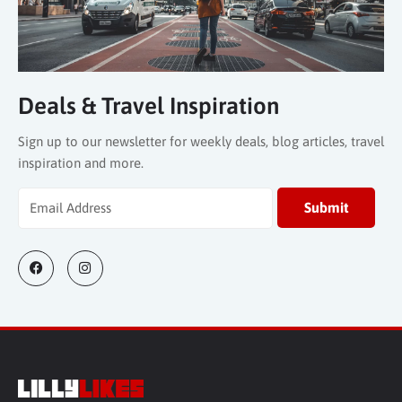
Deals & Travel Inspiration
Sign up to our newsletter for weekly deals, blog articles, travel
inspiration and more.