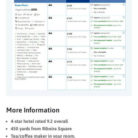
More Information
4-star hotel rated 9.2 overall
450 yards from Ribeira Square
Tea/coffee maker in your room.