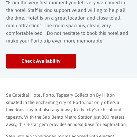
“From the very first moment you fell very welcomed in
the hotel. Staff is kind supportive and willing to help all
the time. Hotel is on a great location and close to all
main attractions. The room spacious, clean, very
comfortable bed… Do not hesitate to book this hotel and
make your Porto trip even more memorable”
Check Availability
Se Catedral Hotel Porto, Tapestry Collection By Hilton,
situated in the enchanting city of Porto, not only offers a
luxurious stay but also a gateway to the city’s rich cultural
tapestry. With the Sao Bento Metro Station just 300 meters
away, this 4-star gem provides an ideal base for exploration.
Step into air-conditioned rooms adorned with elegant