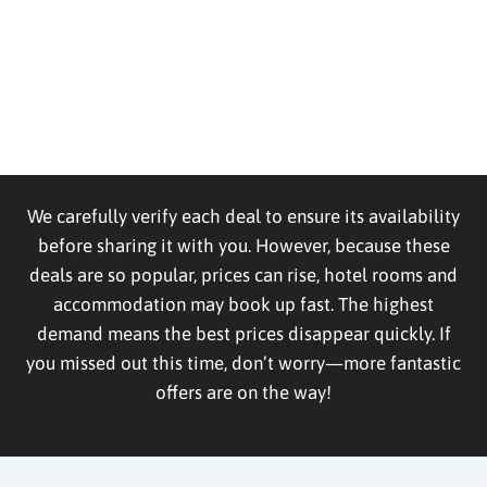
We carefully verify each deal to ensure its availability
before sharing it with you. However, because these
deals are so popular, prices can rise, hotel rooms and
accommodation may book up fast. The highest
demand means the best prices disappear quickly. If
you missed out this time, don’t worry—more fantastic
offers are on the way!