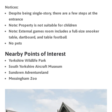
Notices:
Despite being single-story, there are a few steps at the
entrance
Note: Property is not suitable for children
Note: External games room includes a full-size snooker
table, dartboard, and table football
No pets
Nearby Points of Interest
Yorkshire Wildlife Park
South Yorkshire Aircraft Museum
Sundown Adventureland
Messingham Zoo