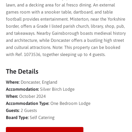
lawn, and a decking area for al fresco dining. An external
games room with a snooker table, dartboard, and table
football provides entertainment. Misterton, near the Yorkshire
border, offers a Grade I listed parish church, library, shop, pub,
and takeaways. Nearby Gainsborough boasts medieval history
and architecture, while Doncaster offers a bustling high street
and cultural attractions. Note: This property can be booked
with Ref. 1073536, together sleeping up to 4 guests.
The Details
Where:
Doncaster, England
Accommodation:
Silver Birch Lodge
When:
October 2024
Accommodation Type:
One Bedroom Lodge
Guests:
2 Guests
Board Type:
Self Catering