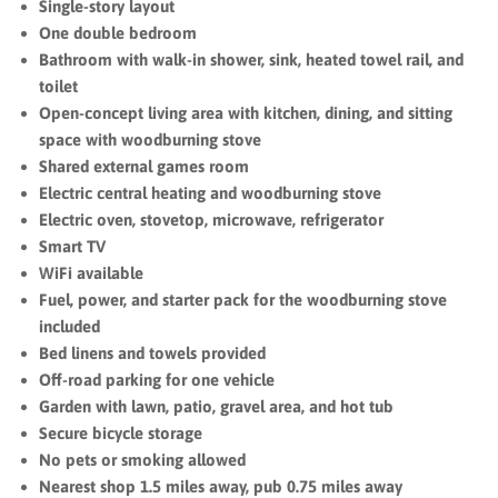
Single-story layout
One double bedroom
Bathroom with walk-in shower, sink, heated towel rail, and
toilet
Open-concept living area with kitchen, dining, and sitting
space with woodburning stove
Shared external games room
Electric central heating and woodburning stove
Electric oven, stovetop, microwave, refrigerator
Smart TV
WiFi available
Fuel, power, and starter pack for the woodburning stove
included
Bed linens and towels provided
Off-road parking for one vehicle
Garden with lawn, patio, gravel area, and hot tub
Secure bicycle storage
No pets or smoking allowed
Nearest shop 1.5 miles away, pub 0.75 miles away