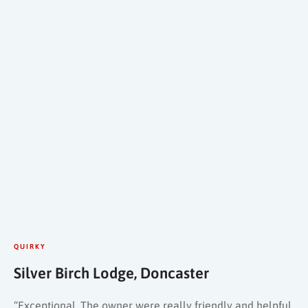
QUIRKY
Silver Birch Lodge, Doncaster
“Exceptional. The owner were really friendly and helpful.