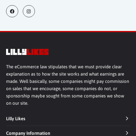
The eCommerce law stipulates that we must provide clear
explanation as to how the site works and what earnings are
made. Well basically, some companies might pay commission
on sales that we encourage, some companies do not, or
sponsorship maybe sought from some companies we show
on our site.
Lilly Likes
Company Information