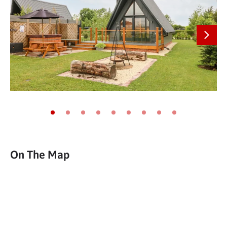
Next
Go to slide 1
Go to slide 2
Go to slide 3
Go to slide 4
Go to slide 5
Go to slide 6
Go to slide 7
Go to slide 8
Go to slide 9
On The Map