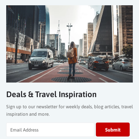
Deals & Travel Inspiration
Sign up to our newsletter for weekly deals, blog articles, travel
inspiration and more.