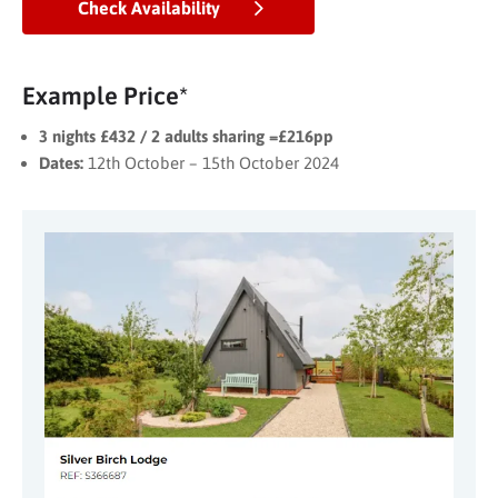
Check Availability
Example Price*
3 nights £432 / 2 adults sharing =£216pp
Dates:
12th October – 15th October 2024