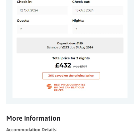
More Information
Accommodation Details: