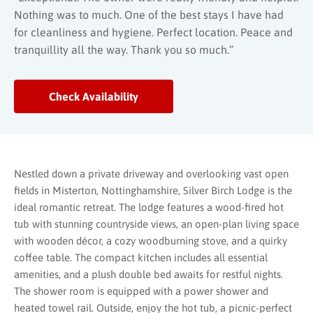
Nothing was to much. One of the best stays I have had
for cleanliness and hygiene. Perfect location. Peace and
tranquillity all the way. Thank you so much.”
Check Availability
Nestled down a private driveway and overlooking vast open
fields in Misterton, Nottinghamshire, Silver Birch Lodge is the
ideal romantic retreat. The lodge features a wood-fired hot
tub with stunning countryside views, an open-plan living space
with wooden décor, a cozy woodburning stove, and a quirky
coffee table. The compact kitchen includes all essential
amenities, and a plush double bed awaits for restful nights.
The shower room is equipped with a power shower and
heated towel rail. Outside, enjoy the hot tub, a picnic-perfect