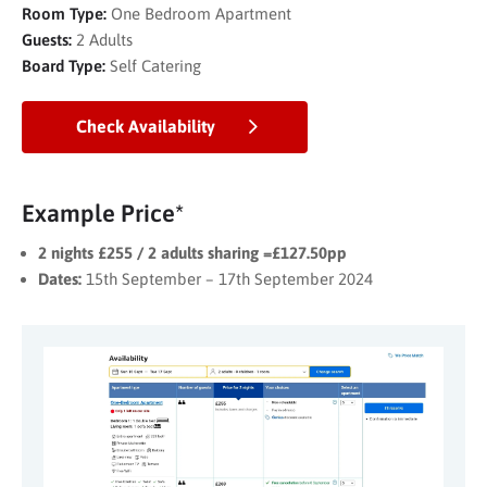
Room Type:
One Bedroom Apartment
Guests:
2 Adults
Board Type:
Self Catering
Check Availability
Example Price*
2 nights £255 / 2 adults sharing =£127.50pp
Dates:
15th September – 17th September 2024