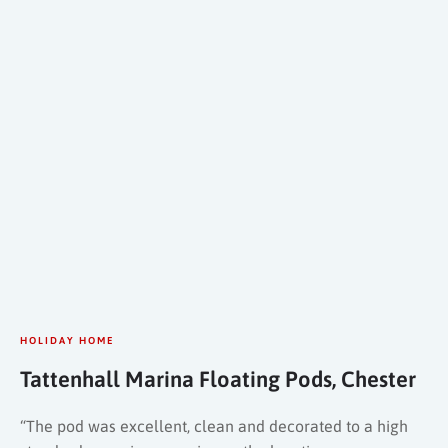
HOLIDAY HOME
Tattenhall Marina Floating Pods, Chester
“The pod was excellent, clean and decorated to a high