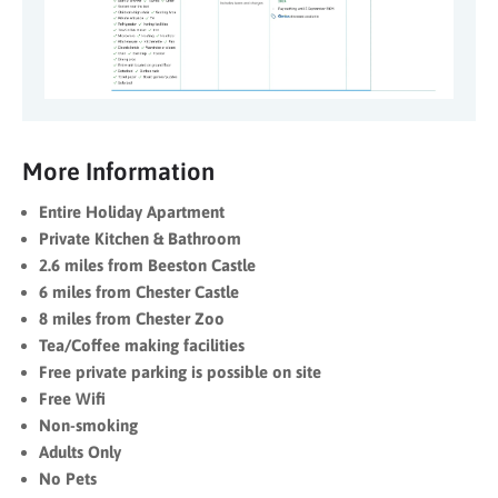
More Information
Entire Holiday Apartment
Private Kitchen & Bathroom
2.6 miles from Beeston Castle
6 miles from Chester Castle
8 miles from Chester Zoo
Tea/Coffee making facilities
Free private parking is possible on site
Free Wifi
Non-smoking
Adults Only
No Pets