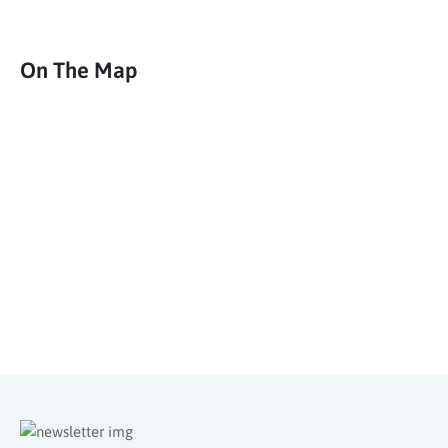
Deals & Travel Inspiration
Sign up to our newsletter for weekly deals, blog articles, travel
inspiration and more.