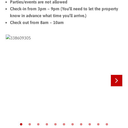
Parties/events are not allowed
Check-in from 3pm – 9pm (You’ll need to let the property
know in advance what time you’ll arrive.)
Check out from 8am – 10am
Next
Go to slide 1
Go to slide 2
Go to slide 3
Go to slide 4
Go to slide 5
Go to slide 6
Go to slide 7
Go to slide 8
Go to slide 9
Go to slide 10
Go to slide 11
On The Map