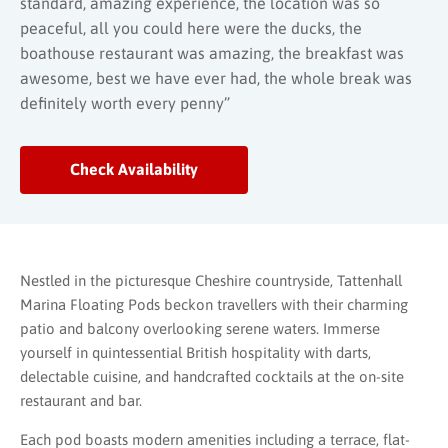
standard, amazing experience, the location was so
peaceful, all you could here were the ducks, the
boathouse restaurant was amazing, the breakfast was
awesome, best we have ever had, the whole break was
definitely worth every penny”
Check Availability
Nestled in the picturesque Cheshire countryside, Tattenhall
Marina Floating Pods beckon travellers with their charming
patio and balcony overlooking serene waters. Immerse
yourself in quintessential British hospitality with darts,
delectable cuisine, and handcrafted cocktails at the on-site
restaurant and bar.
Each pod boasts modern amenities including a terrace, flat-