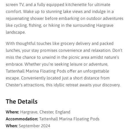
screen TV, and a fully equipped kitchenette for ultimate
comfort. Wake up to stunning lake views and indulge in a
rejuvenating shower before embarking on outdoor adventures
like cycling, fishing, or hiking in the surrounding Hargrave
landscape.
With thoughtful touches like grocery delivery and packed
lunches, your stay promises convenience and relaxation. Don’t
miss the chance to unwind in the picnic area amidst nature’s
embrace. Whether you’re seeking leisure or adventure,
Tattenhall Marina Floating Pods offer an unforgettable
escape. Conveniently located just a short distance from
Chester’s attractions, this idyllic retreat awaits your discovery.
The Details
Where:
Hargrave, Chester, England
Accommodation:
Tattenhall Marina Floating Pods
When:
September 2024