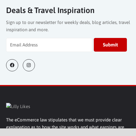
The eCommerce law stipulates that we must provide clear
explanation as to how the site works and what earnings are
made. Well basically, some companies might pay commission
on sales that we encourage, some companies do not, or
sponsorship maybe sought from some companies we show
on our site.
Lilly Likes
Company Information
Get In Touch