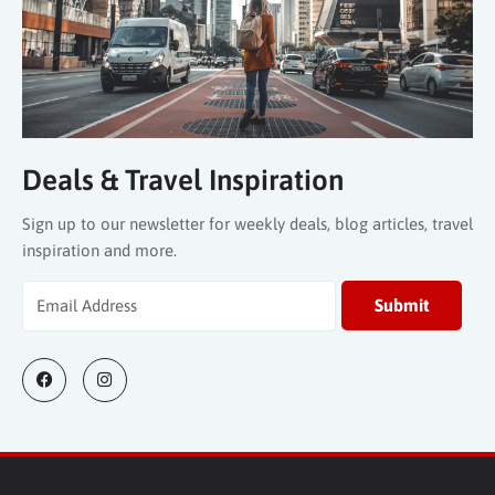
Deals & Travel Inspiration
Sign up to our newsletter for weekly deals, blog articles, travel
inspiration and more.