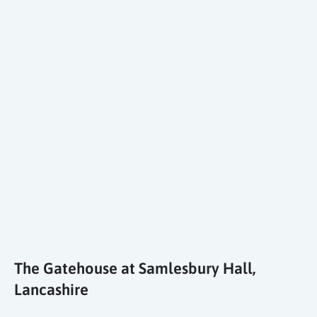
The Gatehouse at Samlesbury Hall,
Lancashire