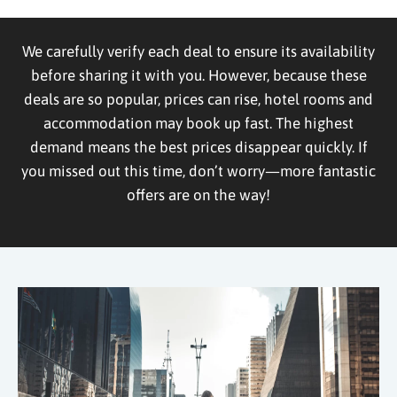
We carefully verify each deal to ensure its availability
before sharing it with you. However, because these
deals are so popular, prices can rise, hotel rooms and
accommodation may book up fast. The highest
demand means the best prices disappear quickly. If
you missed out this time, don’t worry—more fantastic
offers are on the way!