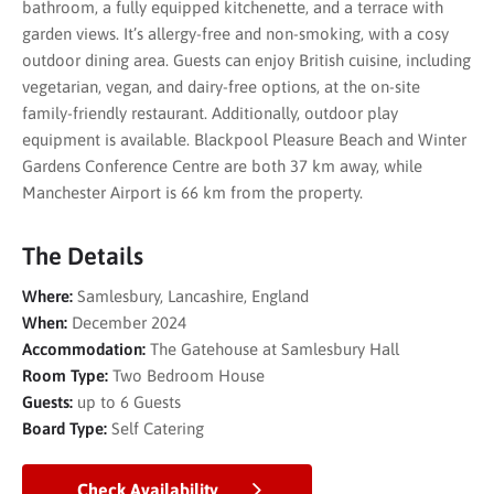
bathroom, a fully equipped kitchenette, and a terrace with
garden views. It’s allergy-free and non-smoking, with a cosy
outdoor dining area. Guests can enjoy British cuisine, including
vegetarian, vegan, and dairy-free options, at the on-site
family-friendly restaurant. Additionally, outdoor play
equipment is available. Blackpool Pleasure Beach and Winter
Gardens Conference Centre are both 37 km away, while
Manchester Airport is 66 km from the property.
The Details
Where:
Samlesbury, Lancashire, England
When:
December 2024
Accommodation:
The Gatehouse at Samlesbury Hall
Room Type:
Two Bedroom House
Guests:
up to 6 Guests
Board Type:
Self Catering
Check Availability