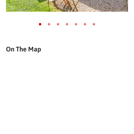
Go to slide 1
Go to slide 2
Go to slide 3
Go to slide 4
Go to slide 5
Go to slide 6
Go to slide 7
On The Map