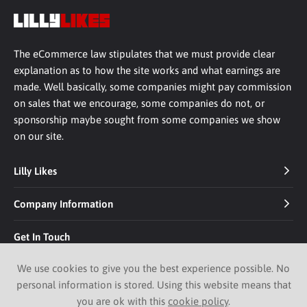
The eCommerce law stipulates that we must provide clear
explanation as to how the site works and what earnings are
made. Well basically, some companies might pay commission
on sales that we encourage, some companies do not, or
sponsorship maybe sought from some companies we show
on our site.
Lilly Likes
Company Information
Get In Touch
We use cookies to give you the best experience possible. No
personal information is stored. Using this website means that
you are ok with this
cookie policy
.