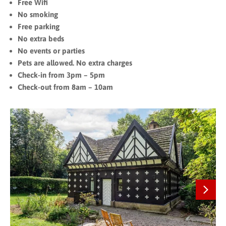
Free Wifi
No smoking
Free parking
No extra beds
No events or parties
Pets are allowed. No extra charges
Check-in from 3pm – 5pm
Check-out from 8am – 10am
Next