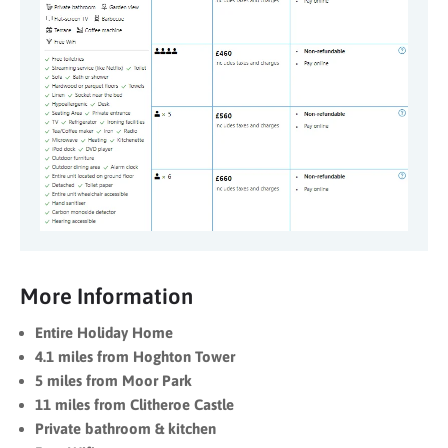
More Information
Entire Holiday Home
4.1 miles from Hoghton Tower
5 miles from Moor Park
11 miles from Clitheroe Castle
Private bathroom & kitchen