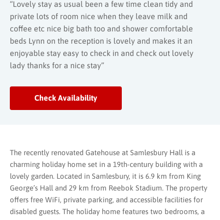
“Lovely stay as usual been a few time clean tidy and
private lots of room nice when they leave milk and
coffee etc nice big bath too and shower comfortable
beds Lynn on the reception is lovely and makes it an
enjoyable stay easy to check in and check out lovely
lady thanks for a nice stay”
Check Availability
The recently renovated Gatehouse at Samlesbury Hall is a
charming holiday home set in a 19th-century building with a
lovely garden. Located in Samlesbury, it is 6.9 km from King
George’s Hall and 29 km from Reebok Stadium. The property
offers free WiFi, private parking, and accessible facilities for
disabled guests. The holiday home features two bedrooms, a