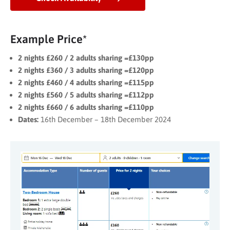
Example Price*
2 nights £260 / 2 adults sharing =£130pp
2 nights £360 / 3 adults sharing =£120pp
2 nights £460 / 4 adults sharing =£115pp
2 nights £560 / 5 adults sharing =£112pp
2 nights £660 / 6 adults sharing =£110pp
Dates:
16th December – 18th December 2024