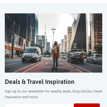
Deals & Travel Inspiration
Sign up to our newsletter for weekly deals, blog articles, travel
inspiration and more.