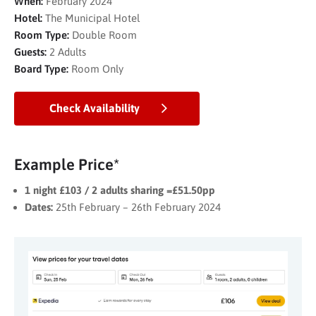
When:
February 2024
Hotel:
The Municipal Hotel
Room Type:
Double Room
Guests:
2 Adults
Board Type:
Room Only
Check Availability
Example Price*
1 night £103 / 2 adults sharing =£51.50pp
Dates:
25th February – 26th February 2024