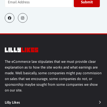
The eCommerce law stipulates that we must provide clear
explanation as to how the site works and what earnings are
made. Well basically, some companies might pay commission
on sales that we encourage, some companies do not, or
sponsorship maybe sought from some companies we show
on our site.
Lilly Likes