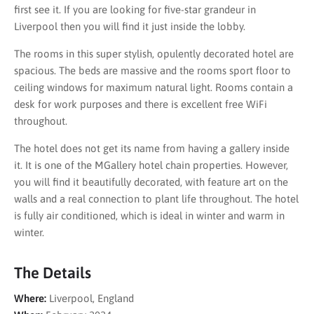
first see it. If you are looking for five-star grandeur in
Liverpool then you will find it just inside the lobby.
The rooms in this super stylish, opulently decorated hotel are
spacious. The beds are massive and the rooms sport floor to
ceiling windows for maximum natural light. Rooms contain a
desk for work purposes and there is excellent free WiFi
throughout.
The hotel does not get its name from having a gallery inside
it. It is one of the MGallery hotel chain properties. However,
you will find it beautifully decorated, with feature art on the
walls and a real connection to plant life throughout. The hotel
is fully air conditioned, which is ideal in winter and warm in
winter.
The Details
Where:
Liverpool, England