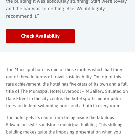
the building it was absolutely stunning. Staff were lovely
and the bar was something else .Would highly
recommend it.”
Check Availability
The Municipal hotel is one of those rarities which had three
out of three in terms of travel sustainability. On top of this
rare achievement, the hotel has five-stars of its own and a full
title of The Municipal Hotel Liverpool – MGallery. Situated on
Dale Street in the city centre, the hotel sports indoor palm
trees, an indoor swimming pool, and a bath in every room.
The hotel gets its name from being inside the fabulous
Edwardian style, sandstone municipal building. This striking
building makes quite the imposing presentation when you