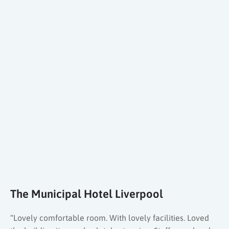
The Municipal Hotel Liverpool
“Lovely comfortable room. With lovely facilities. Loved