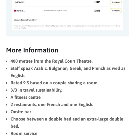
More Information
400 metres from the Royal Court Theatre.
Staff speak Arabic, Bulgarian, Greek, and French as well as
English.
Rated 9.5 based on a couple sharing a room.
3/3 in travel sustainability.
A fitness centre
2 restaurants, one French and one English.
Onsite bar
Choose between a double bed and an extra-large double
bed.
Room service