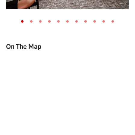
Go to slide 1
Go to slide 2
Go to slide 3
Go to slide 4
Go to slide 5
Go to slide 6
Go to slide 7
Go to slide 8
Go to slide 9
Go to slide 10
Go to slide 11
On The Map