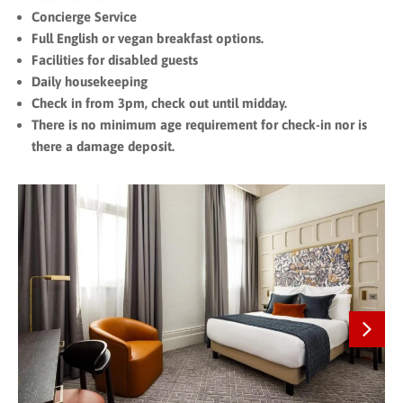
Concierge Service
Full English or vegan breakfast options.
Facilities for disabled guests
Daily housekeeping
Check in from 3pm, check out until midday.
There is no minimum age requirement for check-in nor is
there a damage deposit.
Next