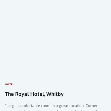
HOTEL
The Royal Hotel, Whitby
“Large, comfortable room in a great location. Corner