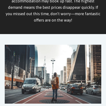
accommodation may book up fast. The highest
demand means the best prices disappear quickly. If
you missed out this time, don’t worry—more fantastic
offers are on the way!