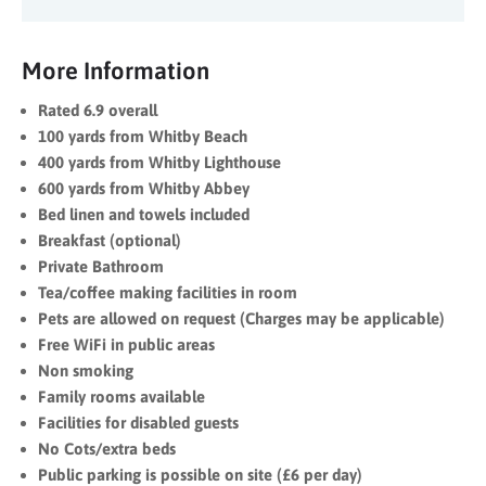
More Information
Rated 6.9 overall
100 yards from Whitby Beach
400 yards from Whitby Lighthouse
600 yards from Whitby Abbey
Bed linen and towels included
Breakfast (optional)
Private Bathroom
Tea/coffee making facilities in room
Pets are allowed on request (Charges may be applicable)
Free WiFi in public areas
Non smoking
Family rooms available
Facilities for disabled guests
No Cots/extra beds
Public parking is possible on site (£6 per day)