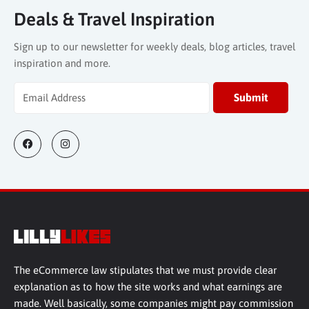
Deals & Travel Inspiration
Sign up to our newsletter for weekly deals, blog articles, travel
inspiration and more.
The eCommerce law stipulates that we must provide clear
explanation as to how the site works and what earnings are
made. Well basically, some companies might pay commission