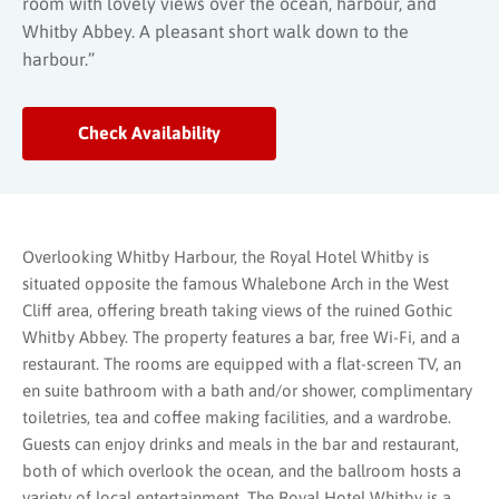
room with lovely views over the ocean, harbour, and
Whitby Abbey. A pleasant short walk down to the
harbour.”
Check Availability
Overlooking Whitby Harbour, the Royal Hotel Whitby is
situated opposite the famous Whalebone Arch in the West
Cliff area, offering breath taking views of the ruined Gothic
Whitby Abbey. The property features a bar, free Wi-Fi, and a
restaurant. The rooms are equipped with a flat-screen TV, an
en suite bathroom with a bath and/or shower, complimentary
toiletries, tea and coffee making facilities, and a wardrobe.
Guests can enjoy drinks and meals in the bar and restaurant,
both of which overlook the ocean, and the ballroom hosts a
variety of local entertainment. The Royal Hotel Whitby is a