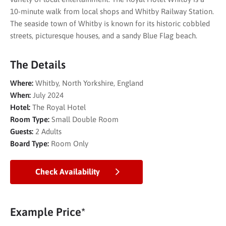
10-minute walk from local shops and Whitby Railway Station.
The seaside town of Whitby is known for its historic cobbled
streets, picturesque houses, and a sandy Blue Flag beach.
The Details
Where:
Whitby, North Yorkshire, England
When:
July 2024
Hotel:
The Royal Hotel
Room Type:
Small Double Room
Guests:
2 Adults
Board Type:
Room Only
Check Availability
Example Price*