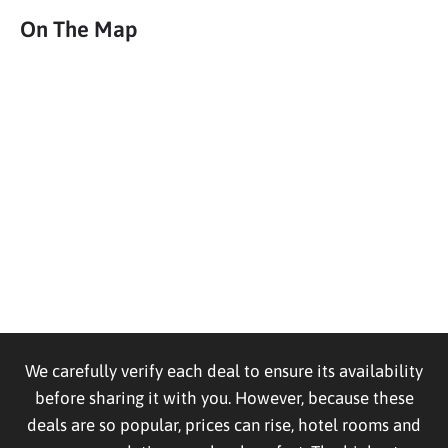
On The Map
We carefully verify each deal to ensure its availability
before sharing it with you. However, because these
deals are so popular, prices can rise, hotel rooms and