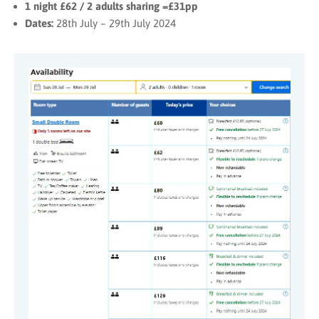
1 night £62 / 2 adults sharing =£31pp
Dates:
28th July – 29th July 2024