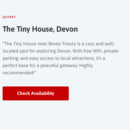
QUIRKY
The Tiny House, Devon
“The Tiny House near Bovey Tracey is a cosy and well-
located spot for exploring Devon. With free WiFi, private
parking, and easy access to local attractions, it’s a
perfect base for a peaceful getaway. Highly
recommended!”
Check Availability