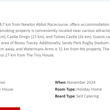
 8.7 km from Newton Abbot Racecourse, offers accommodation 
-smoking property is conveniently located near various attractio
km), Castle Drogo (23 km), and Totnes Castle (26 km). Guests can
g area of Bovey Tracey. Additionally, Sandy Park Rugby Stadium
m away, and Watermans Arms is 31 km from the property. The n
 also 27 km from The Tiny House.
von
When:
November 2024
y House
Room Type:
Holiday Home
Board Type:
Self Catering