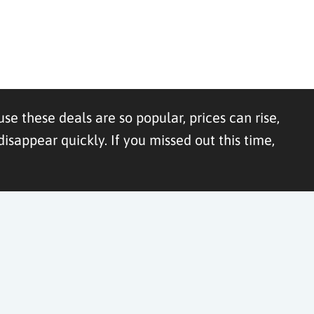
se these deals are so popular, prices can rise,
appear quickly. If you missed out this time,