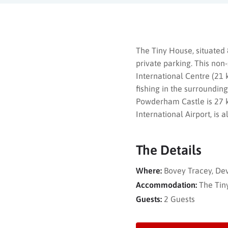
The Tiny House, situated
private parking. This non
International Centre (21 
fishing in the surroundin
Powderham Castle is 27 k
International Airport, is
The Details
Where:
Bovey Tracey, De
Accommodation:
The Tin
Guests:
2 Guests