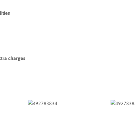
ities
xtra charges