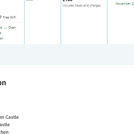
on
m Castle
astle
chen