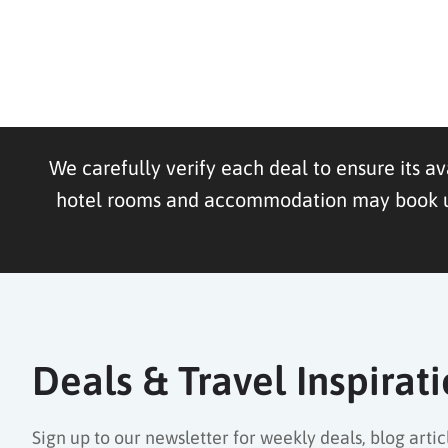
We carefully verify each deal to ensure its av
hotel rooms and accommodation may book up f
Deals & Travel Inspirat
Sign up to our newsletter for weekly deals, blog articl