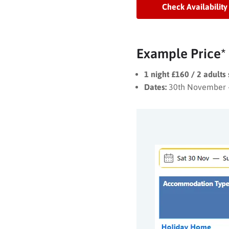
Check Availability
Example Price*
1 night £160 / 2 adults
Dates:
30th November 