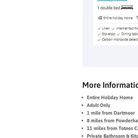
More Informati
Entire Holiday Home
Adult Only
1 mile from Dartmoor
8 miles from Powderha
11 miles from Totnes C
Private Bathroom & Kit