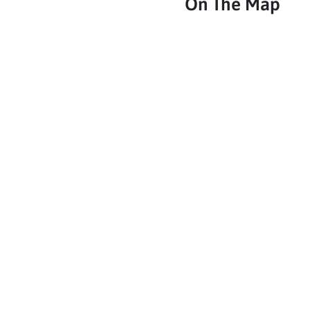
On The Map