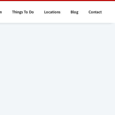
n
Things To Do
Locations
Blog
Contact