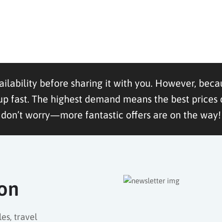
ailability before sharing it with you. However, becau
ast. The highest demand means the best prices dis
don’t worry—more fantastic offers are on the way!
ion
es, travel