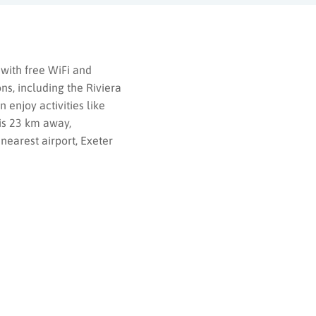
with free WiFi and
ns, including the Riviera
 enjoy activities like
 is 23 km away,
earest airport, Exeter