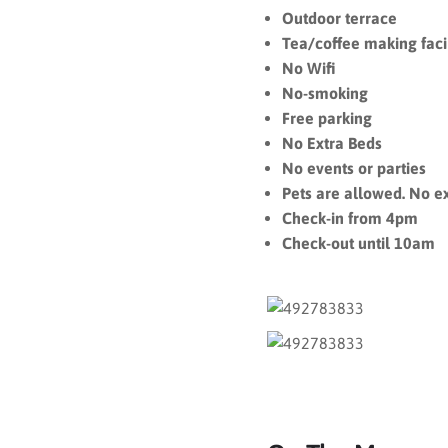
Outdoor terrace
Tea/coffee making facil
No Wifi
No-smoking
Free parking
No Extra Beds
No events or parties
Pets are allowed. No e
Check-in from 4pm
Check-out until 10am