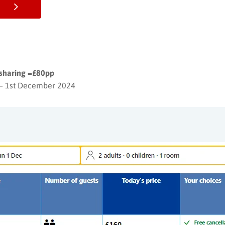
 sharing =£80pp
– 1st December 2024