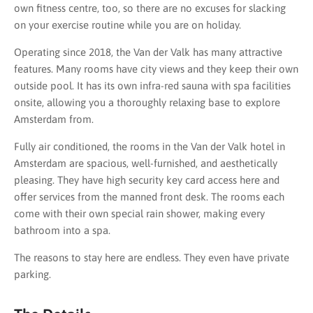
own fitness centre, too, so there are no excuses for slacking
on your exercise routine while you are on holiday.
Operating since 2018, the Van der Valk has many attractive
features. Many rooms have city views and they keep their own
outside pool. It has its own infra-red sauna with spa facilities
onsite, allowing you a thoroughly relaxing base to explore
Amsterdam from.
Fully air conditioned, the rooms in the Van der Valk hotel in
Amsterdam are spacious, well-furnished, and aesthetically
pleasing. They have high security key card access here and
offer services from the manned front desk. The rooms each
come with their own special rain shower, making every
bathroom into a spa.
The reasons to stay here are endless. They even have private
parking.