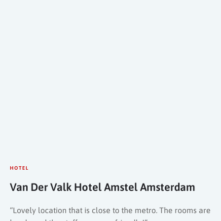
HOTEL
Van Der Valk Hotel Amstel Amsterdam
“Lovely location that is close to the metro. The rooms are