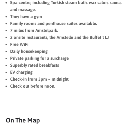
Spa centre, including Turkish steam bath, wax salon, sauna,
and massage.
They have a gym
Family rooms and penthouse suites available.
7 miles from Amstelpark.
2 onsite restaurants, the Amstelle and the Buffet t LJ
Free WiFi
Daily housekeeping
Private parking for a surcharge
Superbly rated breakfasts
EV charging
Check-in from 3pm – midnight.
Check out before noon.
On The Map