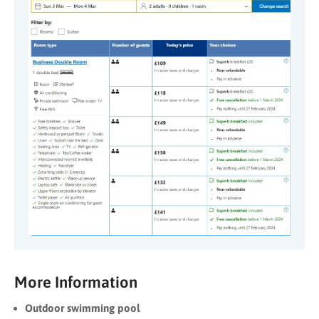
More Information
Outdoor swimming pool