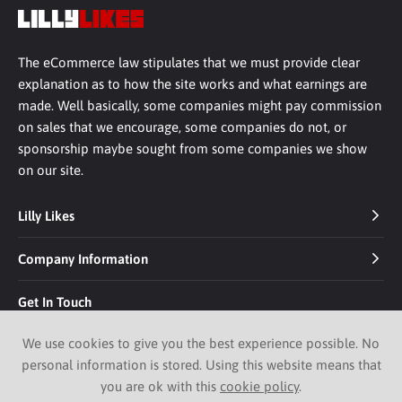
The eCommerce law stipulates that we must provide clear
explanation as to how the site works and what earnings are
made. Well basically, some companies might pay commission
on sales that we encourage, some companies do not, or
sponsorship maybe sought from some companies we show
on our site.
Lilly Likes
Company Information
Get In Touch
We use cookies to give you the best experience possible. No
personal information is stored. Using this website means that
you are ok with this
cookie policy
.