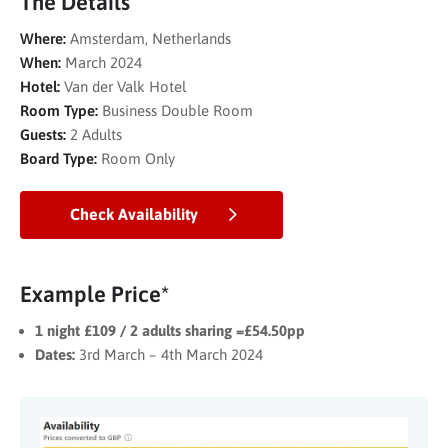
The Details
Where:
Amsterdam, Netherlands
When:
March 2024
Hotel:
Van der Valk Hotel
Room Type:
Business Double Room
Guests:
2 Adults
Board Type:
Room Only
Check Availability
Example Price*
1 night £109 / 2 adults sharing =£54.50pp
Dates:
3rd March – 4th March 2024