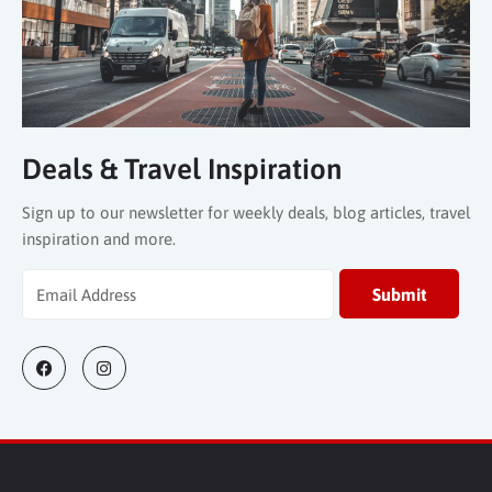
Deals & Travel Inspiration
Sign up to our newsletter for weekly deals, blog articles, travel
inspiration and more.