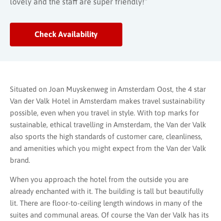
lovely and the staff are super friendly!”
Check Availability
Situated on Joan Muyskenweg in Amsterdam Oost, the 4 star
Van der Valk Hotel in Amsterdam makes travel sustainability
possible, even when you travel in style. With top marks for
sustainable, ethical travelling in Amsterdam, the Van der Valk
also sports the high standards of customer care, cleanliness,
and amenities which you might expect from the Van der Valk
brand.
When you approach the hotel from the outside you are
already enchanted with it. The building is tall but beautifully
lit. There are floor-to-ceiling length windows in many of the
suites and communal areas. Of course the Van der Valk has its