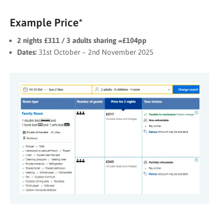
Example Price*
2 nights £311 / 3 adults sharing =£104pp
Dates:
31st October – 2nd November 2025