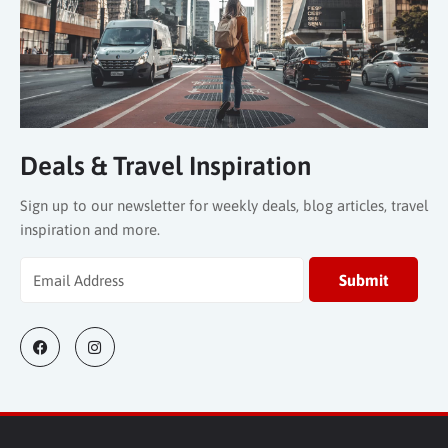
Deals & Travel Inspiration
Sign up to our newsletter for weekly deals, blog articles, travel
inspiration and more.