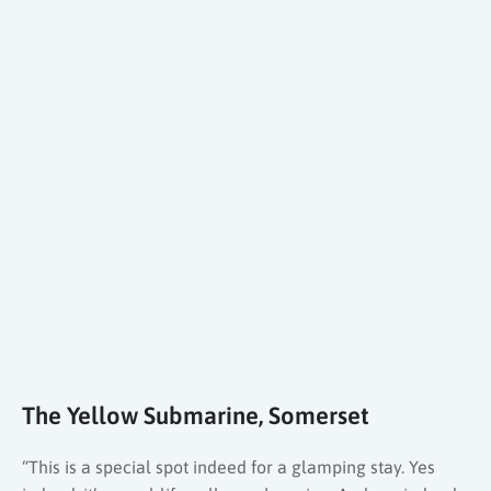
The Yellow Submarine, Somerset
“This is a special spot indeed for a glamping stay. Yes