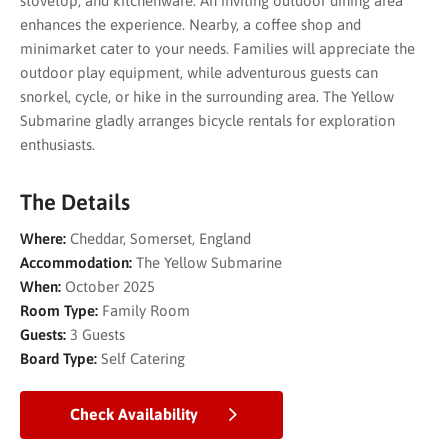
stovetop, and kitchenware. An inviting outdoor dining area
enhances the experience. Nearby, a coffee shop and
minimarket cater to your needs. Families will appreciate the
outdoor play equipment, while adventurous guests can
snorkel, cycle, or hike in the surrounding area. The Yellow
Submarine gladly arranges bicycle rentals for exploration
enthusiasts.
The Details
Where:
Cheddar, Somerset, England
Accommodation:
The Yellow Submarine
When:
October 2025
Room Type:
Family Room
Guests:
3 Guests
Board Type:
Self Catering
Check Availability