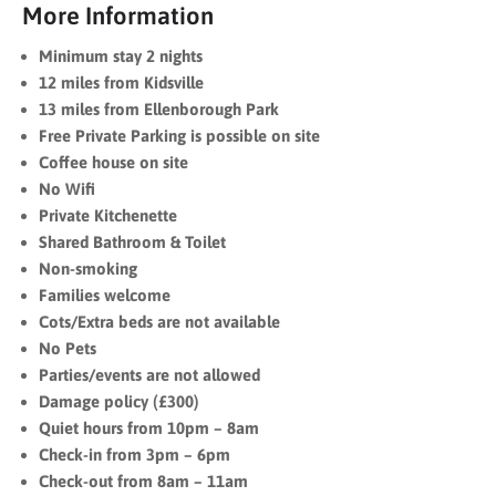
More Information
Minimum stay 2 nights
12 miles from Kidsville
13 miles from Ellenborough Park
Free Private Parking is possible on site
Coffee house on site
No Wifi
Private Kitchenette
Shared Bathroom & Toilet
Non-smoking
Families welcome
Cots/Extra beds are not available
No Pets
Parties/events are not allowed
Damage policy (£300)
Quiet hours from 10pm – 8am
Check-in from 3pm – 6pm
Check-out from 8am – 11am