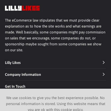
The eCommerce law stipulates that we must provide clear
explanation as to how the site works and what earnings are
made. Well basically, some companies might pay commission
on sales that we encourage, some companies do not, or
sponsorship maybe sought from some companies we show
on our site.
Lilly Likes
Company Information
Get In Touch
We use cookies to give you the best experience possible. No
personal information is stored. Using this website means that
you are ok with this
cookie policy
.