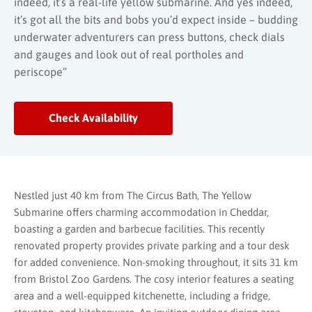
indeed, it’s a real-life yellow submarine. And yes indeed,
it’s got all the bits and bobs you’d expect inside – budding
underwater adventurers can press buttons, check dials
and gauges and look out of real portholes and
periscope”
Check Availability
Nestled just 40 km from The Circus Bath, The Yellow
Submarine offers charming accommodation in Cheddar,
boasting a garden and barbecue facilities. This recently
renovated property provides private parking and a tour desk
for added convenience. Non-smoking throughout, it sits 31 km
from Bristol Zoo Gardens. The cosy interior features a seating
area and a well-equipped kitchenette, including a fridge,