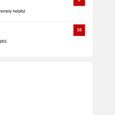
tremely helpful
10
pful.