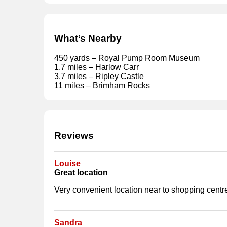
What’s Nearby
450 yards – Royal Pump Room Museum
1.7 miles – Harlow Carr
3.7 miles – Ripley Castle
11 miles – Brimham Rocks
Reviews
Louise
Great location
Very convenient location near to shopping centre
Sandra