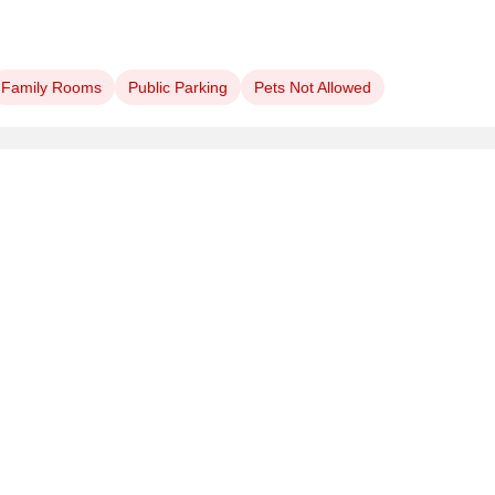
Family Rooms
Public Parking
Pets Not Allowed