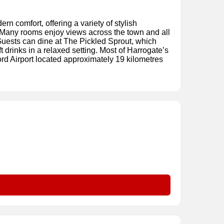
n comfort, offering a variety of stylish
 Many rooms enjoy views across the town and all
Guests can dine at The Pickled Sprout, which
t drinks in a relaxed setting. Most of Harrogate’s
ord Airport located approximately 19 kilometres