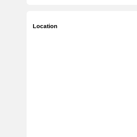
Location