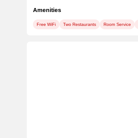
Amenities
Free WiFi
Two Restaurants
Room Service