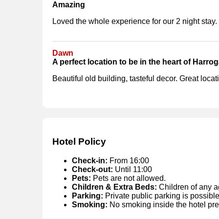
Amazing
Loved the whole experience for our 2 night stay.
Dawn
A perfect location to be in the heart of Harrog
Beautiful old building, tasteful decor. Great loca
Hotel Policy
Check-in:
From 16:00
Check-out:
Until 11:00
Pets:
Pets are not allowed.
Children & Extra Beds:
Children of any a
Parking:
Private public parking is possible
Smoking:
No smoking inside the hotel pr