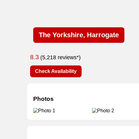
The Yorkshire, Harrogate
8.3
(5,218 reviews*)
Check Availability
Photos