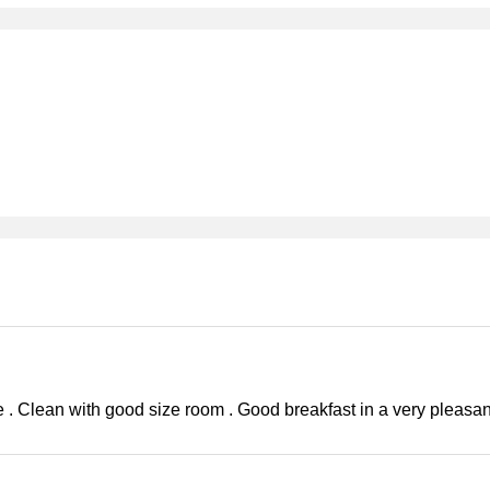
 . Clean with good size room . Good breakfast in a very pleasan