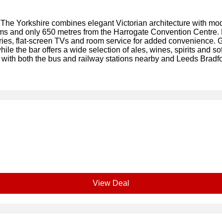
The Yorkshire combines elegant Victorian architecture with moder
ms and only 650 metres from the Harrogate Convention Centre.
ies, flat-screen TVs and room service for added convenience. 
le the bar offers a wide selection of ales, wines, spirits and sof
k, with both the bus and railway stations nearby and Leeds Bradf
View Deal