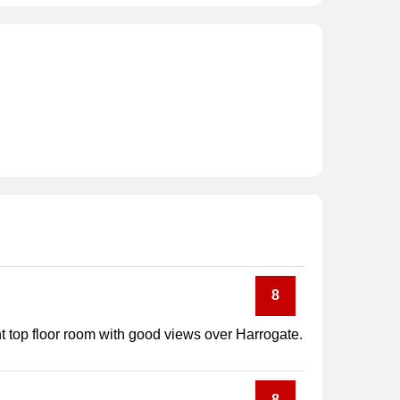
8
t top floor room with good views over Harrogate.
8