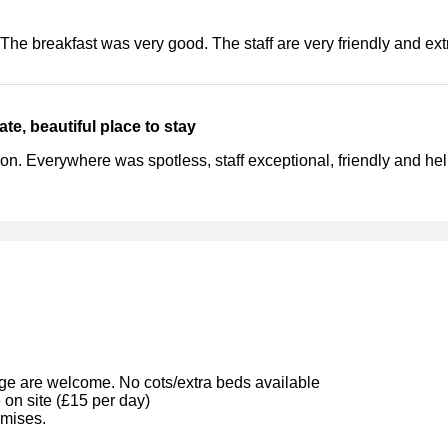
 The breakfast was very good. The staff are very friendly and ex
ate, beautiful place to stay
tion. Everywhere was spotless, staff exceptional, friendly and hel
ge are welcome. No cots/extra beds available
 on site (£15 per day)
emises.