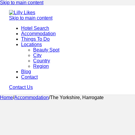
Skip to main content
Skip to main content
Hotel Search
Accommodation
Things To Do
Locations
Beauty Spot
City
Country
Region
Blog
Contact
Contact Us
Home
/
Accommodation
/
The Yorkshire, Harrogate