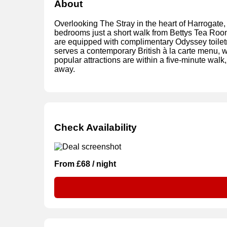
About
Overlooking The Stray in the heart of Harrogate, 
bedrooms just a short walk from Bettys Tea Roo
are equipped with complimentary Odyssey toiletr
serves a contemporary British à la carte menu, whi
popular attractions are within a five-minute wal
away.
Check Availability
From £68 / night