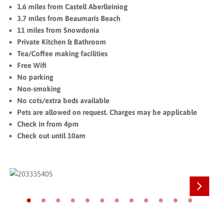
1.6 miles from Castell Aberlleiniog
3.7 miles from Beaumaris Beach
11 miles from Snowdonia
Private Kitchen & Bathroom
Tea/Coffee making facilities
Free Wifi
No parking
Non-smoking
No cots/extra beds available
Pets are allowed on request. Charges may be applicable
Check in from 4pm
Check out until 10am
Next
Go to slide 1
Go to slide 2
Go to slide 3
Go to slide 4
Go to slide 5
Go to slide 6
Go to slide 7
Go to slide 8
Go to slide 9
Go to slide 10
Go to slide 11
Go to slide