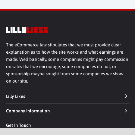
The eCommerce law stipulates that we must provide clear
explanation as to how the site works and what earnings are
made. Well basically, some companies might pay commission
on sales that we encourage, some companies do not, or
sponsorship maybe sought from some companies we show
on our site.
Lilly Likes
Company Information
Get In Touch