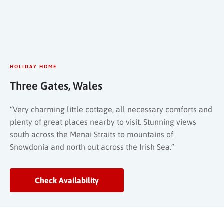
HOLIDAY HOME
Three Gates, Wales
“Very charming little cottage, all necessary comforts and
plenty of great places nearby to visit. Stunning views
south across the Menai Straits to mountains of
Snowdonia and north out across the Irish Sea.”
Check Availability