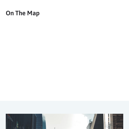
On The Map