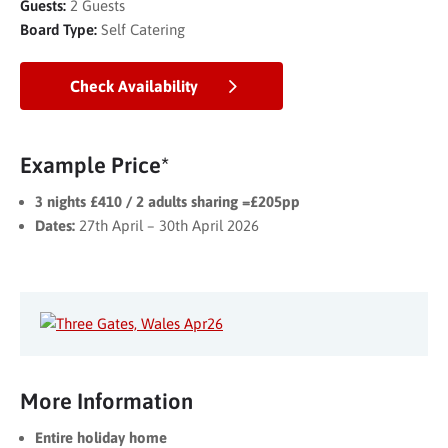
Guests:
2 Guests
Board Type:
Self Catering
Check Availability
Example Price*
3 nights £410 / 2 adults sharing =£205pp
Dates:
27th April – 30th April 2026
More Information
Entire holiday home