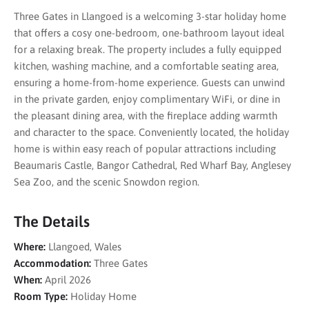
Three Gates in Llangoed is a welcoming 3-star holiday home
that offers a cosy one-bedroom, one-bathroom layout ideal
for a relaxing break. The property includes a fully equipped
kitchen, washing machine, and a comfortable seating area,
ensuring a home-from-home experience. Guests can unwind
in the private garden, enjoy complimentary WiFi, or dine in
the pleasant dining area, with the fireplace adding warmth
and character to the space. Conveniently located, the holiday
home is within easy reach of popular attractions including
Beaumaris Castle, Bangor Cathedral, Red Wharf Bay, Anglesey
Sea Zoo, and the scenic Snowdon region.
The Details
Where:
Llangoed, Wales
Accommodation:
Three Gates
When:
April 2026
Room Type:
Holiday Home