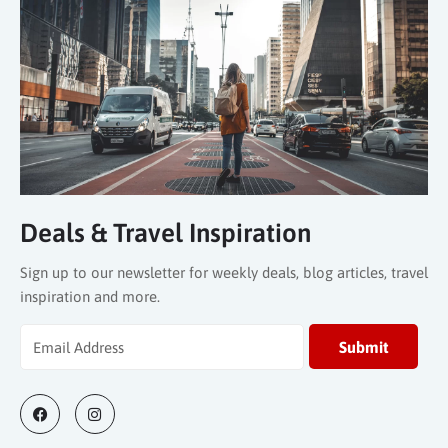
Deals & Travel Inspiration
Sign up to our newsletter for weekly deals, blog articles, travel
inspiration and more.